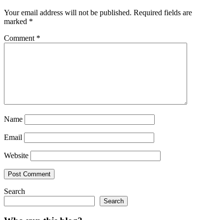
Your email address will not be published.
Required fields are
marked
*
Comment
*
Name
Email
Website
Search
Search