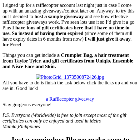
I signed up for a rafflecopter account last night just in case I come
up with an amazing giveaways/contest later on. Anyway, to try this
out I decided to
host a sample giveaway
and see how effective
rafflecopter giveaways work. I’ve seen lots use it so I’d give it a go.
Plus
I have tons of gift certificates here that I have no time to
use. So instead of having them expired
(since some of them still
have expiry dates in 6 months from now)
I will just give it away,
for Free!
Things you can get include
a Crumpler Bag, a hair treatment
from Taylor Tyler, and gift certificates from Uniqlo, Ensemble
and Nisce Face and Skin.
All you have to do is finish the task below click the ticks up and you
are in. Good luck!
a Rafflecopter giveaway
Stay gorgeous everyone!
P.S. Everyone (Worldwide) is free to join except most of the gift
certificates can only be enjoyed and used in Metro
Manila,Philippines
Just a reminder: Please make sure to