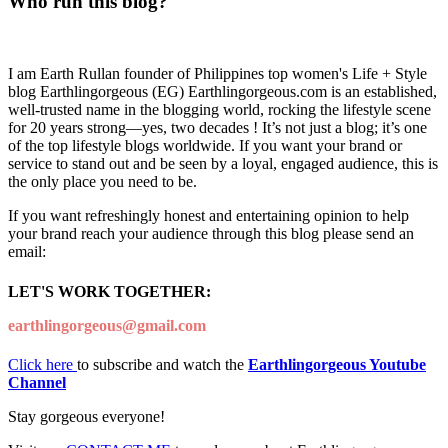
Who run this blog?
I am Earth Rullan founder of Philippines top women's Life + Style
blog Earthlingorgeous (EG) Earthlingorgeous.com is an established,
well-trusted name in the blogging world, rocking the lifestyle scene
for 20 years strong—yes, two decades ! It’s not just a blog; it’s one
of the top lifestyle blogs worldwide. If you want your brand or
service to stand out and be seen by a loyal, engaged audience, this is
the only place you need to be.
If you want refreshingly honest and entertaining opinion to help
your brand reach your audience through this blog please send an
email:
LET'S WORK TOGETHER:
earthlingorgeous@gmail.com
Click here
to subscribe and watch the
Earthlingorgeous Youtube
Channel
Stay gorgeous everyone!