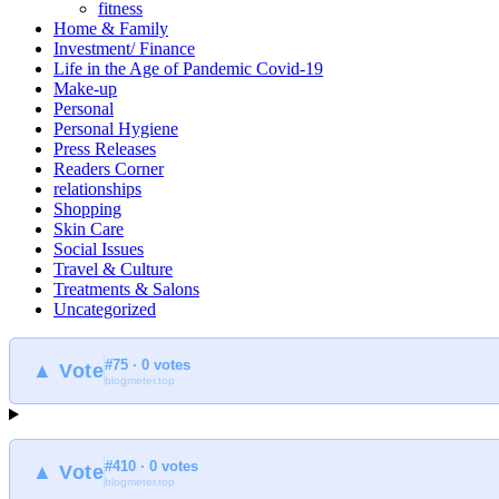
fitness
Home & Family
Investment/ Finance
Life in the Age of Pandemic Covid-19
Make-up
Personal
Personal Hygiene
Press Releases
Readers Corner
relationships
Shopping
Skin Care
Social Issues
Travel & Culture
Treatments & Salons
Uncategorized
#75 · 0 votes
▲ Vote
blogmeter.top
#410 · 0 votes
▲ Vote
blogmeter.top