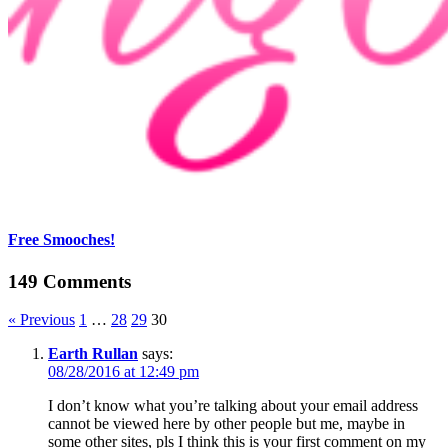
Free Smooches!
149 Comments
« Previous
1
…
28
29
30
Earth Rullan
says:
08/28/2016 at 12:49 pm
I don’t know what you’re talking about your email address
cannot be viewed here by other people but me, maybe in
some other sites, pls I think this is your first comment on my