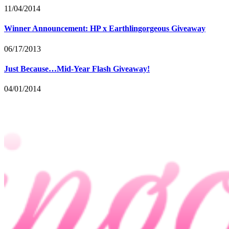
11/04/2014
Winner Announcement: HP x Earthlingorgeous Giveaway
06/17/2013
Just Because…Mid-Year Flash Giveaway!
04/01/2014