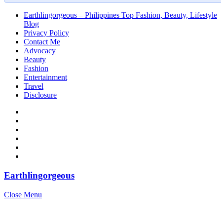
Earthlingorgeous – Philippines Top Fashion, Beauty, Lifestyle
Blog
Privacy Policy
Contact Me
Advocacy
Beauty
Fashion
Entertainment
Travel
Disclosure
Earthlingorgeous
Close Menu