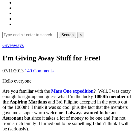
Search
Search
×
for:
Expand
Giveaways
search
form
I’m Giving Away Stuff for Free!
07/11/2013
149 Comments
Hello everyone,
Are you familiar with the
Mars One expedition
? Well, I was crazy
enough to sign-up and guess what I’m the lucky
1000th member of
the Aspiring Martians
and 3rd Filipino accepted in the group out
of the 1000th! I think it was so cool plus the fact that the members
gave me a super warm welcome.
I always wanted to be an
Astronaut
but since it takes a lot of money to be one and I’m not
from a rich family I turned out to be something I didn’t think I will
be (seriously).