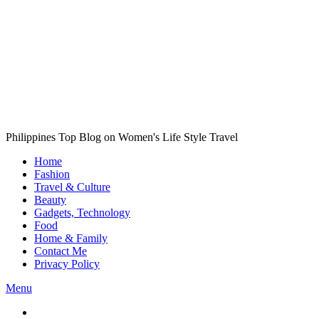
Philippines Top Blog on Women's Life Style Travel
Home
Fashion
Travel & Culture
Beauty
Gadgets, Technology
Food
Home & Family
Contact Me
Privacy Policy
Menu