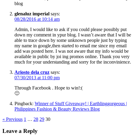
blog
glenaluz imperial
says:
08/28/2016 at 10:14 am
Admin, I would like to ask if you could please possibly put
down my comment in ypur blog. I wasn’t aware that I will be
able to trace down by some unknown people just by typing
my name in google,then started to email me since my email
add was posted here. I was not aware that my info would be
available in public by joi ing promos online. Thank you very
much for your understanding and sorry for the inconvinience.
Ariosto dela cruz
says:
07/30/2013 at 11:00 pm
Through Facebook . Hope to win!:(
🙂
Pingback:
Winner of Stuff Giveaway! | Earthlinggorgeous |
Philippines Fashion & Beauty Reviews Blog
« Previous
1
…
28
29
30
Leave a Reply