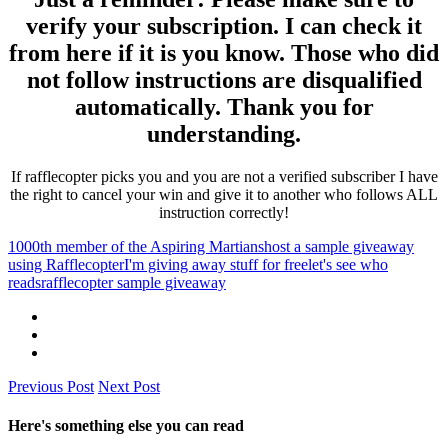
verify your subscription. I can check it
from here if it is you know. Those who did
not follow instructions are disqualified
automatically. Thank you for
understanding.
If rafflecopter picks you and you are not a verified subscriber I have
the right to cancel your win and give it to another who follows ALL
instruction correctly!
1000th member of the Aspiring Martians
host a sample giveaway
using Rafflecopter
I'm giving away stuff for free
let's see who
reads
rafflecopter sample giveaway
Previous Post
Next Post
Here's something else you can read