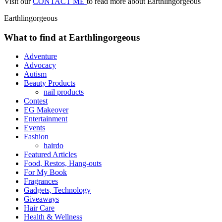
Visit our
CONTACT ME
to read more about Earthlingorgeous
Earthlingorgeous
What to find at Earthlingorgeous
Adventure
Advocacy
Autism
Beauty Products
nail products
Contest
EG Makeover
Entertainment
Events
Fashion
hairdo
Featured Articles
Food, Restos, Hang-outs
For My Book
Fragrances
Gadgets, Technology
Giveaways
Hair Care
Health & Wellness