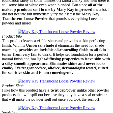
foundation lately as some finishes off kinda chalky and well there is
still some hint of white even when blended. But since
all of the
makeup products sent to me by Mary Kay impressed me
a lot, I
did not hesitate but immediately try their latest the
Mary Kay
Translucent Loose Powder
that promises everything I need in a
powder and more!
Product Info
This product leaves a visible sheer and provides a skin perfecting
finish. With its
Universal Shade
it eliminates the need for shade
matching.
provides an invisible oil-controlling finish to all skin
tones -from very fair to dark
. It helps set foundation for a perfect
natural finish and
has light-diffusing properties to leave skin with
a silky-smooth appearance. Eliminates shine and never looks
chalky. It’s fragrance-free, oil-free, dermatologist tested, suited
for sensitive skin and is non-comedogenic.
Product Shots
I like how this product have
a twist cap/cover
unlike other powder
products that will spill out because they only have a seal or sticker
that will make the powder spill out once you took the seal off!
Swatches