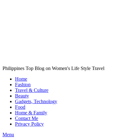
Philippines Top Blog on Women's Life Style Travel
Home
Fashion
Travel & Culture
Beauty
Gadgets, Technology
Food
Home & Family
Contact Me
Privacy Policy
Menu