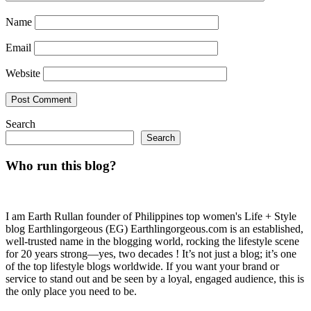
Name
Email
Website
Search
Search
Who run this blog?
I am Earth Rullan founder of Philippines top women's Life + Style
blog Earthlingorgeous (EG) Earthlingorgeous.com is an established,
well-trusted name in the blogging world, rocking the lifestyle scene
for 20 years strong—yes, two decades ! It’s not just a blog; it’s one
of the top lifestyle blogs worldwide. If you want your brand or
service to stand out and be seen by a loyal, engaged audience, this is
the only place you need to be.