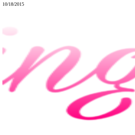
10/18/2015