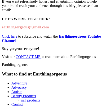
If you want refreshingly honest and entertaining opinion to help
your brand reach your audience through this blog please send an
email:
LET'S WORK TOGETHER:
earthlingorgeous@gmail.com
Click here
to subscribe and watch the
Earthlingorgeous Youtube
Channel
Stay gorgeous everyone!
Visit our
CONTACT ME
to read more about Earthlingorgeous
Earthlingorgeous
What to find at Earthlingorgeous
Adventure
Advocacy
Autism
Beauty Products
nail products
Contest