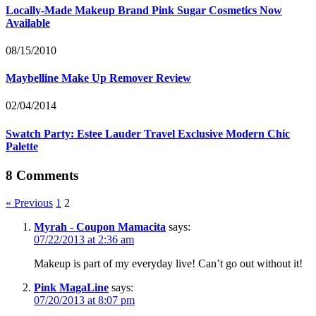
Locally-Made Makeup Brand Pink Sugar Cosmetics Now
Available
08/15/2010
Maybelline Make Up Remover Review
02/04/2014
Swatch Party: Estee Lauder Travel Exclusive Modern Chic
Palette
8 Comments
« Previous
1
2
Myrah - Coupon Mamacita
says:
07/22/2013 at 2:36 am
Makeup is part of my everyday live! Can’t go out without it!
Pink MagaLine
says:
07/20/2013 at 8:07 pm