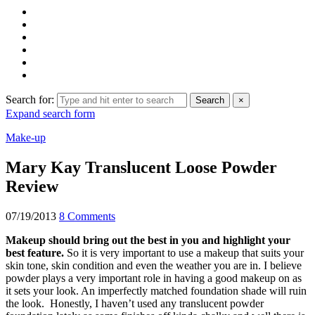
Search for:
Search
×
Expand search form
Make-up
Mary Kay Translucent Loose Powder
Review
07/19/2013
8 Comments
Makeup should bring out the best in you and highlight your
best feature.
So it is very important to use a makeup that suits your
skin tone, skin condition and even the weather you are in. I believe
powder plays a very important role in having a good makeup on as
it sets your look. An imperfectly matched foundation shade will ruin
the look. Honestly, I haven’t used any translucent powder