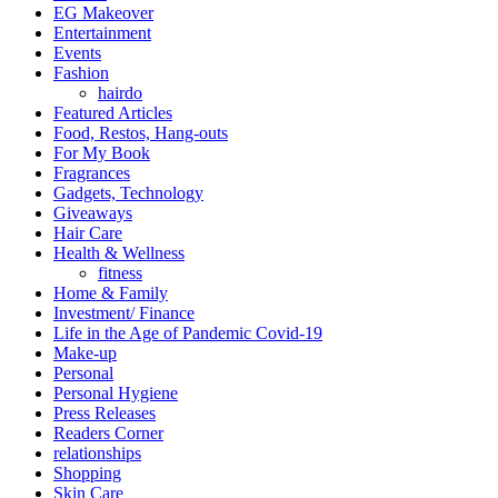
EG Makeover
Entertainment
Events
Fashion
hairdo
Featured Articles
Food, Restos, Hang-outs
For My Book
Fragrances
Gadgets, Technology
Giveaways
Hair Care
Health & Wellness
fitness
Home & Family
Investment/ Finance
Life in the Age of Pandemic Covid-19
Make-up
Personal
Personal Hygiene
Press Releases
Readers Corner
relationships
Shopping
Skin Care