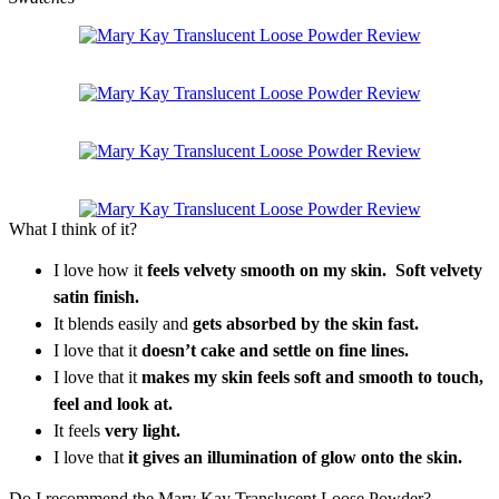
What I think of it?
I love how it
feels velvety smooth on my skin. Soft velvety
satin finish.
It blends easily and
gets absorbed by the skin fast.
I love that it
doesn’t cake and settle on fine lines.
I love that it
makes my skin feels soft and smooth to touch,
feel and look at.
It feels
very light.
I love that
it gives an illumination of glow onto the skin.
Do I recommend the Mary Kay Translucent Loose Powder?