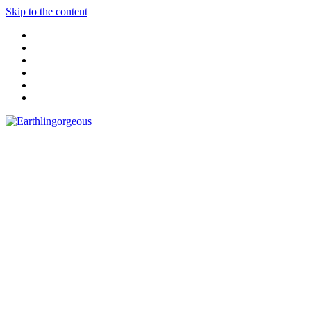
Skip to the content