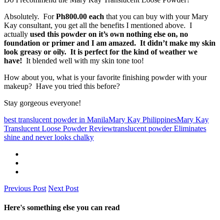
Absolutely. For
Ph800.00 each
that you can buy with your Mary
Kay consultant, you get all the benefits I mentioned above. I
actually
used this powder on it’s own nothing else on, no
foundation or primer and I am amazed. It didn’t make my skin
look greasy or oily. It is perfect for the kind of weather we
have!
It blended well with my skin tone too!
How about you, what is your favorite finishing powder with your
makeup? Have you tried this before?
Stay gorgeous everyone!
best translucent powder in Manila
Mary Kay Philippines
Mary Kay
Translucent Loose Powder Review
translucent powder Eliminates
shine and never looks chalky
Previous Post
Next Post
Here's something else you can read