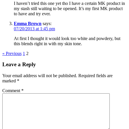
I haven’t tried this one yet tho I have a certain MK product in
my stash still waiting to be opened. It’s my first MK product
to have and try ever.
Emma Brown
says:
07/20/2013 at 1:45 pm
At first I thought it would look too white and powdery, but
this blends right in with my skin tone.
« Previous
1
2
Leave a Reply
Your email address will not be published.
Required fields are
marked
*
Comment
*