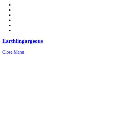
Earthlingorgeous
Close Menu