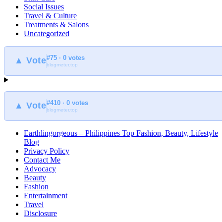
Social Issues
Travel & Culture
Treatments & Salons
Uncategorized
#75 · 0 votes
▲ Vote
blogmeter.top
#410 · 0 votes
▲ Vote
blogmeter.top
Earthlingorgeous – Philippines Top Fashion, Beauty, Lifestyle
Blog
Privacy Policy
Contact Me
Advocacy
Beauty
Fashion
Entertainment
Travel
Disclosure