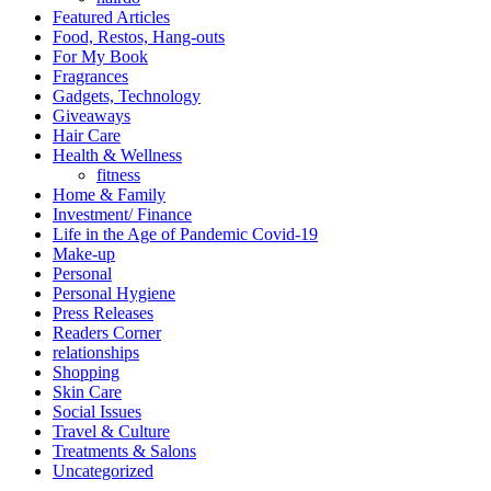
Featured Articles
Food, Restos, Hang-outs
For My Book
Fragrances
Gadgets, Technology
Giveaways
Hair Care
Health & Wellness
fitness
Home & Family
Investment/ Finance
Life in the Age of Pandemic Covid-19
Make-up
Personal
Personal Hygiene
Press Releases
Readers Corner
relationships
Shopping
Skin Care
Social Issues
Travel & Culture
Treatments & Salons
Uncategorized