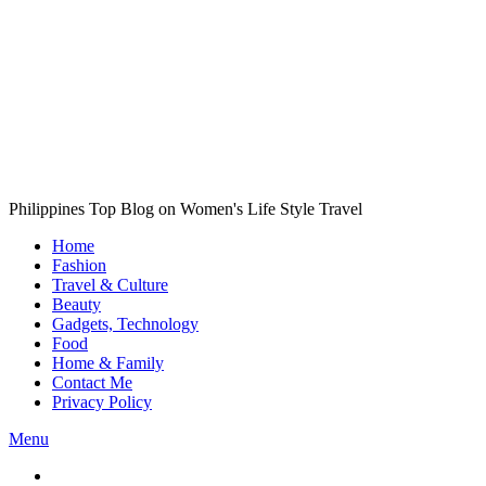
Philippines Top Blog on Women's Life Style Travel
Home
Fashion
Travel & Culture
Beauty
Gadgets, Technology
Food
Home & Family
Contact Me
Privacy Policy
Menu