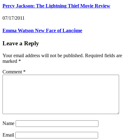
Percy Jackson: The Lightning Thief Movie Review
07/17/2011
Emma Watson New Face of Lancôme
Leave a Reply
Your email address will not be published.
Required fields are
marked
*
Comment
*
Name
Email