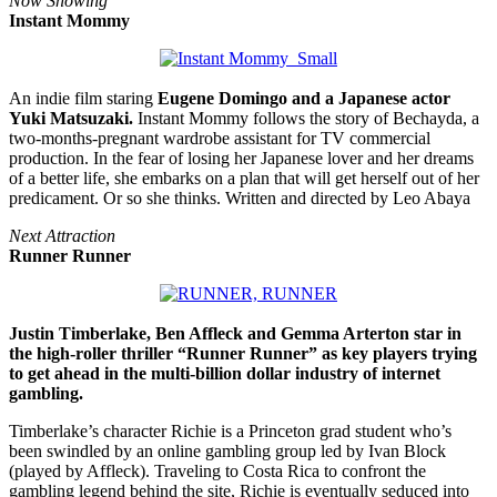
Now Showing
Instant Mommy
An indie film staring
Eugene Domingo and a Japanese actor
Yuki Matsuzaki.
Instant Mommy follows the story of Bechayda, a
two-months-pregnant wardrobe assistant for TV commercial
production. In the fear of losing her Japanese lover and her dreams
of a better life, she embarks on a plan that will get herself out of her
predicament. Or so she thinks. Written and directed by Leo Abaya
Next Attraction
Runner Runner
Justin Timberlake, Ben Affleck and Gemma Arterton star in
the high-roller thriller “Runner Runner” as key players trying
to get ahead in the multi-billion dollar industry of internet
gambling.
Timberlake’s character Richie is a Princeton grad student who’s
been swindled by an online gambling group led by Ivan Block
(played by Affleck). Traveling to Costa Rica to confront the
gambling legend behind the site, Richie is eventually seduced into