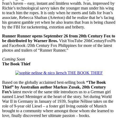
Ivan’s haven – easy, instant and limitless wealth. Ivan, impressed by
Richie’s technological savvy takes the younger man under his wing
to teach him the ropes. It is only when he meets and falls for Ivan’s
associate, Rebecca Shafran (Arterton) did he realize that he’s facing
his greatest gamble yet when he also learns that Ivan is being chased
by the FBI for racketeering, extortion and bribery.
Runner Runner opens September 26 from 20th Century Fox to
be distributed by Warner Bros.
Visit YouTube 20thCenturyFoxPh
and Facebook /20th Century Fox Philippines for more of the latest
photos and trailers of “Runner Runner.”
Coming Soon
The Book Thief
Based on the globally acclaimed best-selling book
“The Book
Thief” by Australian author Markus Zusak, 20th Century
Fox’s
latest movie of the same title introduces us to a German girl
named Liesel Meminger at the heart of the story. Set during World
War II in Germany in January of 1939, Sophie Nélisse takes on the
role of 9-year old Liesel – a foster girl living outside of Munich
brought to a community where amongst those whom she learned to
love, finally discovered her ultimate passion – books.