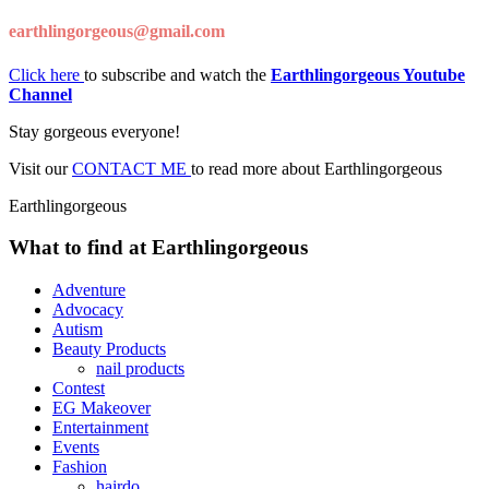
earthlingorgeous@gmail.com
Click here
to subscribe and watch the
Earthlingorgeous Youtube
Channel
Stay gorgeous everyone!
Visit our
CONTACT ME
to read more about Earthlingorgeous
Earthlingorgeous
What to find at Earthlingorgeous
Adventure
Advocacy
Autism
Beauty Products
nail products
Contest
EG Makeover
Entertainment
Events
Fashion
hairdo