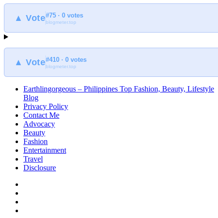
#75 · 0 votes
▲ Vote
blogmeter.top
#410 · 0 votes
▲ Vote
blogmeter.top
Earthlingorgeous – Philippines Top Fashion, Beauty, Lifestyle
Blog
Privacy Policy
Contact Me
Advocacy
Beauty
Fashion
Entertainment
Travel
Disclosure