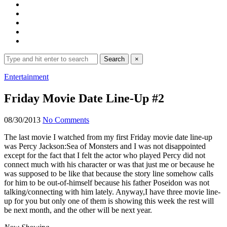
Search
Search
×
for:
Expand
Entertainment
search
form
Friday Movie Date Line-Up #2
08/30/2013
No Comments
The last movie I watched from my first Friday movie date line-up
was Percy Jackson:Sea of Monsters and I was not disappointed
except for the fact that I felt the actor who played Percy did not
connect much with his character or was that just me or because he
was supposed to be like that because the story line somehow calls
for him to be out-of-himself because his father Poseidon was not
talking/connecting with him lately. Anyway,I have three movie line-
up for you but only one of them is showing this week the rest will
be next month, and the other will be next year.