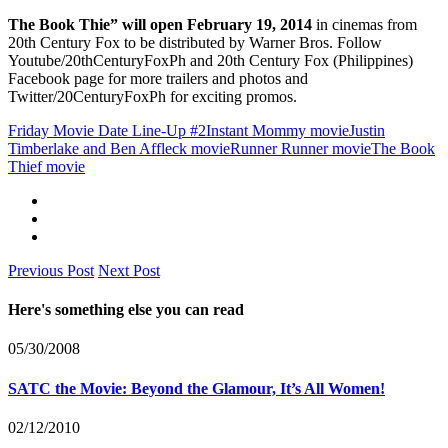
The Book Thie” will open February 19, 2014
in cinemas from
20th Century Fox to be distributed by Warner Bros. Follow
Youtube/20thCenturyFoxPh and 20th Century Fox (Philippines)
Facebook page for more trailers and photos and
Twitter/20CenturyFoxPh for exciting promos.
Friday Movie Date Line-Up #2
Instant Mommy movie
Justin
Timberlake and Ben Affleck movie
Runner Runner movie
The Book
Thief movie
Previous Post
Next Post
Here's something else you can read
05/30/2008
SATC the Movie: Beyond the Glamour, It’s All Women!
02/12/2010