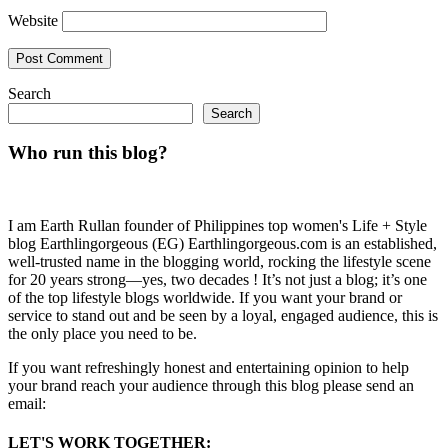
Website
Search
Search
Who run this blog?
I am Earth Rullan founder of Philippines top women's Life + Style
blog Earthlingorgeous (EG) Earthlingorgeous.com is an established,
well-trusted name in the blogging world, rocking the lifestyle scene
for 20 years strong—yes, two decades ! It’s not just a blog; it’s one
of the top lifestyle blogs worldwide. If you want your brand or
service to stand out and be seen by a loyal, engaged audience, this is
the only place you need to be.
If you want refreshingly honest and entertaining opinion to help
your brand reach your audience through this blog please send an
email:
LET'S WORK TOGETHER: