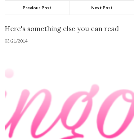
Previous Post
Next Post
Here's something else you can read
03/21/2014