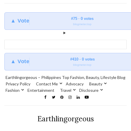
#75 · 0 votes
▲ Vote
blogmeter.top
#410 · 0 votes
▲ Vote
blogmeter.top
Earthlingorgeous – Philippines Top Fashion, Beauty, Lifestyle Blog
Privacy Policy
Contact Me
Advocacy
Beauty
Fashion
Entertainment
Travel
Disclosure
Earthlingorgeous