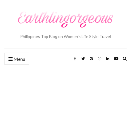
Philippines Top Blog on Women's Life Style Travel
Ex
Menu
se
fo