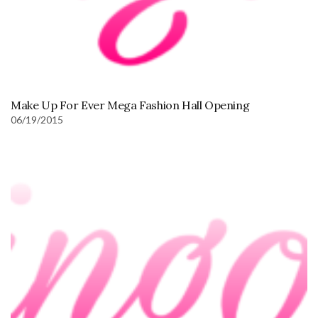
Make Up For Ever Mega Fashion Hall Opening
06/19/2015