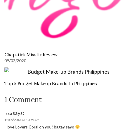
Chapstick Mixstix Review
09/02/2020
Top 5 Budget Makeup Brands In Philippines
1 Comment
says:
Issa
12/05/2013 AT 10:59 AM
I love Lovers Coral on you! bagay sayo