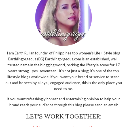
I am Earth Rullan founder of Philippines top women's Life + Style blog
Earthlingorgeous (EG) Earthlingorgeous.com is an established, well-
trusted name in the blogging world, rocking the lifestyle scene for 17
years strong—yes, seventeen! It’s not just a blog; it’s one of the top
lifestyle blogs worldwide. If you want your brand or service to stand
out and be seen by a loyal, engaged audience, this is the only place you
need to be.
If you want refreshingly honest and entertaining opinion to help your
brand reach your audience through this blog please send an email:
LET'S WORK TOGETHER: