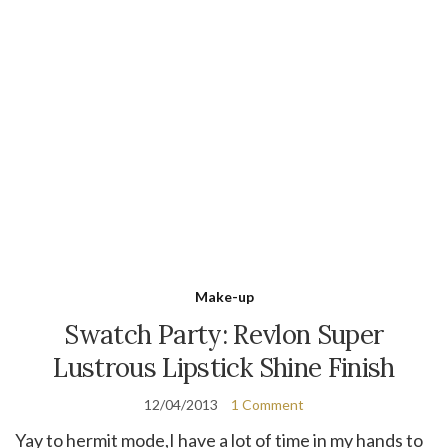
Make-up
Swatch Party: Revlon Super
Lustrous Lipstick Shine Finish
12/04/2013
1 Comment
Yay to hermit mode,I have a lot of time in my hands to