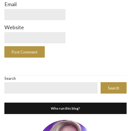
Email
Website
Search
Search
Who run this blog?