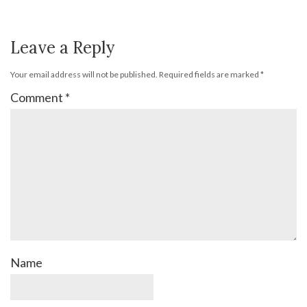
Leave a Reply
Your email address will not be published.
Required fields are marked
*
Comment
*
Name