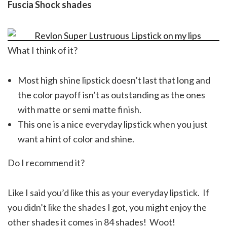
Fuscia Shock shades
What I think of it?
Most high shine lipstick doesn’t last that long and
the color payoff isn’t as outstanding as the ones
with matte or semi matte finish.
This one is a nice everyday lipstick when you just
want a hint of color and shine.
Do I recommend it?
Like I said you’d like this as your everyday lipstick. If
you didn’t like the shades I got, you might enjoy the
other shades it comes in 84 shades! Woot!