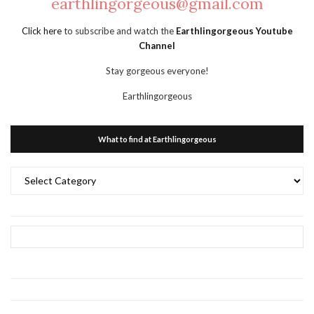
earthlingorgeous@gmail.com
Click here
to subscribe and watch the
Earthlingorgeous Youtube
Channel
Stay gorgeous everyone!
Earthlingorgeous
What to find at Earthlingorgeous
What
to
find
at
Earthlingorgeous