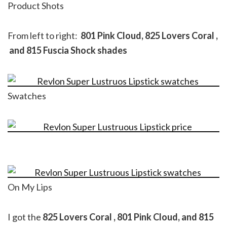
Product Shots
From left to right:
801 Pink Cloud, 825 Lovers Coral ,
and 815 Fuscia Shock shades
Swatches
On My Lips
I got the
825 Lovers Coral , 801 Pink Cloud, and 815