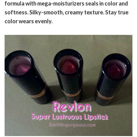
formula with mega-moisturizers seals in color and
softness. Silky-smooth, creamy texture. Stay true
color wears evenly.