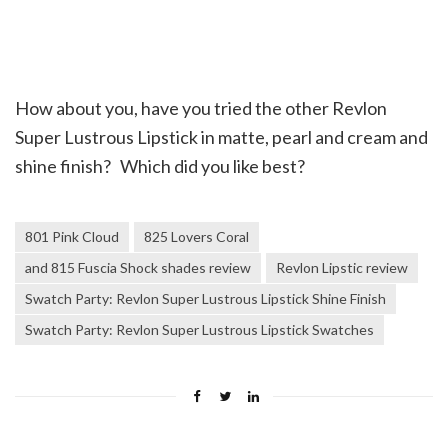
How about you, have you tried the other Revlon
Super Lustrous Lipstick in matte, pearl and cream and
shine finish? Which did you like best?
801 Pink Cloud
825 Lovers Coral
and 815 Fuscia Shock shades review
Revlon Lipstic review
Swatch Party: Revlon Super Lustrous Lipstick Shine Finish
Swatch Party: Revlon Super Lustrous Lipstick Swatches