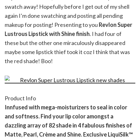
swatch away! Hopefully before I get out of my shell
again I’m done swatching and posting all pending
makeup for posting! Presenting to you
Revlon Super
Lustrous Lipstick with Shine finish
. I had four of
these but the other one miraculously disappeared
maybe some lipstick thief took it coz I think that was
the red shade! Boo!
Product Info
Innfused with mega-moisturizers to seal in color
and softness. Find your lip color amongst a
dazzling array of 82 shade in 4 fabulous finishes of
Matte, Pearl, Crème and Shine. Exclusive LiquiSilk™