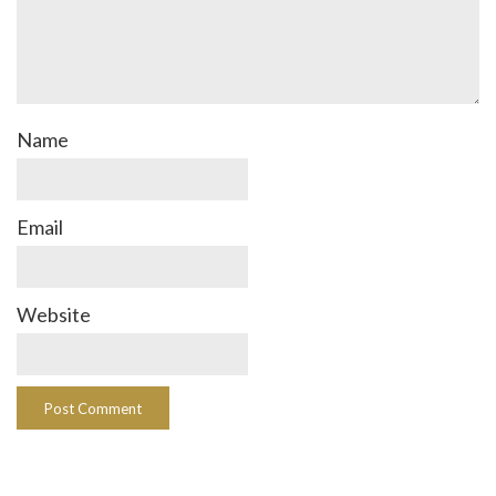
Name
Email
Website