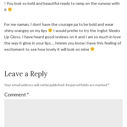
! You look so bold and beautiful ready to ramp on the runway with
it
For me naman, I dont have the courage pa to be bold and wear
shiny orangey on my lips
I would prefer to try the Inglot Sleeks
Lip Gloss. I have heard good reviews on it and I am so much in love
the way it glow in your lips…. hmmm you know i have this feeling of
excitement to see how lovely it will look on mine
Leave a Reply
Your email address will not be published.
Required fields are marked
*
Comment
*