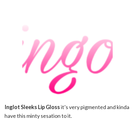
Inglot Sleeks Lip Gloss
it’s very pigmented and kinda
have this minty sesation to it.