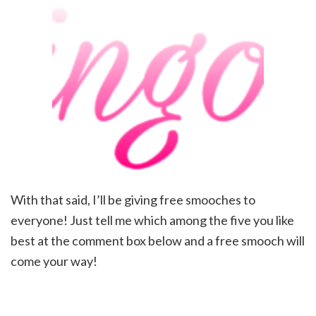
With that said, I’ll be giving free smooches to
everyone! Just tell me which among the five you like
best at the comment box below and a free smooch will
come your way!