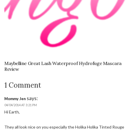
Maybelline Great Lash Waterproof Hydrofuge Mascara
Review
1 Comment
says:
Mommy Jen
04/04/2014 AT 3:21 PM
Hi Earth,
They all look nice on you especially the Holika Holika Tinted Rouge