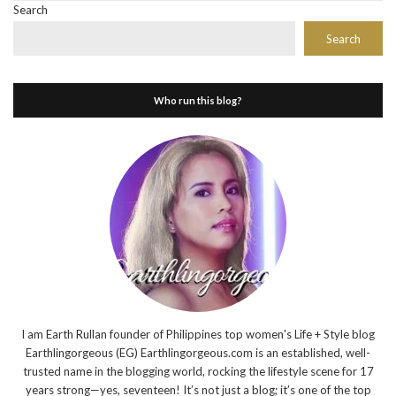
Search
Search
Who run this blog?
I am Earth Rullan founder of Philippines top women's Life + Style blog
Earthlingorgeous (EG) Earthlingorgeous.com is an established, well-
trusted name in the blogging world, rocking the lifestyle scene for 17
years strong—yes, seventeen! It’s not just a blog; it’s one of the top