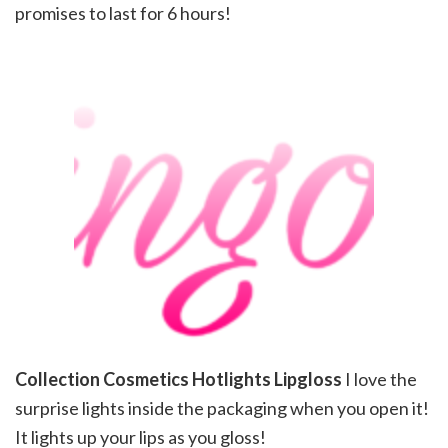
promises to last for 6 hours!
Collection Cosmetics Hotlights Lipgloss
I love the
surprise lights inside the packaging when you open it!
It lights up your lips as you gloss!