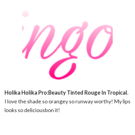
Holika Holika Pro:Beauty Tinted Rouge In Tropical.
I love the shade so orangey so runway worthy! My lips
looks so deliciousbon it!