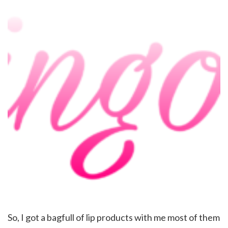
So, I got a bagfull of lip products with me most of them