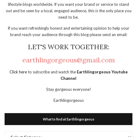
lifestyle blogs worldwide. If you want your brand or service to stand
out and be seen by a loyal, engaged audience, this is the only place you
need to be.
If you want refreshingly honest and entertaining opinion to help your
brand reach your audience through this blog please send an email:
LET'S WORK TOGETHER:
earthlingorgeous@gmail.com
Click here
to subscribe and watch the
Earthlingorgeous Youtube
Channel
Stay gorgeous everyone!
Earthlingorgeous
What to find at Earthlingorgeous
What