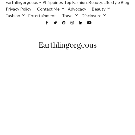
Earthlingorgeous – Philippines Top Fashion, Beauty, Lifestyle Blog
Privacy Policy
Contact Me
Advocacy
Beauty
Fashion
Entertainment
Travel
Disclosure
Earthlingorgeous