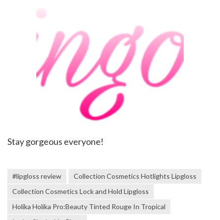
Stay gorgeous everyone!
#lipgloss review
Collection Cosmetics Hotlights Lipgloss
Collection Cosmetics Lock and Hold Lipgloss
Holika Holika Pro:Beauty Tinted Rouge In Tropical