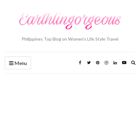
Philippines Top Blog on Women's Life Style Travel
Ex
Menu
se
fo