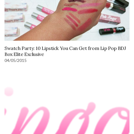
Swatch Party: 10 Lipstick You Can Get from Lip Pop BDJ
Box Elite Exclusive
04/05/2015