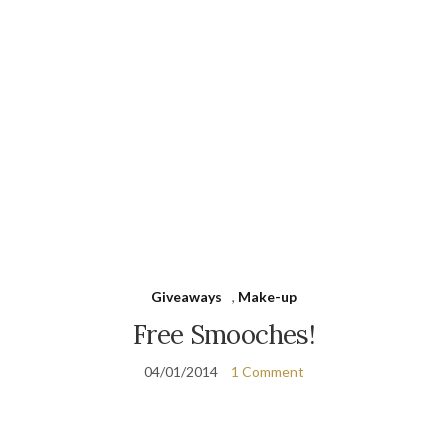
Giveaways
,
Make-up
Free Smooches!
04/01/2014
1 Comment