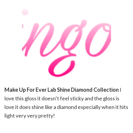
Make Up For Ever Lab Shine Diamond Collection
I
love this gloss it doesn’t feel sticky and the gloss is
love it does shine like a diamond especially when it hits
light very very pretty!