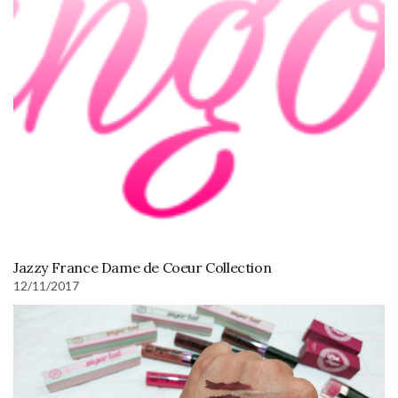
Jazzy France Dame de Coeur Collection
12/11/2017