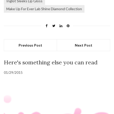
Inglot Sleeks Lip Gloss
Make Up For Ever Lab Shine Diamond Collection
Previous Post
Next Post
Here's something else you can read
01/29/2015