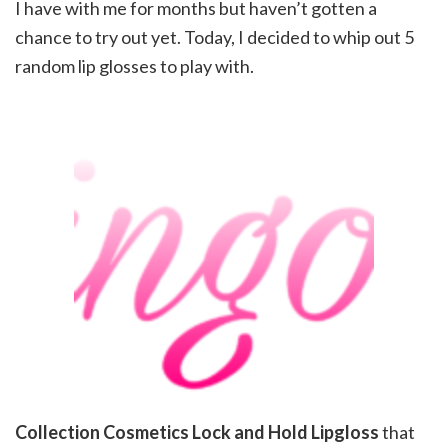
I have with me for months but haven’t gotten a
chance to try out yet. Today, I decided to whip out 5
random lip glosses to play with.
Collection Cosmetics Lock and Hold Lipgloss
that