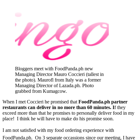
Bloggers meet with FoodPanda.ph new
Managing Director Mauro Coccieri (tallest in
the photo). Maurofl from Italy was a former
Managing Director of Lazada.ph. Photo
grabbed from Kumagcow.
When I met Coccieri he promised that
FoodPanda.ph partner
restaurants can deliver in no more than 60 minutes. I
f they
exceed more than that he promises to personally deliver food in my
place! I think he will have to make do his promise soon.
I am not satisfied with my food ordering experience with
FoodPanda.ph. On 3 separate occassions since our meeting, I have