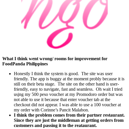
What I think went wrong/ rooms for improvement for
FoodPanda Philippines
Honestly I think the system is good. The site was user
friendly. The app is buggy at the moment probly because it is
still on their beta stage. The site on the other hand is user-
friendly, easy to navigate, fast and seamless. Oh wait I tried
usjng my 500 peso voucher at my Promodoro order but was
not able to use it because that enter voucher tab at the
checkout did not appear. I was able to use a 100 voucher at
my order with Corinne’s Pancit Malabon.
I think the problem comes from their partner restaurant.
Since they are just the middleman at getting orders from
customers and passing it to the reataurant.