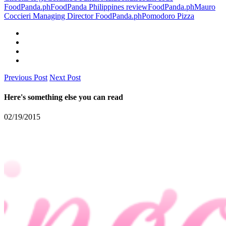
FoodPanda.ph
FoodPanda Philippines review
FoodPanda.ph
Mauro
Coccieri Managing Director FoodPanda.ph
Pomodoro Pizza
Previous Post
Next Post
Here's something else you can read
02/19/2015