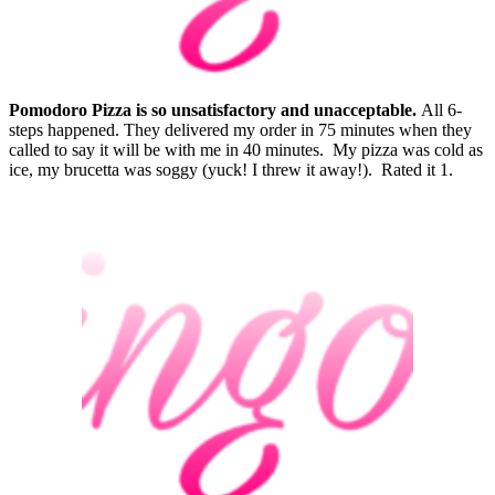
Pomodoro Pizza is so unsatisfactory and unacceptable.
All 6-
steps happened. They delivered my order in 75 minutes when they
called to say it will be with me in 40 minutes. My pizza was cold as
ice, my brucetta was soggy (yuck! I threw it away!). Rated it 1.