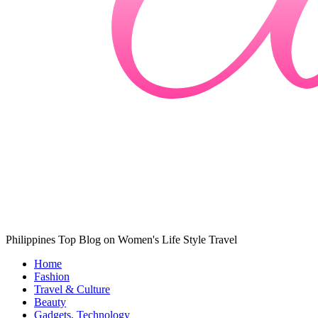
Philippines Top Blog on Women's Life Style Travel
Home
Fashion
Travel & Culture
Beauty
Gadgets, Technology