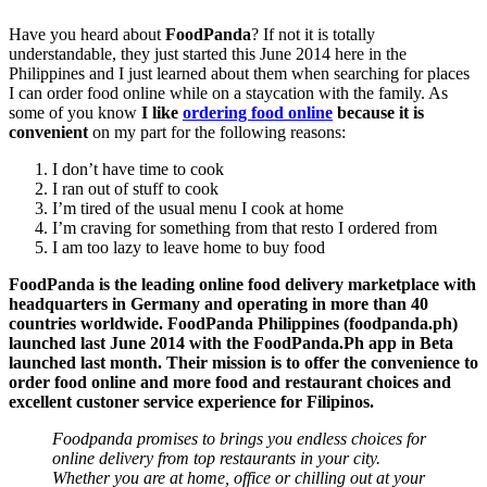
Have you heard about
FoodPanda
? If not it is totally
understandable, they just started this June 2014 here in the
Philippines and I just learned about them when searching for places
I can order food online while on a staycation with the family. As
some of you know
I like
ordering food online
because it is
convenient
on my part for the following reasons:
I don’t have time to cook
I ran out of stuff to cook
I’m tired of the usual menu I cook at home
I’m craving for something from that resto I ordered from
I am too lazy to leave home to buy food
FoodPanda is the leading online food delivery marketplace with
headquarters in Germany and operating in more than 40
countries worldwide. FoodPanda Philippines (foodpanda.ph)
launched last June 2014 with the FoodPanda.Ph app in Beta
launched last month. Their mission is to offer the convenience to
order food online and more food and restaurant choices and
excellent custoner service experience for Filipinos.
Foodpanda promises to brings you endless choices for
online delivery from top restaurants in your city.
Whether you are at home, office or chilling out at your