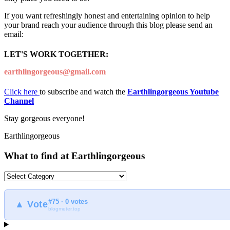
If you want refreshingly honest and entertaining opinion to help
your brand reach your audience through this blog please send an
email:
LET'S WORK TOGETHER:
earthlingorgeous@gmail.com
Click here
to subscribe and watch the
Earthlingorgeous Youtube
Channel
Stay gorgeous everyone!
Earthlingorgeous
What to find at Earthlingorgeous
What
to
find
#75 · 0 votes
at
▲ Vote
blogmeter.top
Earthlingorgeous