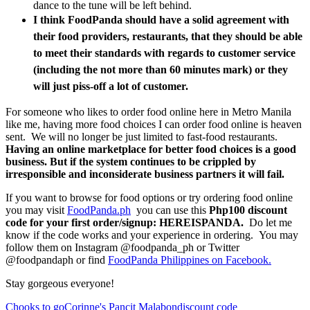
dance to the tune will be left behind.
I think FoodPanda should have a s
olid agreement with
their food providers, restaurants, that they should be able
to meet their standards with regards to customer service
(including the not more than 60 minutes mark) or they
will just piss-off a lot of customer.
For someone who likes to order food online here in Metro Manila
like me, having more food choices I can order food online is heaven
sent. We will no longer be just limited to fast-food restaurants.
Having an online marketplace for better food choices is a good
business. But if the system continues to be crippled by
irresponsible and inconsiderate business partners it will fail.
If you want to browse for food options or try ordering food online
you may visit
FoodPanda.ph
you can use this
Php100 discount
code for your first order/signup: HEREISPANDA.
Do let me
know if the code works and your experience in ordering. You may
follow them on Instagram @foodpanda_ph or Twitter
@foodpandaph or find
FoodPanda Philippines on Facebook.
Stay gorgeous everyone!
Chooks to go
Corinne's Pancit Malabon
discount code