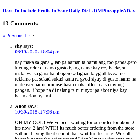
How To Include Fruits In Your Daily Diet #DMPineappleADay
13 Comments
« Previous
1
2
3
shy
says:
06/19/2020 at 8:04 pm
hay maka sa gana ,, lab pa naman ta namu ang foo panda.pero
inyung rider di namo gusto iyang name kay roy baclayon.
maka wa sa gana hambugero ..daghan kayg allibye.. mo
reklamo pa. sukad sukad kana ra gyud siyay di gusto namo na
ni deliver namo.promise!basin maka affect na sa inyung
pangan.. i hope na di nalang ta ni ninyo ipa abot niya kay
basin arion nya mi.
Anon
says:
10/30/2018 at 7:06 pm
OH MY GOD! We’ve been waiting for our order for about 2
hrs now. 2 hrs! WTH! Its much better ordering from the store
without having the discount than wait for this long. We still