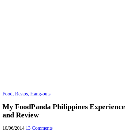
Food, Restos, Hang-outs
My FoodPanda Philippines Experience
and Review
10/06/2014
13 Comments