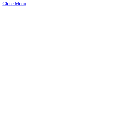
Close Menu