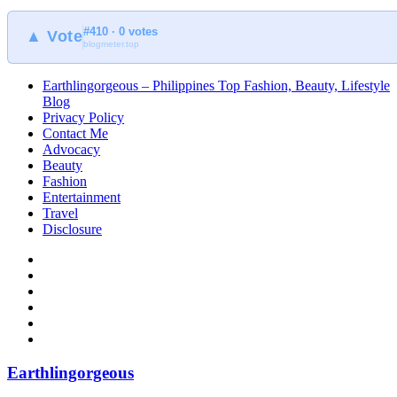
#410 · 0 votes
▲ Vote
blogmeter.top
Earthlingorgeous – Philippines Top Fashion, Beauty, Lifestyle
Blog
Privacy Policy
Contact Me
Advocacy
Beauty
Fashion
Entertainment
Travel
Disclosure
Earthlingorgeous