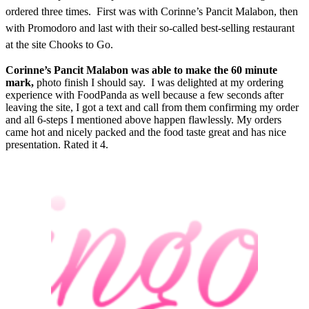
ordered three times. First was with Corinne’s Pancit Malabon, then
with Promodoro and last with their so-called best-selling restaurant
at the site Chooks to Go.
Corinne’s Pancit Malabon was able to make the 60 minute
mark,
photo finish I should say. I was delighted at my ordering
experience with FoodPanda as well because a few seconds after
leaving the site, I got a text and call from them confirming my order
and all 6-steps I mentioned above happen flawlessly. My orders
came hot and nicely packed and the food taste great and has nice
presentation. Rated it 4.