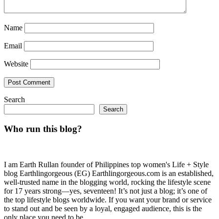
Name
Email
Website
Search
Search
Who run this blog?
I am Earth Rullan founder of Philippines top women's Life + Style
blog Earthlingorgeous (EG) Earthlingorgeous.com is an established,
well-trusted name in the blogging world, rocking the lifestyle scene
for 17 years strong—yes, seventeen! It’s not just a blog; it’s one of
the top lifestyle blogs worldwide. If you want your brand or service
to stand out and be seen by a loyal, engaged audience, this is the
only place you need to be.