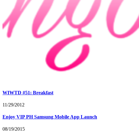
WIWTD #51: Breakfast
11/29/2012
Enjoy VIP PH Samsung Mobile App Launch
08/19/2015