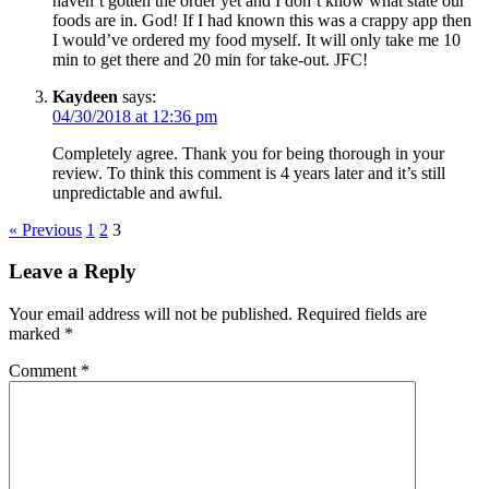
haven’t gotten the order yet and I don’t know what state our
foods are in. God! If I had known this was a crappy app then
I would’ve ordered my food myself. It will only take me 10
min to get there and 20 min for take-out. JFC!
Kaydeen
says:
04/30/2018 at 12:36 pm
Completely agree. Thank you for being thorough in your
review. To think this comment is 4 years later and it’s still
unpredictable and awful.
« Previous
1
2
3
Leave a Reply
Your email address will not be published.
Required fields are
marked
*
Comment
*