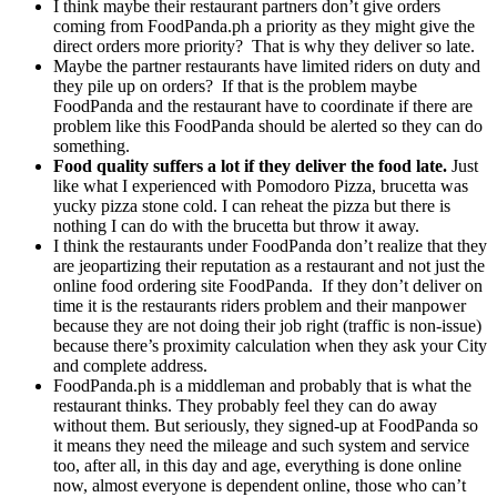
I think maybe their restaurant partners don’t give orders
coming from FoodPanda.ph a priority as they might give the
direct orders more priority? That is why they deliver so late.
Maybe the partner restaurants have limited riders on duty and
they pile up on orders? If that is the problem maybe
FoodPanda and the restaurant have to coordinate if there are
problem like this FoodPanda should be alerted so they can do
something.
Food quality suffers a lot if they deliver the food late.
Just
like what I experienced with Pomodoro Pizza, brucetta was
yucky pizza stone cold. I can reheat the pizza but there is
nothing I can do with the brucetta but throw it away.
I think the restaurants under FoodPanda don’t realize that they
are jeopartizing their reputation as a restaurant and not just the
online food ordering site FoodPanda. If they don’t deliver on
time it is the restaurants riders problem and their manpower
because they are not doing their job right (traffic is non-issue)
because there’s proximity calculation when they ask your City
and complete address.
FoodPanda.ph is a middleman and probably that is what the
restaurant thinks. They probably feel they can do away
without them. But seriously, they signed-up at FoodPanda so
it means they need the mileage and such system and service
too, after all, in this day and age, everything is done online
now, almost everyone is dependent online, those who can’t