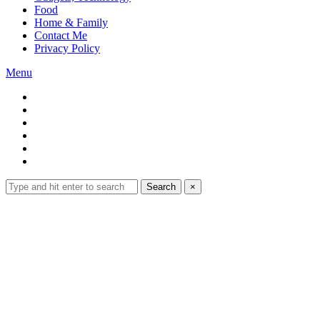
Food
Home & Family
Contact Me
Privacy Policy
Menu
Search
Search
×
for:
Expand
search
form