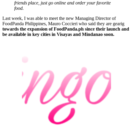
friends place, just go online and order your favorite
food.
Last week, I was able to meet the new Managing Director of
FoodPanda Philippines, Mauro Coccieri who said they are gearig
towards the expansion of FoodPanda.ph since their launch and
be available in key cities in Visayas and Mindanao soon.