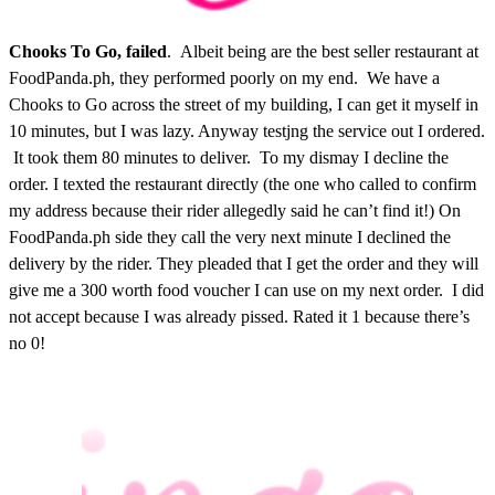
Chooks To Go, failed
. Albeit being are the best seller restaurant at
FoodPanda.ph, they performed poorly on my end. We have a
Chooks to Go across the street of my building, I can get it myself in
10 minutes, but I was lazy. Anyway testjng the service out I ordered.
It took them 80 minutes to deliver. To my dismay I decline the
order. I texted the restaurant directly (the one who called to confirm
my address because their rider allegedly said he can’t find it!) On
FoodPanda.ph side they call the very next minute I declined the
delivery by the rider. They pleaded that I get the order and they will
give me a 300 worth food voucher I can use on my next order. I did
not accept because I was already pissed. Rated it 1 because there’s
no 0!