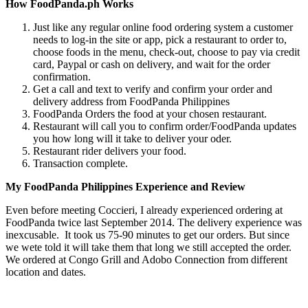
How FoodPanda.ph Works
Just like any regular online food ordering system a customer
needs to log-in the site or app, pick a restaurant to order to,
choose foods in the menu, check-out, choose to pay via credit
card, Paypal or cash on delivery, and wait for the order
confirmation.
Get a call and text to verify and confirm your order and
delivery address from FoodPanda Philippines
FoodPanda Orders the food at your chosen restaurant.
Restaurant will call you to confirm order/FoodPanda updates
you how long will it take to deliver your oder.
Restaurant rider delivers your food.
Transaction complete.
My FoodPanda Philippines Experience and Review
Even before meeting Coccieri, I already experienced ordering at
FoodPanda twice last September 2014. The delivery experience was
inexcusable. It took us 75-90 minutes to get our orders. But since
we wete told it will take them that long we still accepted the order.
We ordered at Congo Grill and Adobo Connection from different
location and dates.