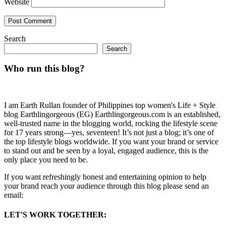
Website
Search
Search
Who run this blog?
I am Earth Rullan founder of Philippines top women's Life + Style
blog Earthlingorgeous (EG) Earthlingorgeous.com is an established,
well-trusted name in the blogging world, rocking the lifestyle scene
for 17 years strong—yes, seventeen! It’s not just a blog; it’s one of
the top lifestyle blogs worldwide. If you want your brand or service
to stand out and be seen by a loyal, engaged audience, this is the
only place you need to be.
If you want refreshingly honest and entertaining opinion to help
your brand reach your audience through this blog please send an
email:
LET'S WORK TOGETHER: