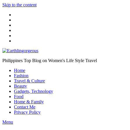
Skip to the content
Philippines Top Blog on Women's Life Style Travel
Home
Fashion
Travel & Culture
Beauty
Gadgets, Technology
Food
Home & Family
Contact Me
Privacy Policy
Menu