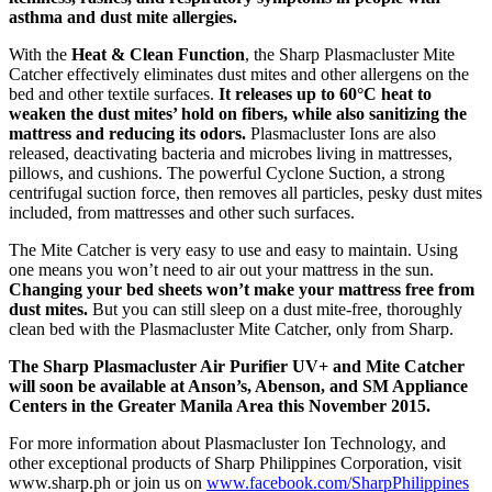
asthma and dust mite allergies.
With the
Heat & Clean Function
, the Sharp Plasmacluster Mite
Catcher effectively eliminates dust mites and other allergens on the
bed and other textile surfaces.
It releases up to 60°C heat to
weaken the dust mites’ hold on fibers, while also sanitizing the
mattress and reducing its odors.
Plasmacluster Ions are also
released, deactivating bacteria and microbes living in mattresses,
pillows, and cushions. The powerful Cyclone Suction, a strong
centrifugal suction force, then removes all particles, pesky dust mites
included, from mattresses and other such surfaces.
The Mite Catcher is very easy to use and easy to maintain. Using
one means you won’t need to air out your mattress in the sun.
Changing your bed sheets won’t make your mattress free from
dust mites.
But you can still sleep on a dust mite-free, thoroughly
clean bed with the Plasmacluster Mite Catcher, only from Sharp.
The Sharp Plasmacluster Air Purifier UV+ and Mite Catcher
will soon be available at Anson’s, Abenson, and SM Appliance
Centers in the Greater Manila Area this November 2015.
For more information about Plasmacluster Ion Technology, and
other exceptional products of Sharp Philippines Corporation, visit
www.sharp.ph or join us on
www.facebook.com/SharpPhilippines