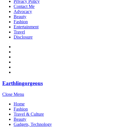
Privacy Policy
Contact Me
Advocacy
Beauty
Fashion
Entertainment
Travel
Disclosure
Earthlingorgeous
Close Menu
Home
Fashion
Travel & Culture
Beauty
Gadgets, Technology