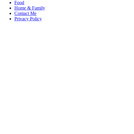
Food
Home & Family
Contact Me
Privacy Policy