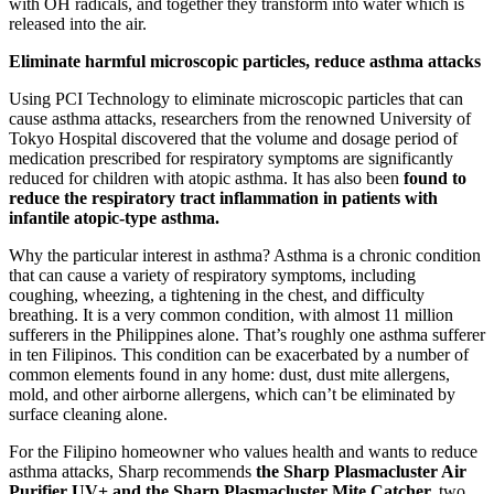
with OH radicals, and together they transform into water which is
released into the air.
Eliminate harmful microscopic particles, reduce asthma attacks
Using PCI Technology to eliminate microscopic particles that can
cause asthma attacks, researchers from the renowned University of
Tokyo Hospital discovered that the volume and dosage period of
medication prescribed for respiratory symptoms are significantly
reduced for children with atopic asthma. It has also been
found to
reduce the respiratory tract inflammation in patients with
infantile atopic-type asthma.
Why the particular interest in asthma? Asthma is a chronic condition
that can cause a variety of respiratory symptoms, including
coughing, wheezing, a tightening in the chest, and difficulty
breathing. It is a very common condition, with almost 11 million
sufferers in the Philippines alone. That’s roughly one asthma sufferer
in ten Filipinos. This condition can be exacerbated by a number of
common elements found in any home: dust, dust mite allergens,
mold, and other airborne allergens, which can’t be eliminated by
surface cleaning alone.
For the Filipino homeowner who values health and wants to reduce
asthma attacks, Sharp recommends
the Sharp Plasmacluster Air
Purifier UV+ and the Sharp Plasmacluster Mite Catcher,
two