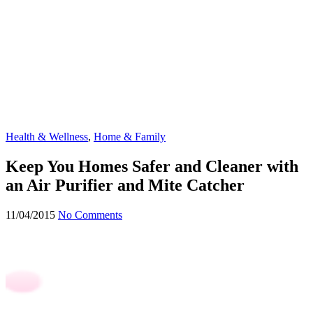
Health & Wellness
,
Home & Family
Keep You Homes Safer and Cleaner with
an Air Purifier and Mite Catcher
11/04/2015
No Comments