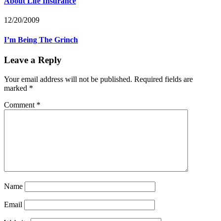
About Life Insurance
12/20/2009
I’m Being The Grinch
Leave a Reply
Your email address will not be published.
Required fields are
marked
*
Comment
*
Name
Email