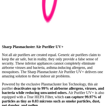
Sharp Plasmacluster Air Purifier UV+
Not all air purifiers are created equal. Generic air purifiers claim to
keep the air safe, but in reality, they only provide a false sense of
security. These inferior appliances cannot completely eliminate
airborne viruses and bacteria, asthma-inducing allergens, and
mosquitoes. The Sharp Plasmacluster Air Purifier UV+ delivers one
amazing solution to these indoor air problems.
Powered by the exclusive Plasmacluster Ion Technology, this air
purifier
deactivates up to 99% of airborne allergens, viruses, and
bacteria while reducing unwanted odors.
Air Purifier UV+ is also
equipped with a True HEPA Filter, which
can capture 99.97% of
particles as tiny as 0.03 microns such as smoke particles, dust,
pet dander, and pollen.