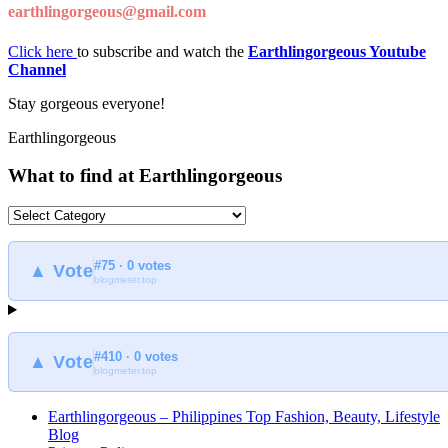
earthlingorgeous@gmail.com
Click here
to subscribe and watch the
Earthlingorgeous Youtube
Channel
Stay gorgeous everyone!
Earthlingorgeous
What to find at Earthlingorgeous
What
to
find
#75 · 0 votes
at
▲ Vote
blogmeter.top
Earthlingorgeous
#410 · 0 votes
▲ Vote
blogmeter.top
Earthlingorgeous – Philippines Top Fashion, Beauty, Lifestyle
Blog