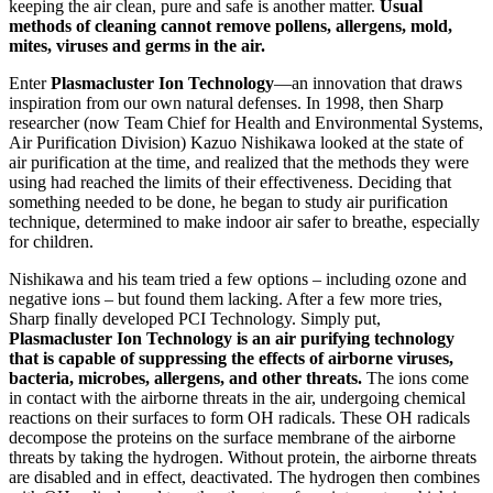
keeping the air clean, pure and safe is another matter.
Usual
methods of cleaning cannot remove pollens, allergens, mold,
mites, viruses and germs in the air.
Enter
Plasmacluster Ion Technology
—an innovation that draws
inspiration from our own natural defenses. In 1998, then Sharp
researcher (now Team Chief for Health and Environmental Systems,
Air Purification Division) Kazuo Nishikawa looked at the state of
air purification at the time, and realized that the methods they were
using had reached the limits of their effectiveness. Deciding that
something needed to be done, he began to study air purification
technique, determined to make indoor air safer to breathe, especially
for children.
Nishikawa and his team tried a few options – including ozone and
negative ions – but found them lacking. After a few more tries,
Sharp finally developed PCI Technology. Simply put,
Plasmacluster Ion Technology is an air purifying technology
that is capable of suppressing the effects of airborne viruses,
bacteria, microbes, allergens, and other threats.
The ions come
in contact with the airborne threats in the air, undergoing chemical
reactions on their surfaces to form OH radicals. These OH radicals
decompose the proteins on the surface membrane of the airborne
threats by taking the hydrogen. Without protein, the airborne threats
are disabled and in effect, deactivated. The hydrogen then combines