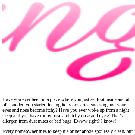
Have you ever been in a place where you just set foot inside and all
of a sudden you started feeling itchy or started sneezing and your
eyes and nose become itchy? Have you ever woke up from a night
sleep and you have runny nose and itchy nose and eyes? That’s
allergen from dust mites or bed bugs. Ewww right? I know!
Every homeowner tries to keep his or her abode spotlessly clean, but