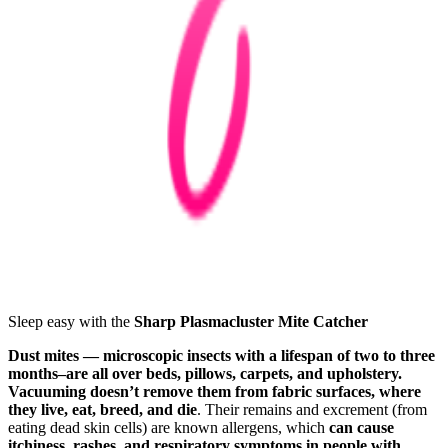
Sleep easy with the
Sharp Plasmacluster Mite Catcher
Dust mites — microscopic insects with a lifespan of two to three
months–are all over beds, pillows, carpets, and upholstery.
Vacuuming doesn’t remove them from fabric surfaces, where
they live, eat, breed, and die
. Their remains and excrement (from
eating dead skin cells) are known allergens, which
can cause
itchiness, rashes, and respiratory symptoms in people with