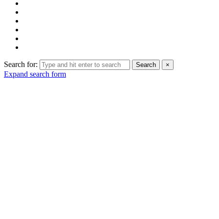
Search for:
Search
×
Expand search form