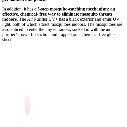
In addition, it has a
5-step mosquito-catching mechanism: an
effective, chemical- free way to eliminate mosquito threats
indoors
. The Air Purifier UV+ has a black exterior and emits UV
light, both of which attract mosquitoes indoors. The mosquitoes are
also enticed to enter the tiny entrances, sucked in with the air
purifier’s powerful suction and trapped on a chemical-free glue
sheet.