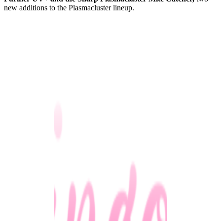
new additions to the Plasmacluster lineup.