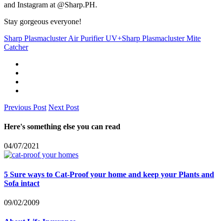
and Instagram at @Sharp.PH.
Stay gorgeous everyone!
Sharp Plasmacluster Air Purifier UV+
Sharp Plasmacluster Mite
Catcher
Previous Post
Next Post
Here's something else you can read
04/07/2021
5 Sure ways to Cat-Proof your home and keep your Plants and
Sofa intact
09/02/2009