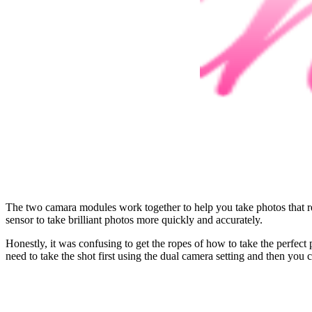
The two camara modules work together to help you take photos that rea
sensor to take brilliant photos more quickly and accurately.
Honestly, it was confusing to get the ropes of how to take the perfect
need to take the shot first using the dual camera setting and then yo