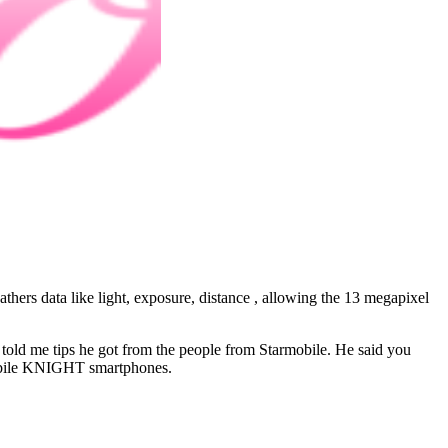
hers data like light, exposure, distance , allowing the 13 megapixel
le told me tips he got from the people from Starmobile. He said you
armobile KNIGHT smartphones.