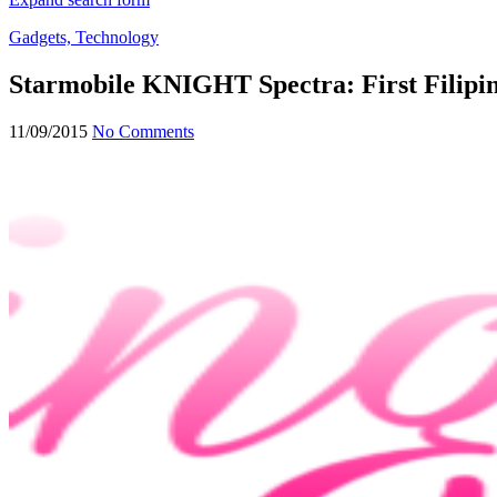
Gadgets, Technology
Starmobile KNIGHT Spectra: First Filipi
11/09/2015
No Comments