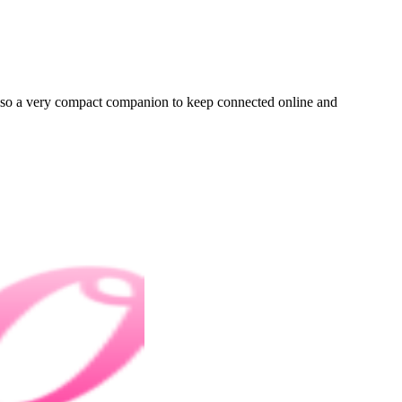
 also a very compact companion to keep connected online and