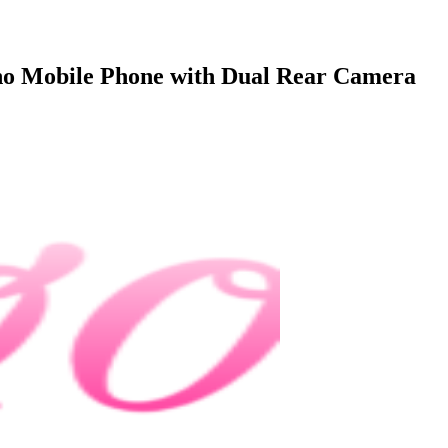
no Mobile Phone with Dual Rear Camera