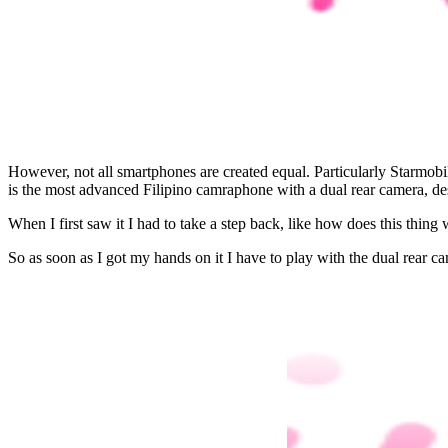
However, not all smartphones are created equal. Particularly Starmobi
is the most advanced Filipino camraphone with a dual rear camera, de
When I first saw it I had to take a step back, like how does this thing w
So as soon as I got my hands on it I have to play with the dual rear c