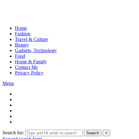
Home
Fashion
Travel & Culture
Beauty
Gadgets, Technology
Food
Home & Family
Contact Me
Privacy Policy
Menu
Search for:
Search
×
Expand search form