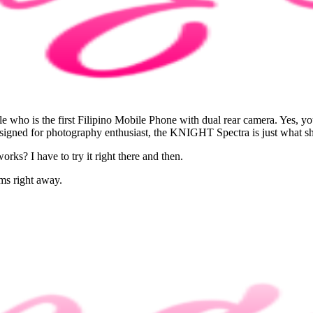
le who is the first Filipino Mobile Phone with dual rear camera. Yes, 
signed for photography enthusiast, the KNIGHT Spectra is just what sh
orks? I have to try it right there and then.
ams right away.