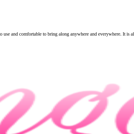
 to use and comfortable to bring along anywhere and everywhere. It is