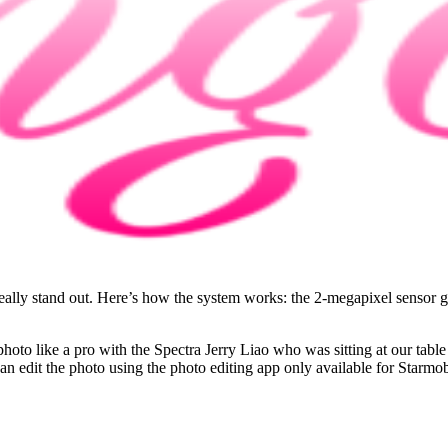
lly stand out. Here’s how the system works: the 2-megapixel sensor gat
 photo like a pro with the Spectra Jerry Liao who was sitting at our tab
u can edit the photo using the photo editing app only available for St