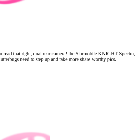
you read that right, dual rear camera! the Starmobile KNIGHT Spectra,
utterbugs need to step up and take more share-worthy pics.