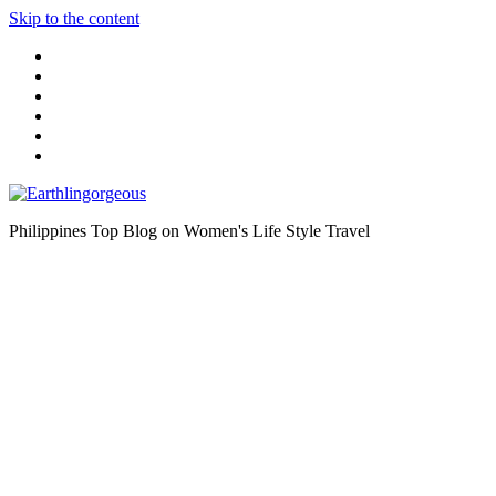
Skip to the content
Philippines Top Blog on Women's Life Style Travel