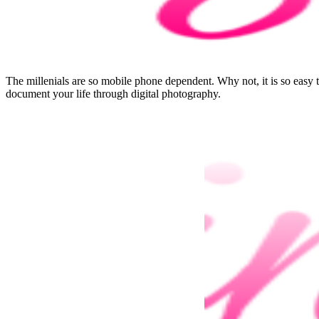
The millenials are so mobile phone dependent. Why not, it is so easy
document your life through digital photography.