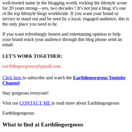
well-trusted name in the blogging world, rocking the lifestyle scene
for 20 years strong—yes, two decades ! It’s not just a blog; it’s one
of the top lifestyle blogs worldwide. If you want your brand or
service to stand out and be seen by a loyal, engaged audience, this is
the only place you need to be.
If you want refreshingly honest and entertaining opinion to help
your brand reach your audience through this blog please send an
email:
LET'S WORK TOGETHER:
earthlingorgeous@gmail.com
Click here
to subscribe and watch the
Earthlingorgeous Youtube
Channel
Stay gorgeous everyone!
Visit our
CONTACT ME
to read more about Earthlingorgeous
Earthlingorgeous
What to find at Earthlingorgeous