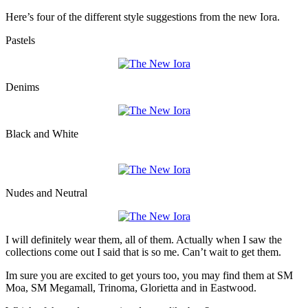
Here’s four of the different style suggestions from the new Iora.
Pastels
Denims
Black and White
Nudes and Neutral
I will definitely wear them, all of them. Actually when I saw the
collections come out I said that is so me. Can’t wait to get them.
Im sure you are excited to get yours too, you may find them at SM
Moa, SM Megamall, Trinoma, Glorietta and in Eastwood.