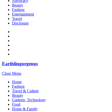
Advocacy
Beauty
Fashion
Entertainment
Travel
Disclosure
Earthlingorgeous
Close Menu
Home
Fashion
Travel & Culture
Beauty
Gadgets, Technology
Food
Home & Family