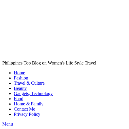
Philippines Top Blog on Women's Life Style Travel
Home
Fashion
Travel & Culture
Beauty
Gadgets, Technology
Food
Home & Family
Contact Me
Privacy Policy
Menu