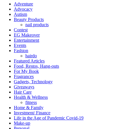
Adventure
Advocacy
Autism
Beauty Products
nail products
Contest
EG Makeover
Entertainment
Events
Fashion
hairdo
Featured Articles
Food, Restos, Hang-outs
For My Book
Fragrances
Gadgets, Technology
Giveaways
Hair Care
Health & Wellness
fitness
Home & Family
Investment/ Finance
Life in the Age of Pandemic Covid-19
Make-up
Personal