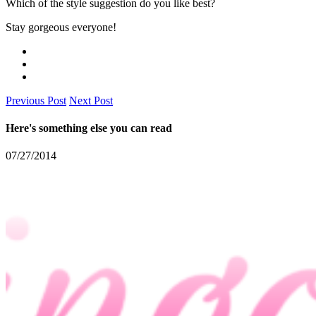
Which of the style suggestion do you like best?
Stay gorgeous everyone!
Previous Post
Next Post
Here's something else you can read
07/27/2014