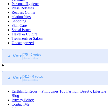
Personal Hygiene
Press Releases
Readers Corner
relationships
Shopping
Skin Care
Social Issues
Travel & Culture
Treatments & Salons
Uncategorized
#75 · 0 votes
▲ Vote
blogmeter.top
#410 · 0 votes
▲ Vote
blogmeter.top
Earthlingorgeous – Philippines Top Fashion, Beauty, Lifestyle
Blog
Privacy Policy
Contact Me