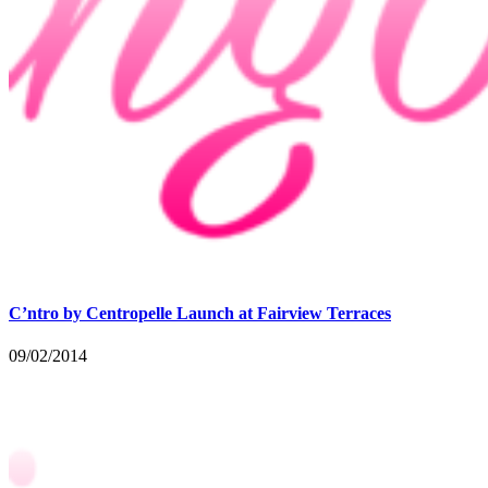
C’ntro by Centropelle Launch at Fairview Terraces
09/02/2014