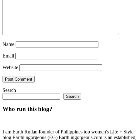
Name
Email
Website
Search
Search
Who run this blog?
I am Earth Rullan founder of Philippines top women's Life + Style
blog Earthlingorgeous (EG) Earthlingorgeous.com is an established,