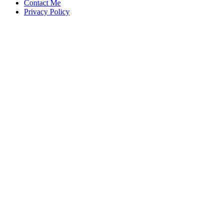
Contact Me
Privacy Policy