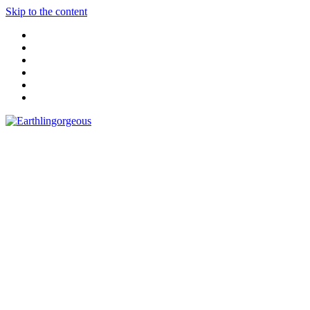
Skip to the content