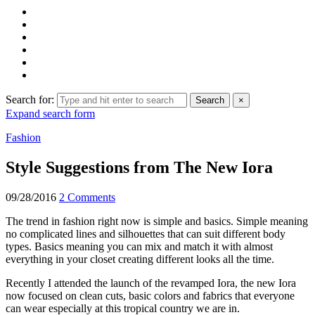
Search for:
Search
×
Expand search form
Fashion
Style Suggestions from The New Iora
09/28/2016
2 Comments
The trend in fashion right now is simple and basics. Simple meaning
no complicated lines and silhouettes that can suit different body
types. Basics meaning you can mix and match it with almost
everything in your closet creating different looks all the time.
Recently I attended the launch of the revamped Iora, the new Iora
now focused on clean cuts, basic colors and fabrics that everyone
can wear especially at this tropical country we are in.