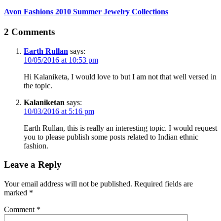
Avon Fashions 2010 Summer Jewelry Collections
2 Comments
Earth Rullan
says:
10/05/2016 at 10:53 pm
Hi Kalaniketa, I would love to but I am not that well versed in
the topic.
Kalaniketan
says:
10/03/2016 at 5:16 pm
Earth Rullan, this is really an interesting topic. I would request
you to please publish some posts related to Indian ethnic
fashion.
Leave a Reply
Your email address will not be published.
Required fields are
marked
*
Comment
*