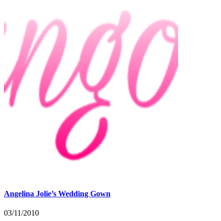
Angelina Jolie’s Wedding Gown
03/11/2010