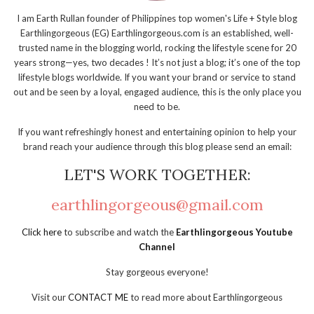
I am Earth Rullan founder of Philippines top women's Life + Style blog
Earthlingorgeous (EG) Earthlingorgeous.com is an established, well-
trusted name in the blogging world, rocking the lifestyle scene for 20
years strong—yes, two decades ! It’s not just a blog; it’s one of the top
lifestyle blogs worldwide. If you want your brand or service to stand
out and be seen by a loyal, engaged audience, this is the only place you
need to be.
If you want refreshingly honest and entertaining opinion to help your
brand reach your audience through this blog please send an email:
LET'S WORK TOGETHER:
earthlingorgeous@gmail.com
Click here
to subscribe and watch the
Earthlingorgeous Youtube
Channel
Stay gorgeous everyone!
Visit our
CONTACT ME
to read more about Earthlingorgeous