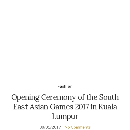
Fashion
Opening Ceremony of the South
East Asian Games 2017 in Kuala
Lumpur
08/31/2017
No Comments