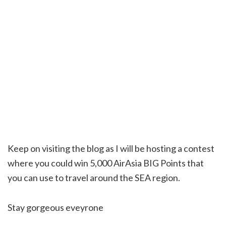
Keep on visiting the blog as I will be hosting a contest
where you could win 5,000 AirAsia BIG Points that
you can use to travel around the SEA region.
Stay gorgeous eveyrone