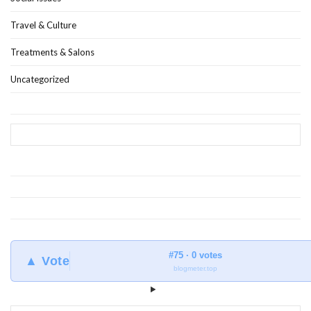
Travel & Culture
Treatments & Salons
Uncategorized
#75 · 0 votes
▲ Vote
blogmeter.top