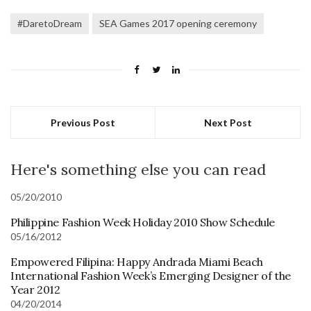
#DaretoDream
SEA Games 2017 opening ceremony
Previous Post
Next Post
Here's something else you can read
05/20/2010
Philippine Fashion Week Holiday 2010 Show Schedule
05/16/2012
Empowered Filipina: Happy Andrada Miami Beach
International Fashion Week’s Emerging Designer of the
Year 2012
04/20/2014