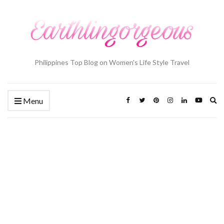
Philippines Top Blog on Women's Life Style Travel
Ex
Menu
se
fo