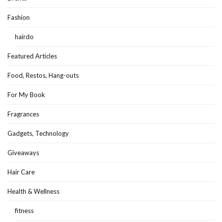
Fashion
hairdo
Featured Articles
Food, Restos, Hang-outs
For My Book
Fragrances
Gadgets, Technology
Giveaways
Hair Care
Health & Wellness
fitness