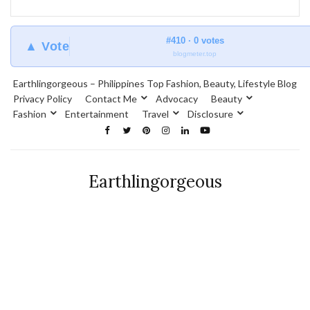
#410 · 0 votes
▲ Vote
blogmeter.top
Earthlingorgeous – Philippines Top Fashion, Beauty, Lifestyle Blog
Privacy Policy
Contact Me
Advocacy
Beauty
Fashion
Entertainment
Travel
Disclosure
Earthlingorgeous