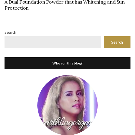
A Dual Foundation Powder that has Whitening and Sun
Protection
Search
Search
Who run this blog?