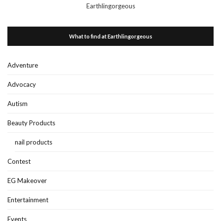
Earthlingorgeous
What to find at Earthlingorgeous
Adventure
Advocacy
Autism
Beauty Products
nail products
Contest
EG Makeover
Entertainment
Events