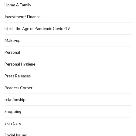
Home & Family
Investment/ Finance
Life in the Age of Pandemic Covid-19
Make-up
Personal
Personal Hygiene
Press Releases
Readers Corner
relationships
Shopping
Skin Care
Social Issues