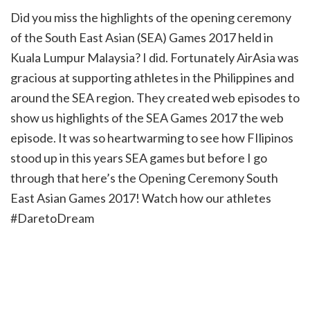
Did you miss the highlights of the opening ceremony
of the South East Asian (SEA) Games 2017 held in
Kuala Lumpur Malaysia? I did. Fortunately AirAsia was
gracious at supporting athletes in the Philippines and
around the SEA region. They created web episodes to
show us highlights of the SEA Games 2017 the web
episode. It was so heartwarming to see how FIlipinos
stood up in this years SEA games but before I go
through that here’s the Opening Ceremony South
East Asian Games 2017! Watch how our athletes
#DaretoDream