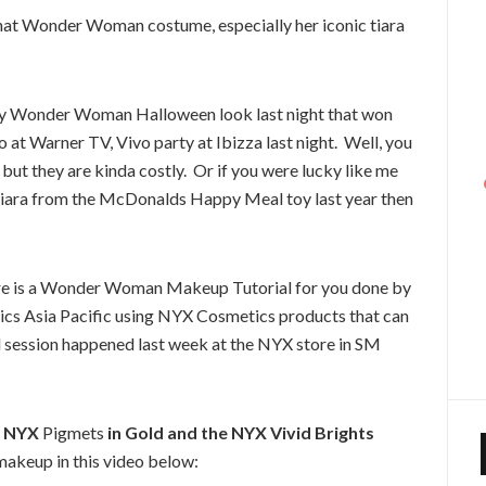
at Wonder Woman costume, especially her iconic tiara
d my Wonder Woman Halloween look last night that won
at Warner TV, Vivo party at Ibizza last night. Well, you
but they are kinda costly. Or if you were lucky like me
ara from the McDonalds Happy Meal toy last year then
, here is a Wonder Woman Makeup Tutorial for you done by
cs Asia Pacific using NYX Cosmetics products that can
l session happened last week at the NYX store in SM
NYX
Pigmets
in Gold and the NYX Vivid Brights
makeup in this video below: