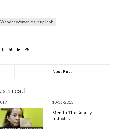
Wonder Woman makeup look
Next Post
 can read
2017
10/31/2013
Men In The Beauty
Industry