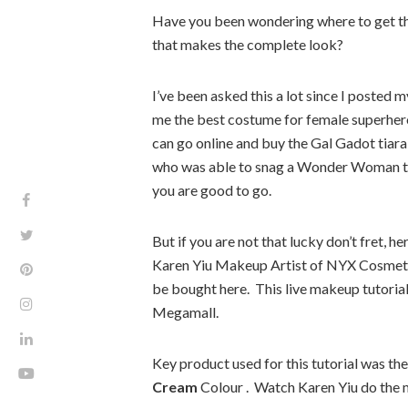
Have you been wondering where to get th
that makes the complete look?
I’ve been asked this a lot since I poste
me the best costume for female superhero 
can go online and buy the Gal Gadot tiara 
who was able to snag a Wonder Woman ti
you are good to go.
But if you are not that lucky don’t fret
Karen Yiu Makeup Artist of NYX Cosmeti
be bought here. This live makeup tutoria
Megamall.
Key product used for this tutorial was the
Cream
Colour . Watch Karen Yiu do the 