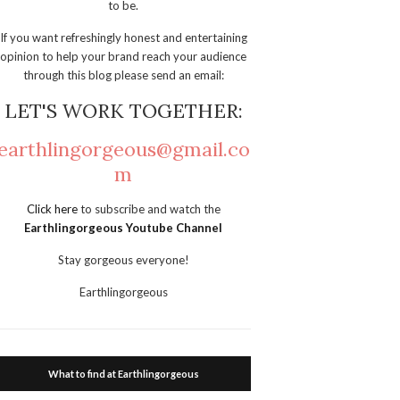
to be.
If you want refreshingly honest and entertaining
opinion to help your brand reach your audience
through this blog please send an email:
LET'S WORK TOGETHER:
earthlingorgeous@gmail.co
m
Click here
to subscribe and watch the
Earthlingorgeous Youtube Channel
Stay gorgeous everyone!
Earthlingorgeous
What to find at Earthlingorgeous