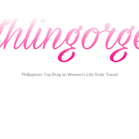
Philippines Top Blog on Women's Life Style Travel