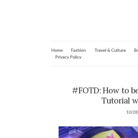
Home
Fashion
Travel & Culture
B
Privacy Policy
#FOTD: How to b
Tutorial 
10/28