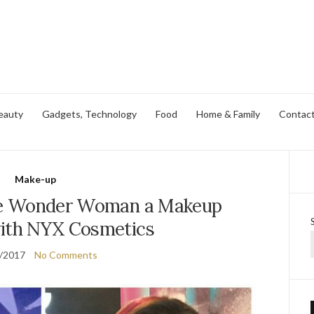
eauty
Gadgets, Technology
Food
Home & Family
Contac
Make-up
e Wonder Woman a Makeup
with NYX Cosmetics
/2017
No Comments