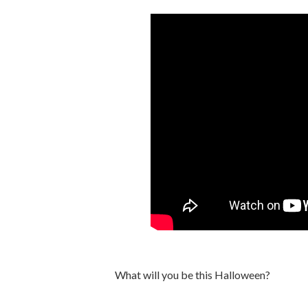
What will you be this Halloween?