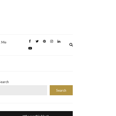
t Me
Expand
search
form
Search
Search