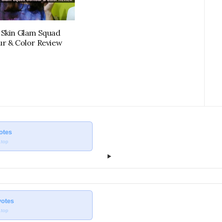
Skin Glam Squad
r & Color Review
votes
.top
votes
.top