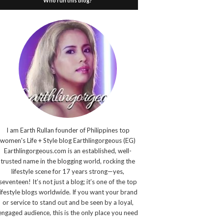
Who run this blog?
I am Earth Rullan founder of Philippines top
women's Life + Style blog Earthlingorgeous (EG)
Earthlingorgeous.com is an established, well-
trusted name in the blogging world, rocking the
lifestyle scene for 17 years strong—yes,
seventeen! It’s not just a blog; it’s one of the top
lifestyle blogs worldwide. If you want your brand
or service to stand out and be seen by a loyal,
engaged audience, this is the only place you need