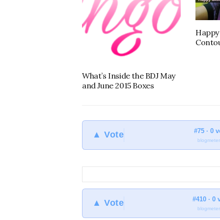
Happy 
Contou
What’s Inside the BDJ May
and June 2015 Boxes
#75 · 0 
▲ Vote
blogmeter
#410 · 0 
▲ Vote
blogmeter