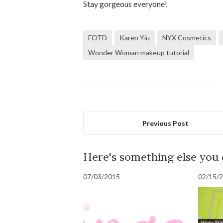
Stay gorgeous everyone!
FOTD
Karen Yiu
NYX Cosmetics
Wonder Woman makeup tutorial
Previous Post
Here's something else you
07/03/2015
02/15/