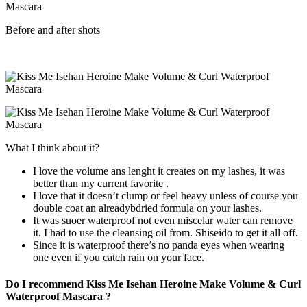
Before and after shots
What I think about it?
I love the volume ans lenght it creates on my lashes, it was
better than my current favorite .
I love that it doesn’t clump or feel heavy unless of course you
double coat an alreadybdried formula on your lashes.
It was suoer waterproof not even miscelar water can remove
it. I had to use the cleansing oil from. Shiseido to get it all off.
Since it is waterproof there’s no panda eyes when wearing
one even if you catch rain on your face.
Do I recommend Kiss Me Isehan Heroine Make Volume & Curl
Waterproof Mascara ?