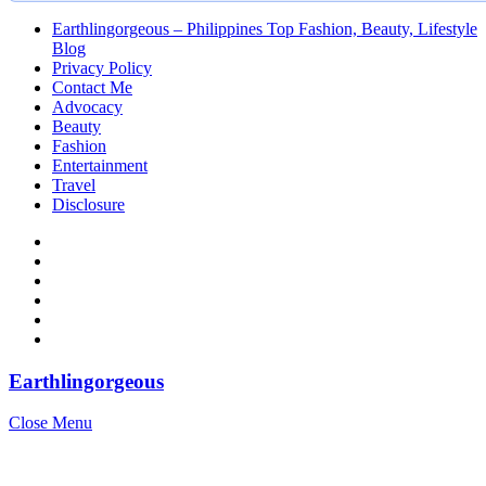
Earthlingorgeous – Philippines Top Fashion, Beauty, Lifestyle
Blog
Privacy Policy
Contact Me
Advocacy
Beauty
Fashion
Entertainment
Travel
Disclosure
Earthlingorgeous
Close Menu