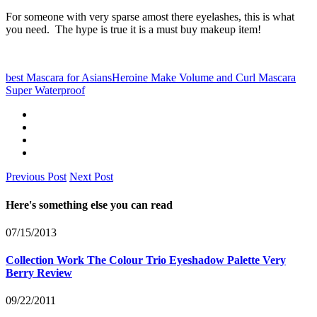
For someone with very sparse amost there eyelashes, this is what
you need. The hype is true it is a must buy makeup item!
best Mascara for Asians
Heroine Make Volume and Curl Mascara
Super Waterproof
Previous Post
Next Post
Here's something else you can read
07/15/2013
Collection Work The Colour Trio Eyeshadow Palette Very
Berry Review
09/22/2011