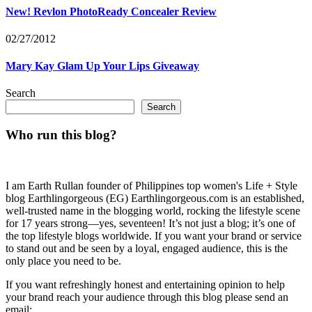
New! Revlon PhotoReady Concealer Review
02/27/2012
Mary Kay Glam Up Your Lips Giveaway
Search
Search
Who run this blog?
I am Earth Rullan founder of Philippines top women's Life + Style
blog Earthlingorgeous (EG) Earthlingorgeous.com is an established,
well-trusted name in the blogging world, rocking the lifestyle scene
for 17 years strong—yes, seventeen! It’s not just a blog; it’s one of
the top lifestyle blogs worldwide. If you want your brand or service
to stand out and be seen by a loyal, engaged audience, this is the
only place you need to be.
If you want refreshingly honest and entertaining opinion to help
your brand reach your audience through this blog please send an
email: