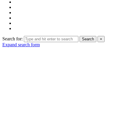
Search for:
Search
×
Expand search form