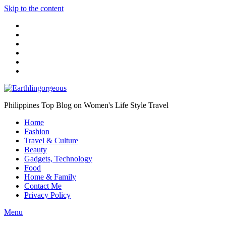
Skip to the content
Philippines Top Blog on Women's Life Style Travel
Home
Fashion
Travel & Culture
Beauty
Gadgets, Technology
Food
Home & Family
Contact Me
Privacy Policy
Menu