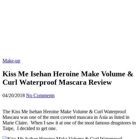
Make-up
Kiss Me Isehan Heroine Make Volume &
Curl Waterproof Mascara Review
04/20/2018
No Comments
The Kiss Me Isehan Heroine Make Volume & Curl Waterproof
Mascara was one of the most coveted mascara in Asia as listed in
Marie Claire. When I saw it at one of the most famous drugstores in
Taipe, I decided to get one.