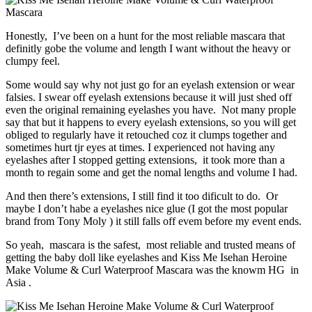
Honestly, I’ve been on a hunt for the most reliable mascara that
definitly gobe the volume and length I want without the heavy or
clumpy feel.
Some would say why not just go for an eyelash extension or wear
falsies. I swear off eyelash extensions because it will just shed off
even the original remaining eyelashes you have. Not many prople
say that but it happens to every eyelash extensions, so you will get
obliged to regularly have it retouched coz it clumps together and
sometimes hurt tjr eyes at times. I experienced not having any
eyelashes after I stopped getting extensions, it took more than a
month to regain some and get the nomal lengths and volume I had.
And then there’s extensions, I still find it too dificult to do. Or
maybe I don’t habe a eyelashes nice glue (I got the most popular
brand from Tony Moly ) it still falls off evem before my event ends.
So yeah, mascara is the safest, most reliable and trusted means of
getting the baby doll like eyelashes and Kiss Me Isehan Heroine
Make Volume & Curl Waterproof Mascara was the knowm HG in
Asia .