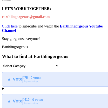
LET'S WORK TOGETHER:
earthlingorgeous@gmail.com
Click here
to subscribe and watch the
Earthlingorgeous Youtube
Channel
Stay gorgeous everyone!
Earthlingorgeous
What to find at Earthlingorgeous
What
to
find
#75 · 0 votes
at
▲ Vote
blogmeter.top
Earthlingorgeous
#410 · 0 votes
▲ Vote
blogmeter.top