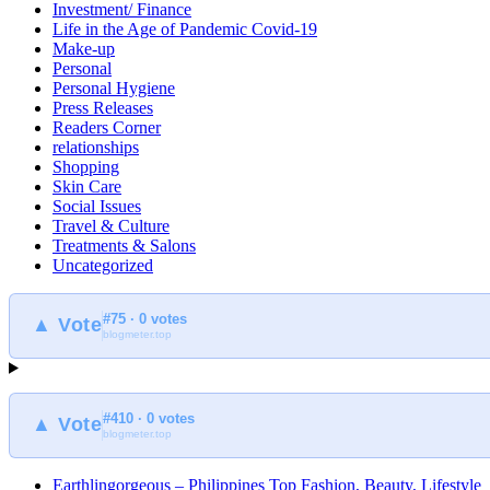
Investment/ Finance
Life in the Age of Pandemic Covid-19
Make-up
Personal
Personal Hygiene
Press Releases
Readers Corner
relationships
Shopping
Skin Care
Social Issues
Travel & Culture
Treatments & Salons
Uncategorized
#75 · 0 votes
▲ Vote
blogmeter.top
#410 · 0 votes
▲ Vote
blogmeter.top
Earthlingorgeous – Philippines Top Fashion, Beauty, Lifestyle