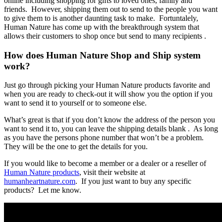
online including shopping for gifts to loved ones, family and
friends. However, shipping them out to send to the people you want
to give them to is another daunting task to make. Fortuntalely,
Human Nature has come up with the breakthrough system that
allows their customers to shop once but send to many recipients .
How does Human Nature Shop and Ship system
work?
Just go through picking your Human Nature products favorite and
when you are ready to check-out it will show you the option if you
want to send it to yourself or to someone else.
What’s great is that if you don’t know the address of the person you
want to send it to, you can leave the shipping details blank . As long
as you have the persons phone number that won’t be a problem.
They will be the one to get the details for you.
If you would like to become a member or a dealer or a reseller of
Human Nature products
, visit their website at
humanheartnature.com
. If you just want to buy any specific
products? Let me know.