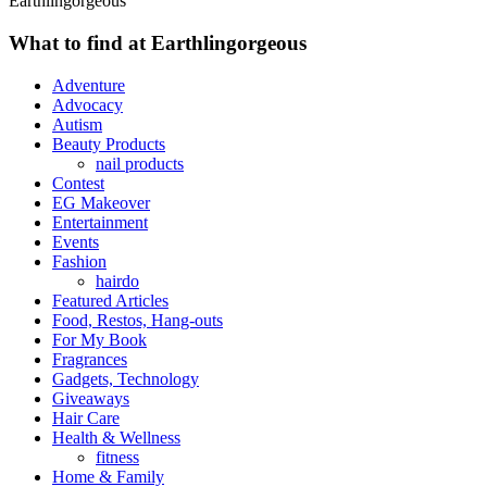
Earthlingorgeous
What to find at Earthlingorgeous
Adventure
Advocacy
Autism
Beauty Products
nail products
Contest
EG Makeover
Entertainment
Events
Fashion
hairdo
Featured Articles
Food, Restos, Hang-outs
For My Book
Fragrances
Gadgets, Technology
Giveaways
Hair Care
Health & Wellness
fitness
Home & Family