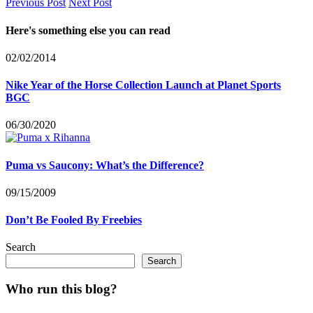
Previous Post
Next Post
Here's something else you can read
02/02/2014
Nike Year of the Horse Collection Launch at Planet Sports
BGC
06/30/2020
Puma vs Saucony: What’s the Difference?
09/15/2009
Don’t Be Fooled By Freebies
Search
Search
Who run this blog?