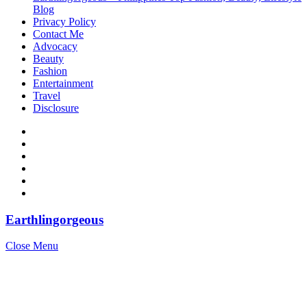
Blog
Privacy Policy
Contact Me
Advocacy
Beauty
Fashion
Entertainment
Travel
Disclosure
Earthlingorgeous
Close Menu