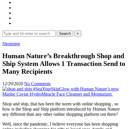
Search
Search
×
for:
Expand
Shopping
search
form
Human Nature’s Breakthrough Shop and
Ship System Allows 1 Transaction Send to
Many Recipients
12/29/2020
No Comments
Shop and ship, that has been the norm with online shopping , so
how is the Shop and Ship platform introduced by Human Nature
any different than any other online shopping platform out there?
Well, since the pandemic, I believe everyone has been shopping