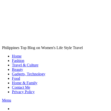
Philippines Top Blog on Women's Life Style Travel
Home
Fashion
Travel & Culture
Beauty
Gadgets, Technology
Food
Home & Family
Contact Me
Privacy Policy
Menu