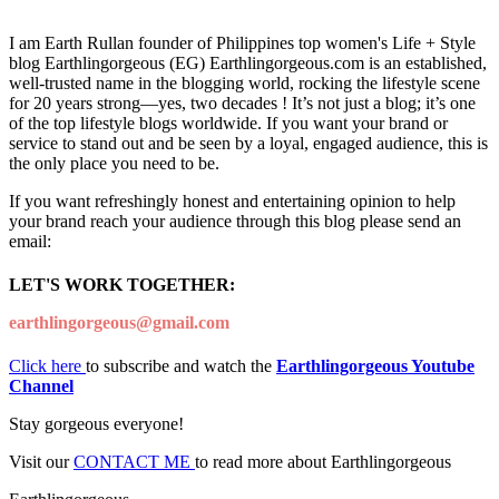
I am Earth Rullan founder of Philippines top women's Life + Style
blog Earthlingorgeous (EG) Earthlingorgeous.com is an established,
well-trusted name in the blogging world, rocking the lifestyle scene
for 20 years strong—yes, two decades ! It’s not just a blog; it’s one
of the top lifestyle blogs worldwide. If you want your brand or
service to stand out and be seen by a loyal, engaged audience, this is
the only place you need to be.
If you want refreshingly honest and entertaining opinion to help
your brand reach your audience through this blog please send an
email:
LET'S WORK TOGETHER:
earthlingorgeous@gmail.com
Click here
to subscribe and watch the
Earthlingorgeous Youtube
Channel
Stay gorgeous everyone!
Visit our
CONTACT ME
to read more about Earthlingorgeous