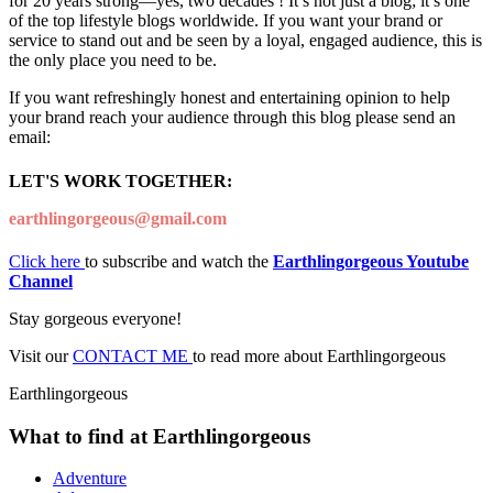
for 20 years strong—yes, two decades ! It’s not just a blog; it’s one
of the top lifestyle blogs worldwide. If you want your brand or
service to stand out and be seen by a loyal, engaged audience, this is
the only place you need to be.
If you want refreshingly honest and entertaining opinion to help
your brand reach your audience through this blog please send an
email:
LET'S WORK TOGETHER:
earthlingorgeous@gmail.com
Click here
to subscribe and watch the
Earthlingorgeous Youtube
Channel
Stay gorgeous everyone!
Visit our
CONTACT ME
to read more about Earthlingorgeous
Earthlingorgeous
What to find at Earthlingorgeous
Adventure