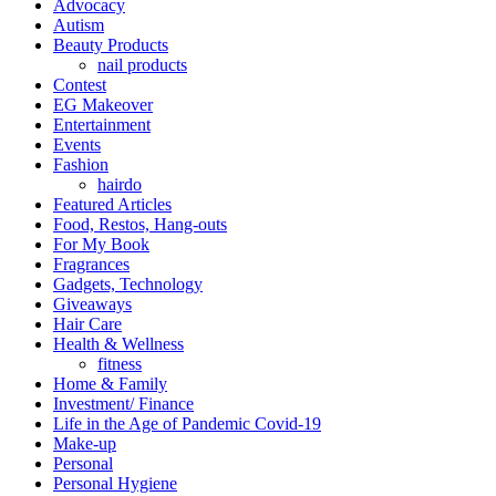
Advocacy
Autism
Beauty Products
nail products
Contest
EG Makeover
Entertainment
Events
Fashion
hairdo
Featured Articles
Food, Restos, Hang-outs
For My Book
Fragrances
Gadgets, Technology
Giveaways
Hair Care
Health & Wellness
fitness
Home & Family
Investment/ Finance
Life in the Age of Pandemic Covid-19
Make-up
Personal
Personal Hygiene