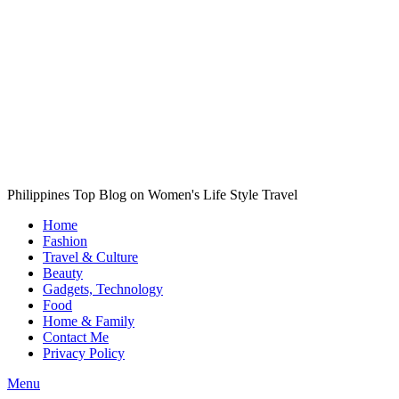
Philippines Top Blog on Women's Life Style Travel
Home
Fashion
Travel & Culture
Beauty
Gadgets, Technology
Food
Home & Family
Contact Me
Privacy Policy
Menu