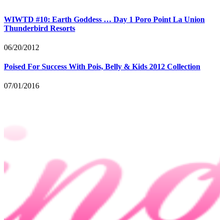
WIWTD #10: Earth Goddess … Day 1 Poro Point La Union
Thunderbird Resorts
06/20/2012
Poised For Success With Pois, Belly & Kids 2012 Collection
07/01/2016