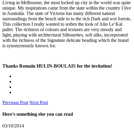
Living in Melbourne, the most locked up city in the world was quite
unique. My inspirations came from the state within the country I live
in Australia. The state of Victoria has many different natural
surroundings from the beach side to to the rich Dark and wet forests.
This collection I really wanted to soften the look of Alin Le’Kal
pallet. The richness of colours and textures are very moody and
light, playing with architectural Silhouettes, soft silks, incorporated
with the richness of the Signature delicate beading which the brand
is synonymously known for.
Thanks Romain
HULIN
-BOULAIS for the invitation!
Previous Post
Next Post
Here's something else you can read
03/10/2014