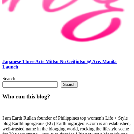
Japanese Three Arts Mittsu No Geitjutsu @ Ace. Manila
Launch
Search
Search
Who run this blog?
I am Earth Rullan founder of Philippines top women's Life + Style
blog Earthlingorgeous (EG) Earthlingorgeous.com is an established,
well-trusted name in the blogging world, rocking the lifestyle scene