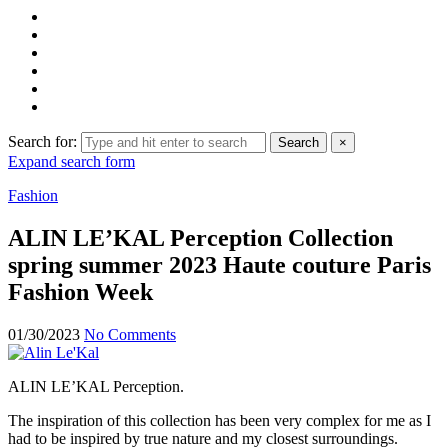
Search for:
Search
×
Expand search form
Fashion
ALIN LE’KAL Perception Collection
spring summer 2023 Haute couture Paris
Fashion Week
01/30/2023
No Comments
ALIN LE’KAL Perception.
The inspiration of this collection has been very complex for me as I
had to be inspired by true nature and my closest surroundings.