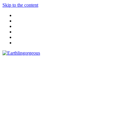
Skip to the content