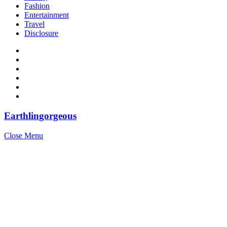
Fashion
Entertainment
Travel
Disclosure
Earthlingorgeous
Close Menu