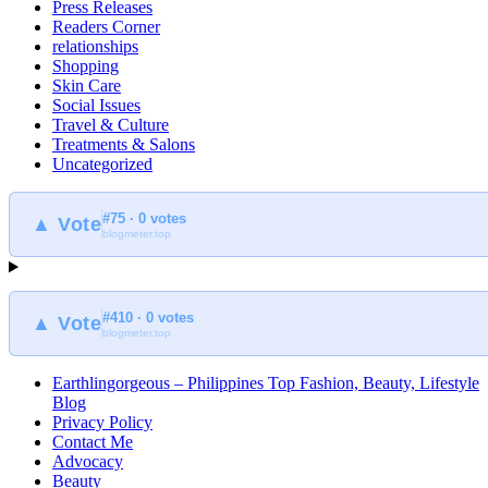
Press Releases
Readers Corner
relationships
Shopping
Skin Care
Social Issues
Travel & Culture
Treatments & Salons
Uncategorized
#75 · 0 votes
▲ Vote
blogmeter.top
#410 · 0 votes
▲ Vote
blogmeter.top
Earthlingorgeous – Philippines Top Fashion, Beauty, Lifestyle
Blog
Privacy Policy
Contact Me
Advocacy
Beauty