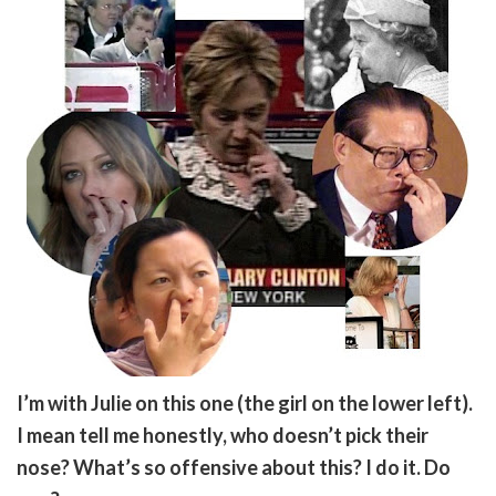
I’m with Julie on this one (the girl on the lower left).
I mean tell me honestly, who doesn’t pick their
nose? What’s so offensive about this? I do it. Do