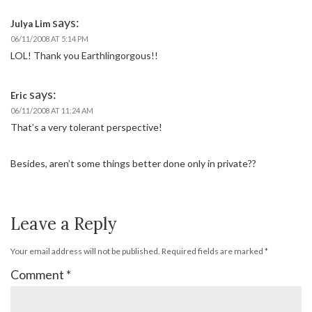
says:
Julya Lim
06/11/2008 AT 5:14 PM
LOL! Thank you Earthlingorgous!!
says:
Eric
06/11/2008 AT 11:24 AM
That’s a very tolerant perspective!
Besides, aren’t some things better done only in private??
Leave a Reply
Your email address will not be published.
Required fields are marked
*
Comment
*