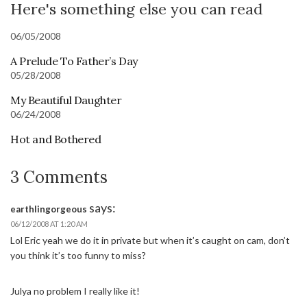
Here's something else you can read
06/05/2008
A Prelude To Father’s Day
05/28/2008
My Beautiful Daughter
06/24/2008
Hot and Bothered
3 Comments
says:
earthlingorgeous
06/12/2008 AT 1:20 AM
Lol Eric yeah we do it in private but when it’s caught on cam, don’t
you think it’s too funny to miss?
Julya no problem I really like it!