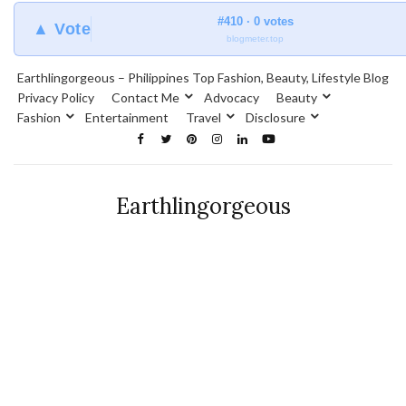
#410 · 0 votes
▲ Vote
blogmeter.top
Earthlingorgeous – Philippines Top Fashion, Beauty, Lifestyle Blog
Privacy Policy
Contact Me
Advocacy
Beauty
Fashion
Entertainment
Travel
Disclosure
Earthlingorgeous