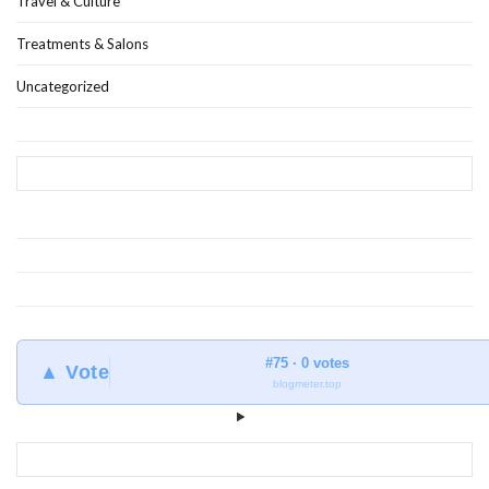
Travel & Culture
Treatments & Salons
Uncategorized
#75 · 0 votes
▲ Vote
blogmeter.top