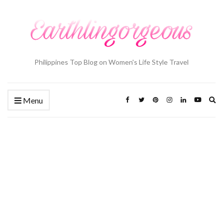
Philippines Top Blog on Women's Life Style Travel
Ex
Menu
se
fo