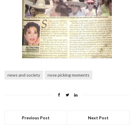
news and society
nose picking moments
Previous Post
Next Post