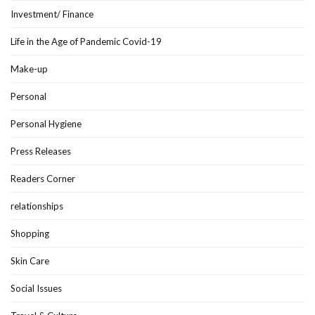
Investment/ Finance
Life in the Age of Pandemic Covid-19
Make-up
Personal
Personal Hygiene
Press Releases
Readers Corner
relationships
Shopping
Skin Care
Social Issues