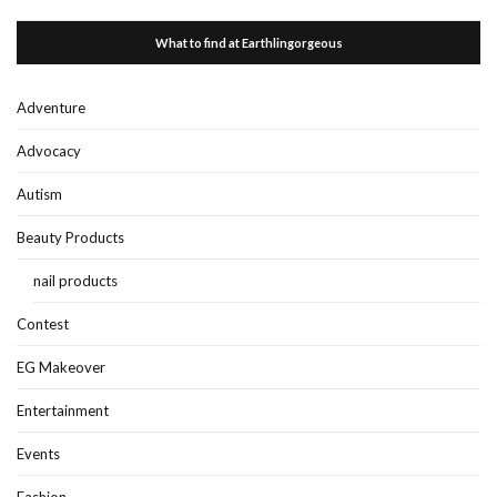
What to find at Earthlingorgeous
Adventure
Advocacy
Autism
Beauty Products
nail products
Contest
EG Makeover
Entertainment
Events