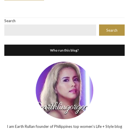
Search
Search
Who run this blog?
I am Earth Rullan founder of Philippines top women's Life + Style blog