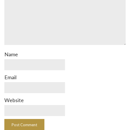
Name
Email
Website