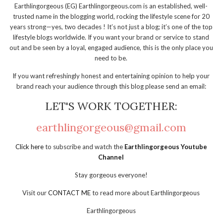
Earthlingorgeous (EG) Earthlingorgeous.com is an established, well-
trusted name in the blogging world, rocking the lifestyle scene for 20
years strong—yes, two decades ! It’s not just a blog; it’s one of the top
lifestyle blogs worldwide. If you want your brand or service to stand
out and be seen by a loyal, engaged audience, this is the only place you
need to be.
If you want refreshingly honest and entertaining opinion to help your
brand reach your audience through this blog please send an email:
LET'S WORK TOGETHER:
earthlingorgeous@gmail.com
Click here
to subscribe and watch the
Earthlingorgeous Youtube
Channel
Stay gorgeous everyone!
Visit our
CONTACT ME
to read more about Earthlingorgeous
Earthlingorgeous