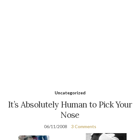
Uncategorized
It’s Absolutely Human to Pick Your
Nose
06/11/2008
3 Comments