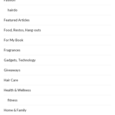
Fashion
hairdo
Featured Articles
Food, Restos, Hang-outs
For My Book
Fragrances
Gadgets, Technology
Giveaways
Hair Care
Health & Wellness
fitness
Home & Family