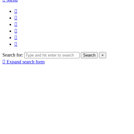
Search for:
Search
×
Expand search form