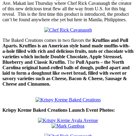
Ave. Makati last Thursday where Chef Rick Cavanaugh the creator
of this new delicious treat flew all the way from U.S. for this big
reveal. This is the first time this product is introduced, the product
can’t be found anywhere else yet but here in Manila, Philippines.
The Baked Creations comes in two flavors the
Kruffins and Pull
Aparts.
Kruffins is an American style hand made muffin-with-
a-hole filled with rich and delicious fruits, nuts or chocolate with
varieties which include Double Chocolate, Apple Streussel,
Blueberry and Classic Kruffin.
The
Pull Aparts – the North
Carolina original hand-rolled balls of dough, pulled apart and
laid to form a doughnut like sweet bread, filled with sweet or
savory varieties such as Cheese, Bacon & Cheese, Sausage &
Cheese and Cinnamon.
Krispy Kreme Baked Creations Launch Event Photos: