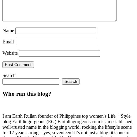
Name
Email
Website
Search
Search
Who run this blog?
I am Earth Rullan founder of Philippines top women's Life + Style
blog Earthlingorgeous (EG) Earthlingorgeous.com is an established,
well-trusted name in the blogging world, rocking the lifestyle scene
for 17 years strong—yes, seventeen! It’s not just a blog; it’s one of