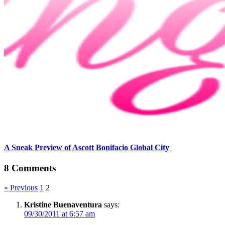
A Sneak Preview of Ascott Bonifacio Global City
8 Comments
« Previous
1
2
Kristine Buenaventura
says:
09/30/2011 at 6:57 am