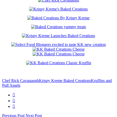
Chef Rick Cavanaugh
Krispy Kreme Baked Creations
Kruffins and
Pull Aparts
Previous Post
Next Post