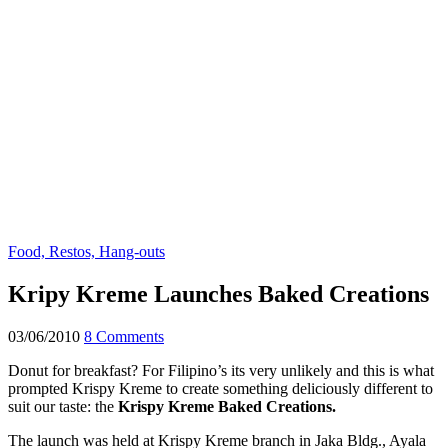
Food, Restos, Hang-outs
Kripy Kreme Launches Baked Creations
03/06/2010
8 Comments
Donut for breakfast? For Filipino’s its very unlikely and this is what
prompted Krispy Kreme to create something deliciously different to
suit our taste: the
K
rispy Kreme Baked Creations.
The launch was held at Krispy Kreme branch in Jaka Bldg., Ayala