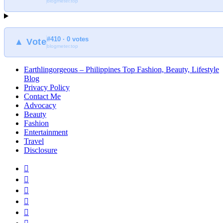
blogmeter.top
Earthlingorgeous
#410 · 0 votes
▲ Vote
blogmeter.top
Earthlingorgeous – Philippines Top Fashion, Beauty, Lifestyle
Blog
Privacy Policy
Contact Me
Advocacy
Beauty
Fashion
Entertainment
Travel
Disclosure