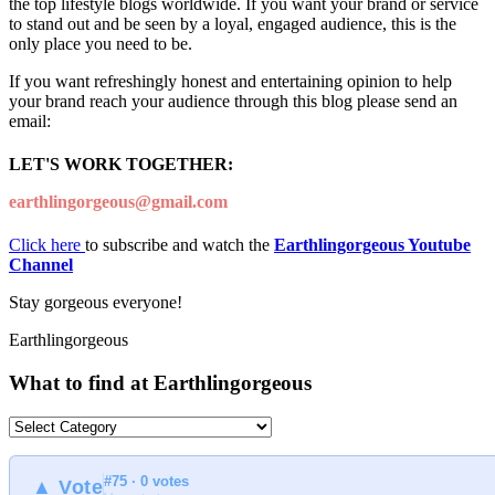
the top lifestyle blogs worldwide. If you want your brand or service
to stand out and be seen by a loyal, engaged audience, this is the
only place you need to be.
If you want refreshingly honest and entertaining opinion to help
your brand reach your audience through this blog please send an
email:
LET'S WORK TOGETHER:
earthlingorgeous@gmail.com
Click here
to subscribe and watch the
Earthlingorgeous Youtube
Channel
Stay gorgeous everyone!
Earthlingorgeous
What to find at Earthlingorgeous
What
to
find
#75 · 0 votes
at
▲ Vote