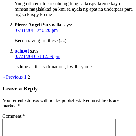
Yung officemate ko sobrang hilig sa krispy kreme kaya
minsan maglalakad pa kmi sa ayala ng apat na underpass para
lng sa krispy kreme
Pierre Angeli Suravilla
says:
07/31/2011 at 6:20 pm
Been craving for these (-.-)
pehpot
says:
03/21/2010 at 12:59 pm
as long as it has cinnamon, I will try one
« Previous
1
2
Leave a Reply
Your email address will not be published.
Required fields are
marked
*
Comment
*