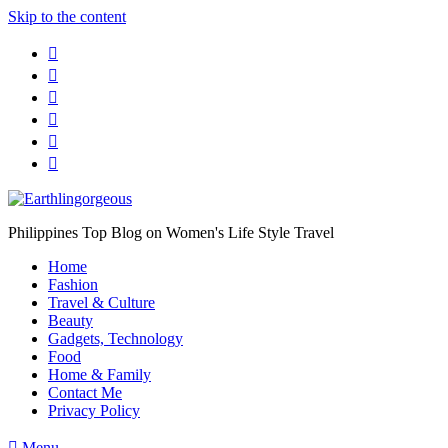
Skip to the content
Philippines Top Blog on Women's Life Style Travel
Home
Fashion
Travel & Culture
Beauty
Gadgets, Technology
Food
Home & Family
Contact Me
Privacy Policy
Menu