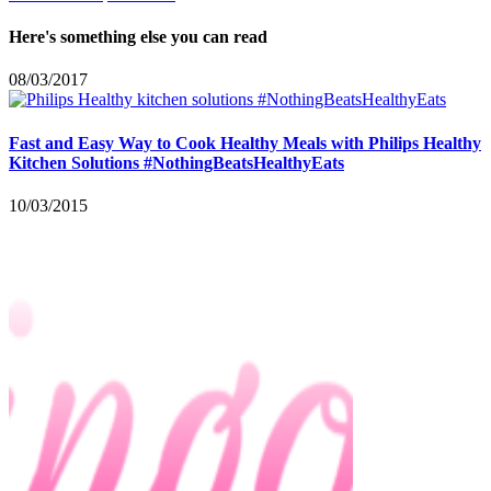
Here's something else you can read
08/03/2017
Fast and Easy Way to Cook Healthy Meals with Philips Healthy
Kitchen Solutions #NothingBeatsHealthyEats
10/03/2015