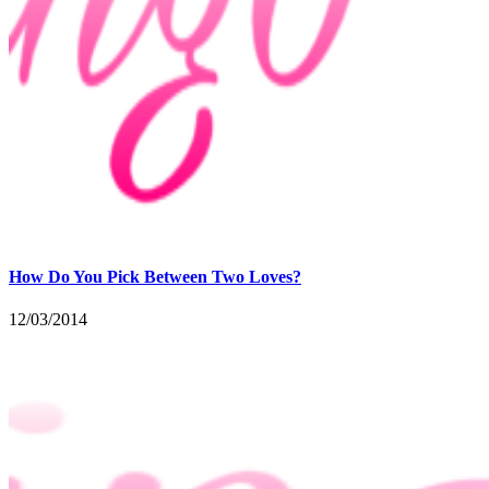
How Do You Pick Between Two Loves?
12/03/2014