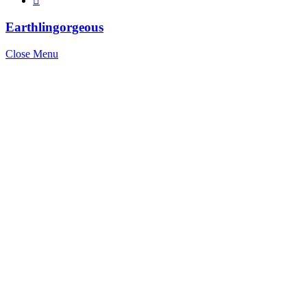
Earthlingorgeous
Close Menu