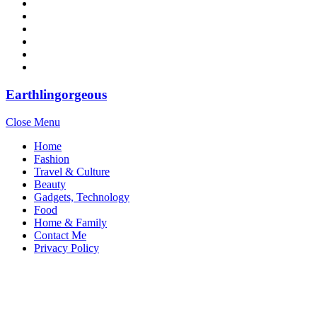
Earthlingorgeous
Close Menu
Home
Fashion
Travel & Culture
Beauty
Gadgets, Technology
Food
Home & Family
Contact Me
Privacy Policy