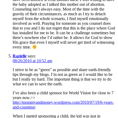
the baby adopted as I talked this mother out of abortion.
Counseling isn’t always easy. Most of the time with the
gravity of their circumstances, as much as I try to detach
myself from the whole scenario, I find myself emotionally
involved as well. Praying for someone as you counsel does
that to you and I do not regret that this is the place where God
has installed for me to be. It can be a challenge sometimes but
there’s nowhere else I’d rather be. It allows for God to show
His grace that even I myself will never get tired of witnessing
every time.
Razielle
says:
08/26/2010 at 10:52 am
I strive to be as “green” as possible and share earth-friendly
tips through my blogs. I’m not as green as I would like to be
but I really try hard. The important thing is that we try to do
what we can to save the earth.
I’ve also been a child sponsor for World Vision for close to 7
years now.>>
http://mommyandmoney.wordpress.com/2010/07/19/6-years-
and-counting/
When I started sponsoring a child, the kid was just in