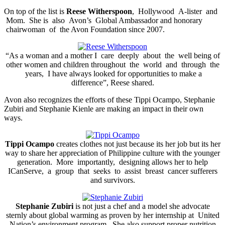
On top of the list is
Reese Witherspoon
, Hollywood A-lister and
Mom. She is also Avon’s Global Ambassador and honorary
chairwoman of the Avon Foundation since 2007.
“As a woman and a mother I care deeply about the well being of
other women and children throughout the world and through the
years, I have always looked for opportunities to make a
difference”, Reese shared.
Avon also recognizes the efforts of these Tippi Ocampo, Stephanie
Zubiri and Stephanie Kienle are making an impact in their own
ways.
Tippi Ocampo
creates clothes not just because its her job but its her
way to share her appreciation of Philippine culture with the younger
generation. More importantly, designing allows her to help
ICanServe, a group that seeks to assist breast cancer sufferers
and survivors.
Stephanie Zubiri
is not just a chef and a model she advocate
sternly about global warming as proven by her internship at United
Nation’s environment program. She also support proper nutrition