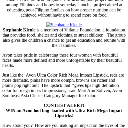
among Filipinos and hopes to someday launch a project aimed at
educating poor Filipino families on how proper nutrition can be
achieved without having to spend more on food.
Stephanie Kienle
is a member of Virlanie Foundation, a foundation
that provides food, shelter and clothing to street children. The group
also gives the children a chance to get an education and reunite with
their families.
Avon takes pride in celebrating these four women with beautiful
faces made more defined and more unforgettable by their beautiful
hearts.
Just like the Avon Ultra Color Rich Mega Impact Lipstick, reds are
more dramatic, pinks have more oomph, browns are richer and
plums pop right out! The lipstick that “gives lips high-definition
color for mega impact impressions,” said Mari Ann Soliven, Avon
Southeast Asia Cluster Category Manager for Color.
CONTEST ALERT!
WIN an Avon loot bag loaded with Ultra Rich Mega Impact
Lipsticks!
How about you? How are you making an impact on the lives of the