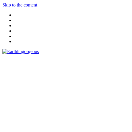
Skip to the content