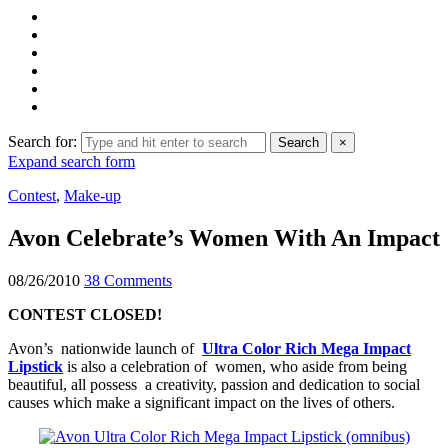
Search for:
Search
×
Expand search form
Contest
,
Make-up
Avon Celebrate’s Women With An Impact
08/26/2010
38 Comments
CONTEST CLOSED!
Avon’s nationwide launch of
Ultra Color Rich Mega Impact
Lipstick
is also a celebration of women, who aside from being
beautiful, all possess a creativity, passion and dedication to social
causes which make a significant impact on the lives of others.