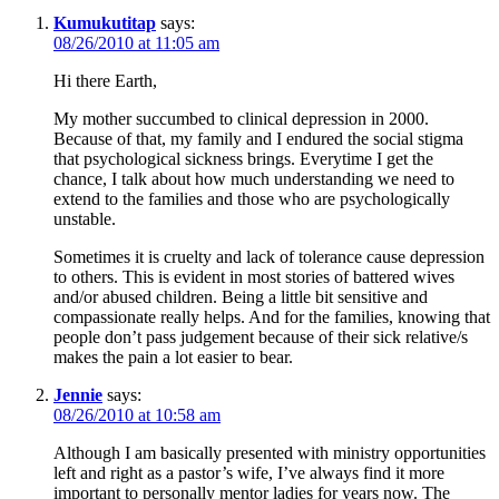
Kumukutitap
says:
08/26/2010 at 11:05 am
Hi there Earth,
My mother succumbed to clinical depression in 2000.
Because of that, my family and I endured the social stigma
that psychological sickness brings. Everytime I get the
chance, I talk about how much understanding we need to
extend to the families and those who are psychologically
unstable.
Sometimes it is cruelty and lack of tolerance cause depression
to others. This is evident in most stories of battered wives
and/or abused children. Being a little bit sensitive and
compassionate really helps. And for the families, knowing that
people don’t pass judgement because of their sick relative/s
makes the pain a lot easier to bear.
Jennie
says:
08/26/2010 at 10:58 am
Although I am basically presented with ministry opportunities
left and right as a pastor’s wife, I’ve always find it more
important to personally mentor ladies for years now. The