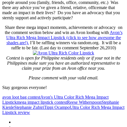
people around you (family, friends, office, community, etc.) Was
there any advice you’ve given a friend, relative, officemate that
made an impact in their lives? Do you have an advocacy that you
sternly support and actively participate?
Share these mega impact moments, achievements or advocacy on
the comment section below and win an Avon lootbag with
Avon’s
Ultra Rich Mega Impact Lipstick (click to see how awesome the
shades are!).
I’ll be raffling winners via random.org. It will be a
raffle to be fair. (Last day to comment September 26,2010)
Contest is open for Philippine residents only or if your not in the
Philippines make sure you have an authorized representative to
claim your prize from an Avon office near you.
Please comment with your valid email.
Stay gorgeous everyone!
avon loot bag contest
Avon's Ultra Color Rich Mega Impact
Lipstick
mega impact lipstick contest
Reese Witherspoon
Stephanie
Kienle
Stephanie Zubiri
Tippi Ocampo
Ultra Color Rich Mega Impact
Lipstick review