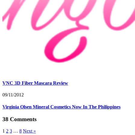
VNC 3D Fiber Mascara Review
09/11/2012
Virginia Olsen Mineral Cosmetics Now In The Philippines
38 Comments
1
2
3
…
8
Next »