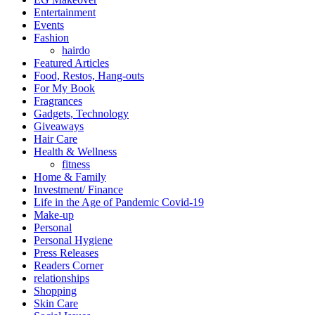
Entertainment
Events
Fashion
hairdo
Featured Articles
Food, Restos, Hang-outs
For My Book
Fragrances
Gadgets, Technology
Giveaways
Hair Care
Health & Wellness
fitness
Home & Family
Investment/ Finance
Life in the Age of Pandemic Covid-19
Make-up
Personal
Personal Hygiene
Press Releases
Readers Corner
relationships
Shopping
Skin Care