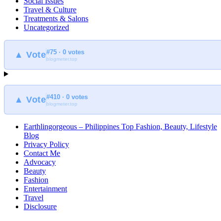
Social Issues
Travel & Culture
Treatments & Salons
Uncategorized
#75 · 0 votes
▲ Vote
blogmeter.top
#410 · 0 votes
▲ Vote
blogmeter.top
Earthlingorgeous – Philippines Top Fashion, Beauty, Lifestyle
Blog
Privacy Policy
Contact Me
Advocacy
Beauty
Fashion
Entertainment
Travel
Disclosure