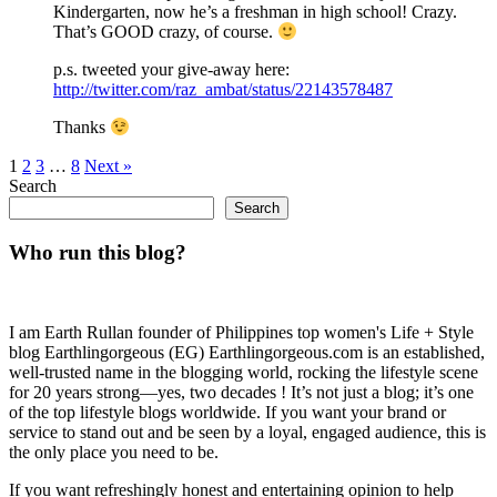
Kindergarten, now he’s a freshman in high school! Crazy.
That’s GOOD crazy, of course.
p.s. tweeted your give-away here:
http://twitter.com/raz_ambat/status/22143578487
Thanks
1
2
3
…
8
Next »
Search
Search
Who run this blog?
I am Earth Rullan founder of Philippines top women's Life + Style
blog Earthlingorgeous (EG) Earthlingorgeous.com is an established,
well-trusted name in the blogging world, rocking the lifestyle scene
for 20 years strong—yes, two decades ! It’s not just a blog; it’s one
of the top lifestyle blogs worldwide. If you want your brand or
service to stand out and be seen by a loyal, engaged audience, this is
the only place you need to be.
If you want refreshingly honest and entertaining opinion to help