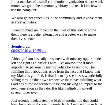
I’m a member of a small community organization where week
month we go to the community library and teach kids how to
use the computer.
We also gather street kids in the community and involve them
in sport activities.
I want to make an impact on the lives of this kids to show
them there is a better alternative and a better way to make
their lives better.
Jennie
says:
08/26/2010 at 10:55 am
Although I am basically presented with ministry opportunities
left and right as a pastor’s wife, I’ve always find it more
important to personally mentor ladies for years now. The
fulfilling thing about this aside from the fact that I know that
my Maker is glorified, is that I actually see theses wonderfully
sailing through their own respective their lives fulfilling what
God has purposed for them to be and making an impact to the
next generation as they do. It is like multiplying myself
several times over.
Just recently I celebrated the birth of another life that could
have been aborted several months back. I was willing to have