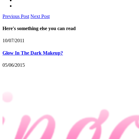
Previous Post
Next Post
Here's something else you can read
10/07/2011
Glow In The Dark Makeup?
05/06/2015