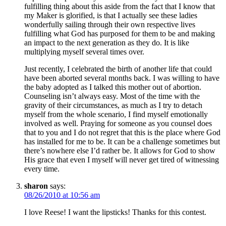
fulfilling thing about this aside from the fact that I know that
my Maker is glorified, is that I actually see these ladies
wonderfully sailing through their own respective lives
fulfilling what God has purposed for them to be and making
an impact to the next generation as they do. It is like
multiplying myself several times over.
Just recently, I celebrated the birth of another life that could
have been aborted several months back. I was willing to have
the baby adopted as I talked this mother out of abortion.
Counseling isn’t always easy. Most of the time with the
gravity of their circumstances, as much as I try to detach
myself from the whole scenario, I find myself emotionally
involved as well. Praying for someone as you counsel does
that to you and I do not regret that this is the place where God
has installed for me to be. It can be a challenge sometimes but
there’s nowhere else I’d rather be. It allows for God to show
His grace that even I myself will never get tired of witnessing
every time.
sharon
says:
08/26/2010 at 10:56 am
I love Reese! I want the lipsticks! Thanks for this contest.