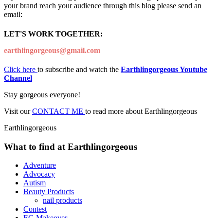
your brand reach your audience through this blog please send an
email:
LET'S WORK TOGETHER:
earthlingorgeous@gmail.com
Click here
to subscribe and watch the
Earthlingorgeous Youtube
Channel
Stay gorgeous everyone!
Visit our
CONTACT ME
to read more about Earthlingorgeous
Earthlingorgeous
What to find at Earthlingorgeous
Adventure
Advocacy
Autism
Beauty Products
nail products
Contest
EG Makeover