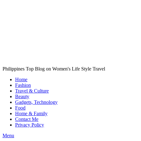
Philippines Top Blog on Women's Life Style Travel
Home
Fashion
Travel & Culture
Beauty
Gadgets, Technology
Food
Home & Family
Contact Me
Privacy Policy
Menu