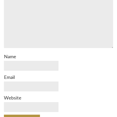
Name
Email
Website