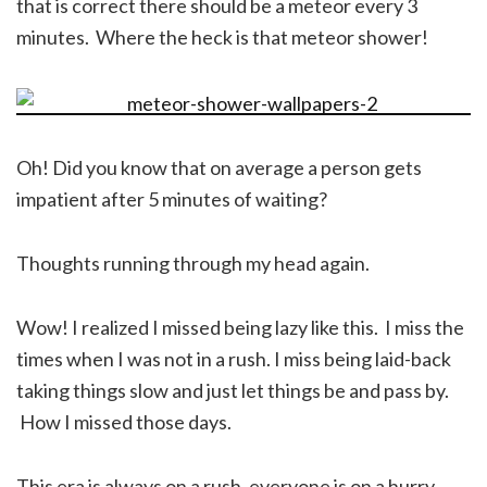
that is correct there should be a meteor every 3
minutes. Where the heck is that meteor shower!
Oh! Did you know that on average a person gets
impatient after 5 minutes of waiting?
Thoughts running through my head again.
Wow! I realized I missed being lazy like this. I miss the
times when I was not in a rush. I miss being laid-back
taking things slow and just let things be and pass by.
How I missed those days.
This era is always on a rush, everyone is on a hurry.