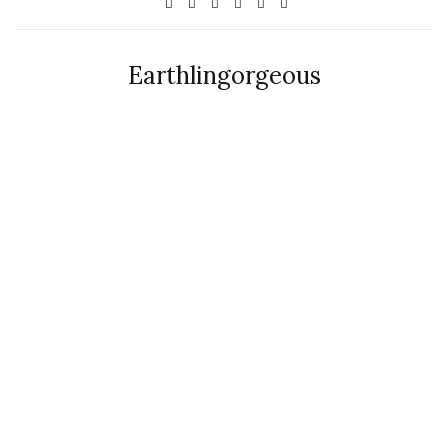
Earthlingorgeous