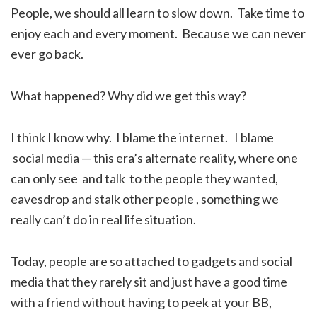
People, we should all learn to slow down. Take time to
enjoy each and every moment. Because we can never
ever go back.
What happened? Why did we get this way?
I think I know why. I blame the internet. I blame
social media — this era’s alternate reality, where one
can only see and talk to the people they wanted,
eavesdrop and stalk other people , something we
really can’t do in real life situation.
Today, people are so attached to gadgets and social
media that they rarely sit and just have a good time
with a friend without having to peek at your BB,