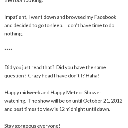
Impatient, I went down and browsed my Facebook
and decided to go to sleep. I don’t have time to do
nothing.
****
Did you just read that? Did you have the same
question? Crazy head I have don’t I? Haha!
Happy midweek and Happy Meteor Shower
watching. The show will be on until October 21, 2012
and best times to view is 12 midnight until dawn.
Stay gorgeous everyone!