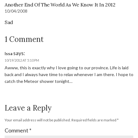
Another End Of The World As We Know It In 2012
10/04/2008
Sad
1 Comment
says:
Issa
10/19/2012 AT 5:10 PM
Awww, this is exactly why I love going to our province. Life is laid
back and I always have time to relax whenever I am there. I hope to
catch the Meteor shower tonight…
Leave a Reply
Your email address will not be published.
Required fields are marked
*
Comment
*