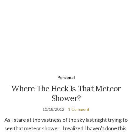
Personal
Where The Heck Is That Meteor
Shower?
10/18/2012
1 Comment
As I stare at the vastness of the sky last night trying to
see that meteor shower , I realized I haven’t done this