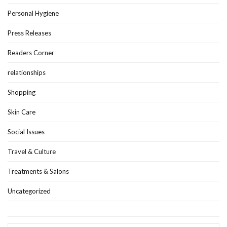
Personal Hygiene
Press Releases
Readers Corner
relationships
Shopping
Skin Care
Social Issues
Travel & Culture
Treatments & Salons
Uncategorized