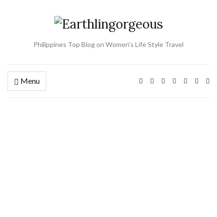
Philippines Top Blog on Women's Life Style Travel
Menu
Ex
se
fo