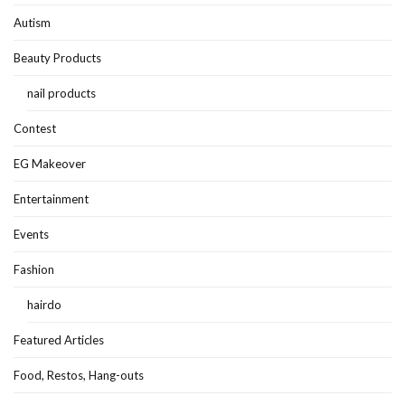
Autism
Beauty Products
nail products
Contest
EG Makeover
Entertainment
Events
Fashion
hairdo
Featured Articles
Food, Restos, Hang-outs