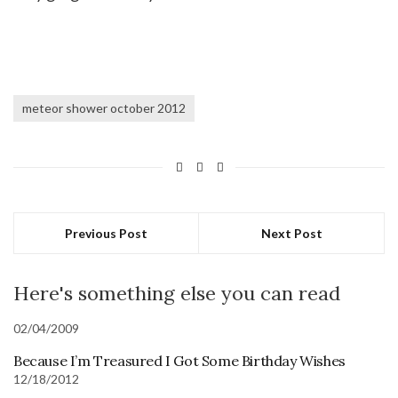
meteor shower october 2012
Previous Post
Next Post
Here's something else you can read
02/04/2009
Because I’m Treasured I Got Some Birthday Wishes
12/18/2012