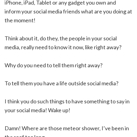
iPhone, iPad, Tablet or any gadget you own and
inform your social media friends what are you doing at
the moment!
Think about it, do they, the people in your social
media, really need to know it now, like right away?
Why do you need to tell them right away?
To tell them you have a life outside social media?
I think you do such things to have something to say in
your social media! Wake up!
Damn! Where are those meteor shower, I’ve been in
the roof too long.