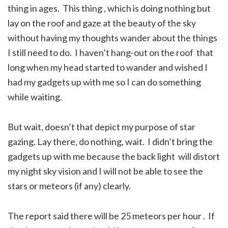
thing in ages. This thing , which is doing nothing but
lay on the roof and gaze at the beauty of the sky
without having my thoughts wander about the things
I still need to do. I haven’t hang-out on the roof that
long when my head started to wander and wished I
had my gadgets up with me so I can do something
while waiting.
But wait, doesn’t that depict my purpose of star
gazing. Lay there, do nothing, wait. I didn’t bring the
gadgets up with me because the back light will distort
my night sky vision and I will not be able to see the
stars or meteors (if any) clearly.
The report said there will be 25 meteors per hour . If