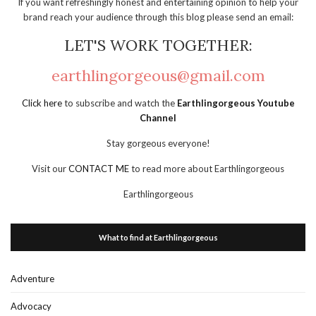
If you want refreshingly honest and entertaining opinion to help your
brand reach your audience through this blog please send an email:
LET'S WORK TOGETHER:
earthlingorgeous@gmail.com
Click here
to subscribe and watch the
Earthlingorgeous Youtube
Channel
Stay gorgeous everyone!
Visit our
CONTACT ME
to read more about Earthlingorgeous
Earthlingorgeous
What to find at Earthlingorgeous
Adventure
Advocacy