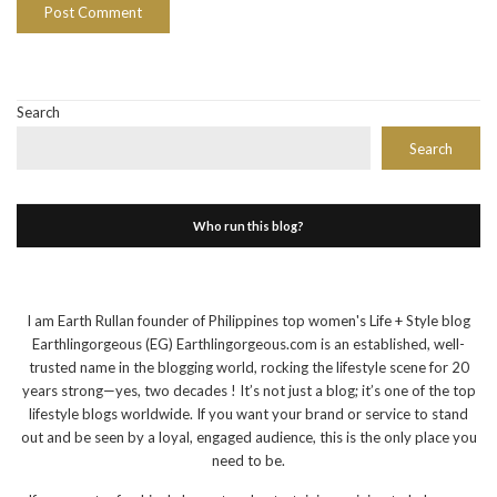
Search
Search
Who run this blog?
I am Earth Rullan founder of Philippines top women's Life + Style blog
Earthlingorgeous (EG) Earthlingorgeous.com is an established, well-
trusted name in the blogging world, rocking the lifestyle scene for 20
years strong—yes, two decades ! It’s not just a blog; it’s one of the top
lifestyle blogs worldwide. If you want your brand or service to stand
out and be seen by a loyal, engaged audience, this is the only place you
need to be.