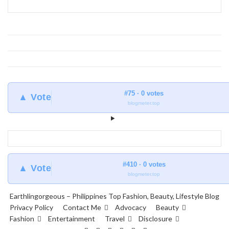
#75 · 0 votes
▲ Vote
blogmeter.top
#410 · 0 votes
▲ Vote
blogmeter.top
Earthlingorgeous – Philippines Top Fashion, Beauty, Lifestyle Blog
Privacy Policy
Contact Me
Advocacy
Beauty
Fashion
Entertainment
Travel
Disclosure