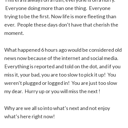
Everyone doing more than one thing. Everyone
trying to be the first. Now life is more fleeting than
ever. People these days don’t have that cherish the
moment.
What happened 6 hours ago would be considered old
news now because of the internet and social media.
Everything is reported and told on the dot, and if you
miss it, your bad, you are too slow to pick it up! You
weren’t plugged or logged in! You are just too slow
my dear. Hurry up or you will miss the next !
Why are we all so into what’s next and not enjoy
what’s here right now!