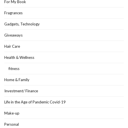
For My Book
Fragrances
Gadgets, Technology
Giveaways
Hair Care
Health & Wellness
fitness
Home & Family
Investment/ Finance
Life in the Age of Pandemic Covid-19
Make-up
Personal