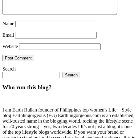
Name
Email
Website
Search
Search
Who run this blog?
I am Earth Rullan founder of Philippines top women's Life + Style
blog Earthlingorgeous (EG) Earthlingorgeous.com is an established,
well-trusted name in the blogging world, rocking the lifestyle scene
for 20 years strong—yes, two decades ! It’s not just a blog; it’s one
of the top lifestyle blogs worldwide. If you want your brand or
service to stand out and be seen by a loyal, engaged audience, this is