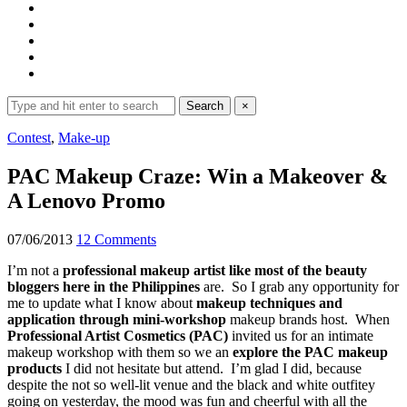
Search
Search
×
for:
Expand
Contest
,
Make-up
search
form
PAC Makeup Craze: Win a Makeover &
A Lenovo Promo
07/06/2013
12 Comments
I’m not a
professional makeup artist like most of the beauty
bloggers here in the Philippines
are. So I grab any opportunity for
me to update what I know about
makeup techniques and
application through mini-workshop
makeup brands host. When
Professional Artist Cosmetics (PAC)
invited us for an intimate
makeup workshop with them so we an
explore the PAC makeup
products
I did not hesitate but attend. I’m glad I did, because
despite the not so well-lit venue and the black and white outfitey
going on yesterday, the mood was fun and cheerful with all the