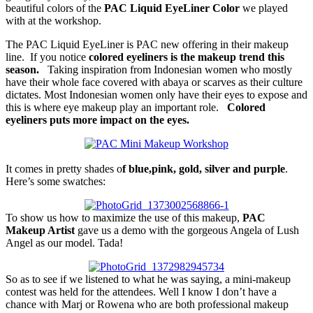
beautiful colors of the
PAC Liquid EyeLiner Color
we played
with at the workshop.
The PAC Liquid EyeLiner is PAC new offering in their makeup
line. If you notice
colored eyeliners is the makeup trend this
season.
Taking inspiration from Indonesian women who mostly
have their whole face covered with abaya or scarves as their culture
dictates. Most Indonesian women only have their eyes to expose and
this is where eye makeup play an important role.
Colored
eyeliners puts more impact on the eyes.
It comes in pretty shades o
f blue,pink, gold, silver and purple
.
Here’s some swatches:
To show us how to maximize the use of this makeup,
PAC
Makeup Artist
gave us a demo with the gorgeous Angela of Lush
Angel as our model. Tada!
So as to see if we listened to what he was saying, a mini-makeup
contest was held for the attendees. Well I know I don’t have a
chance with Marj or Rowena who are both professional makeup