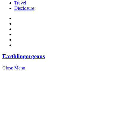
Travel
Disclosure
Earthlingorgeous
Close Menu