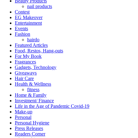
Beauty Products
nail products
Contest
EG Makeover
Entertainment
Events
Fashion
hairdo
Featured Articles
Food, Restos, Hang-outs
For My Book
Fragrances
Gadgets, Technology
Giveaways
Hair Care
Health & Wellness
fitness
Home & Family
Investment/ Finance
Life in the Age of Pandemic Covid-19
Make-up
Personal
Personal Hygiene
Press Releases
Readers Corner