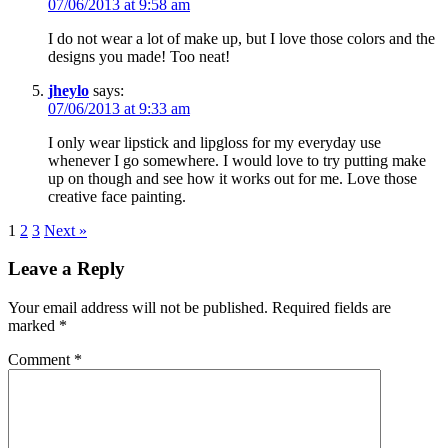
07/06/2013 at 9:58 am
I do not wear a lot of make up, but I love those colors and the
designs you made! Too neat!
jheylo
says:
07/06/2013 at 9:33 am
I only wear lipstick and lipgloss for my everyday use
whenever I go somewhere. I would love to try putting make
up on though and see how it works out for me. Love those
creative face painting.
1
2
3
Next »
Leave a Reply
Your email address will not be published.
Required fields are
marked
*
Comment
*