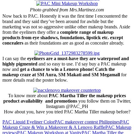
Photo grabbed from Mrs.Martinez.com
Now back to PAC. Honestly it was the first time I encountered the
brand and they said they’ve been around for awhile but the
marketing was not so aggressive unlike other makeup brands. Aside
from the eyeliners they offer a
complete range of makeup
products from eye shadows, foundations, lipstick etc. except
concealers
as their foundations are as good as concealer already.
I can say the
eyeliners are a must-have they are waterproof and
highly pigmented
and so easy to use. I’d say buy a PAC makeup
now and
get a chance to win a Lenovo phone! Catch the
makeup craze at SM Aura, SM Makati and SM Megamall
for
more details read the poster below.
To know more about
PAC Martha Tiller the makeup prices
product availability and promotions
you follow them on Twitter,
Instagram @PAC_PH
How about you, have you tried PAC Martha Tiller makeup before?
PAC Liquid Eyeliner Color
PAC makeover contest Philippines
PAC
Makeup Craze & Win a Makeover & A Lenovo Raffle
PAC Makeup
reviews
PAC Makeup Workshop at Vanity
PAC Martha Tiller the