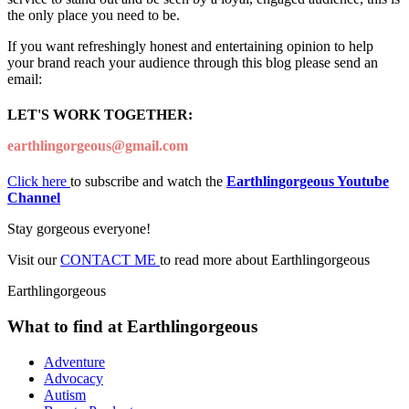
the only place you need to be.
If you want refreshingly honest and entertaining opinion to help
your brand reach your audience through this blog please send an
email:
LET'S WORK TOGETHER:
earthlingorgeous@gmail.com
Click here
to subscribe and watch the
Earthlingorgeous Youtube
Channel
Stay gorgeous everyone!
Visit our
CONTACT ME
to read more about Earthlingorgeous
Earthlingorgeous
What to find at Earthlingorgeous
Adventure
Advocacy
Autism