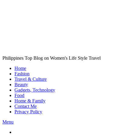
Philippines Top Blog on Women's Life Style Travel
Home
Fashion
Travel & Culture
Beauty
Gadgets, Technology
Food
Home & Family
Contact Me
Privacy Policy
Menu