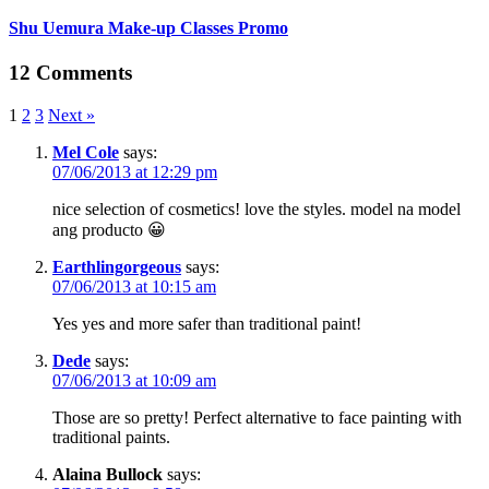
Shu Uemura Make-up Classes Promo
12 Comments
1
2
3
Next »
Mel Cole
says:
07/06/2013 at 12:29 pm
nice selection of cosmetics! love the styles. model na model
ang producto 😀
Earthlingorgeous
says:
07/06/2013 at 10:15 am
Yes yes and more safer than traditional paint!
Dede
says:
07/06/2013 at 10:09 am
Those are so pretty! Perfect alternative to face painting with
traditional paints.
Alaina Bullock
says: