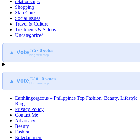
relationships
Shopping
Skin Care
Social Issues
Travel & Culture
Treatments & Salons
Uncategorized
#75 · 0 votes
▲ Vote
blogmeter.top
#410 · 0 votes
▲ Vote
blogmeter.top
Earthlingorgeous – Philippines Top Fashion, Beauty, Lifestyle
Blog
Privacy Policy
Contact Me
Advocacy
Beauty
Fashion
Entertainment