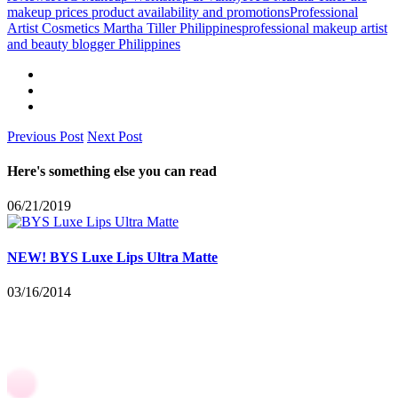
makeup prices product availability and promotions
Professional
Artist Cosmetics Martha Tiller Philippines
professional makeup artist
and beauty blogger Philippines
Previous Post
Next Post
Here's something else you can read
06/21/2019
NEW! BYS Luxe Lips Ultra Matte
03/16/2014