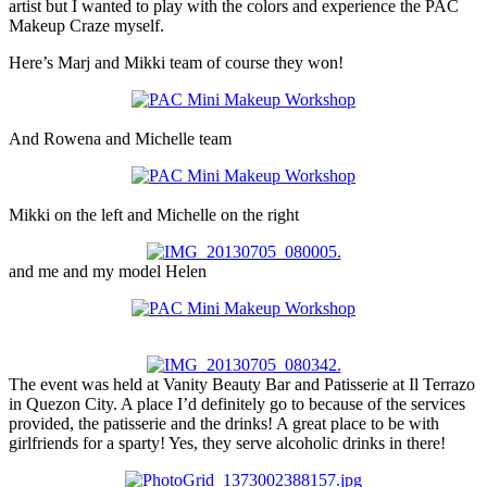
artist but I wanted to play with the colors and experience the PAC
Makeup Craze myself.
Here’s Marj and Mikki team of course they won!
And Rowena and Michelle team
Mikki on the left and Michelle on the right
and me and my model Helen
The event was held at Vanity Beauty Bar and Patisserie at Il Terrazo
in Quezon City. A place I’d definitely go to because of the services
provided, the patisserie and the drinks! A great place to be with
girlfriends for a sparty! Yes, they serve alcoholic drinks in there!