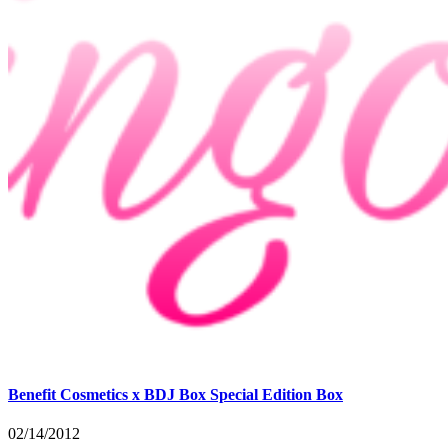
Benefit Cosmetics x BDJ Box Special Edition Box
02/14/2012