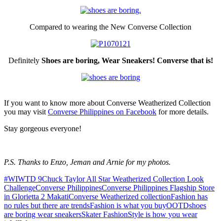
Compared to wearing the New Converse Collection
Definitely
Shoes are boring, Wear Sneakers! Converse that is!
If you want to know more about Converse Weatherized Collection
you may visit
Converse Philippines on Facebook
for more details.
Stay gorgeous everyone!
P.S. Thanks to Enzo, Jeman and Arnie for my photos.
#WIWTD 9
Chuck Taylor All Star Weatherized Collection Look
Challenge
Converse Philippines
Converse Philippines Flagship Store
in Glorietta 2 Makati
Converse Weatherized collection
Fashion has
no rules but there are trends
Fashion is what you buy
OOTD
shoes
are boring wear sneakers
Skater Fashion
Style is how you wear