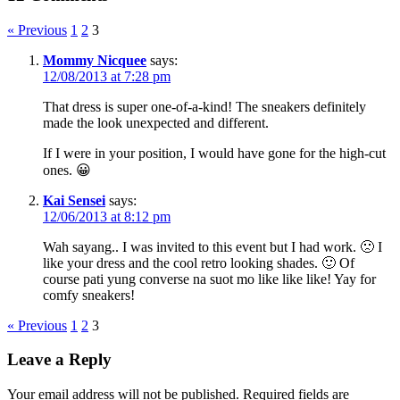
« Previous
1
2
3
Mommy Nicquee
says:
12/08/2013 at 7:28 pm
That dress is super one-of-a-kind! The sneakers definitely
made the look unexpected and different.
If I were in your position, I would have gone for the high-cut
ones. 😀
Kai Sensei
says:
12/06/2013 at 8:12 pm
Wah sayang.. I was invited to this event but I had work. 🙁 I
like your dress and the cool retro looking shades. 🙂 Of
course pati yung converse na suot mo like like like! Yay for
comfy sneakers!
« Previous
1
2
3
Leave a Reply
Your email address will not be published.
Required fields are