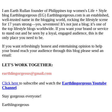
I am Earth Rullan founder of Philippines top women's Life + Style
blog Earthlingorgeous (EG) Earthlingorgeous.com is an established,
well-trusted name in the blogging world, rocking the lifestyle scene
for 17 years strong—yes, seventeen! It’s not just a blog; it’s one of
the top lifestyle blogs worldwide. If you want your brand or service
to stand out and be seen by a loyal, engaged audience, this is the
only place you need to be.
If you want refreshingly honest and entertaining opinion to help
your brand reach your audience through this blog please send an
email:
LET'S WORK TOGETHER:
earthlingorgeous@gmail.com
Click here
to subscribe and watch the
Earthlingorgeous Youtube
Channel
Stay gorgeous everyone!
Earthlingorgeous