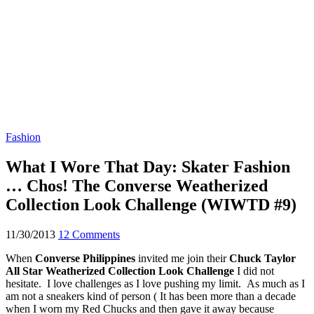
Fashion
What I Wore That Day: Skater Fashion
… Chos! The Converse Weatherized
Collection Look Challenge (WIWTD #9)
11/30/2013
12 Comments
When
Converse Philippines
invited me join their
Chuck Taylor
All Star Weatherized Collection Look Challenge
I did not
hesitate. I love challenges as I love pushing my limit. As much as I
am not a sneakers kind of person ( It has been more than a decade
when I worn my Red Chucks and then gave it away because