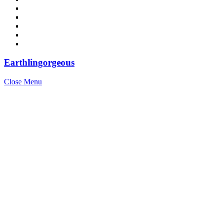
Earthlingorgeous
Close Menu