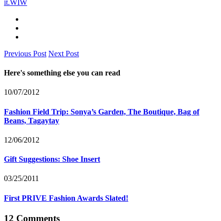
it.
WIW
Previous Post
Next Post
Here's something else you can read
10/07/2012
Fashion Field Trip: Sonya’s Garden, The Boutique, Bag of
Beans, Tagaytay
12/06/2012
Gift Suggestions: Shoe Insert
03/25/2011
First PRIVE Fashion Awards Slated!
12 Comments