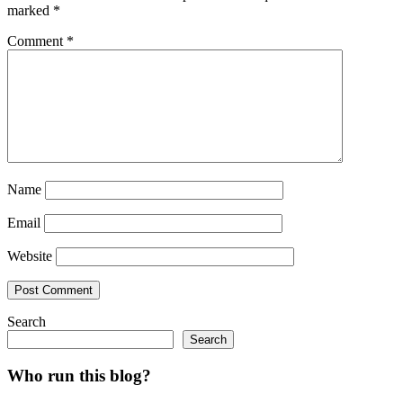
marked
*
Comment
*
Name
Email
Website
Search
Search
Who run this blog?