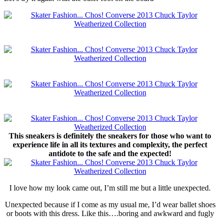
This sneakers is definitely the sneakers for those who want to
experience life in all its textures and complexity, the perfect
antidote to the safe and the expected!
I love how my look came out, I’m still me but a little unexpected.
Unexpected because if I come as my usual me, I’d wear ballet shoes
or boots with this dress. Like this….boring and awkward and fugly