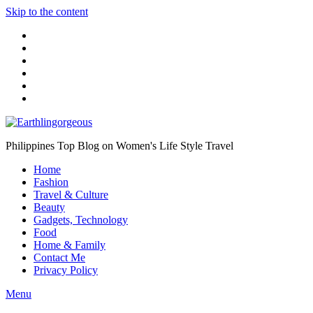
Skip to the content
Philippines Top Blog on Women's Life Style Travel
Home
Fashion
Travel & Culture
Beauty
Gadgets, Technology
Food
Home & Family
Contact Me
Privacy Policy
Menu