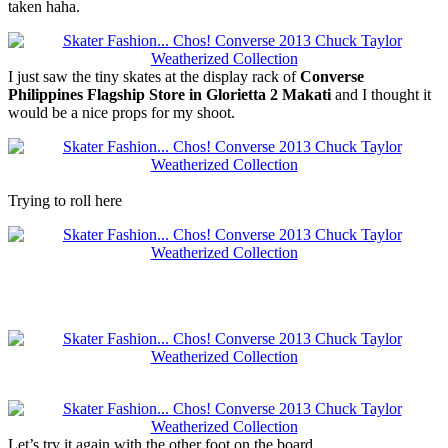
taken haha.
I just saw the tiny skates at the display rack of
Converse
Philippines Flagship Store in Glorietta 2 Makati
and I thought it
would be a nice props for my shoot.
Trying to roll here
Let’s try it again with the other foot on the board