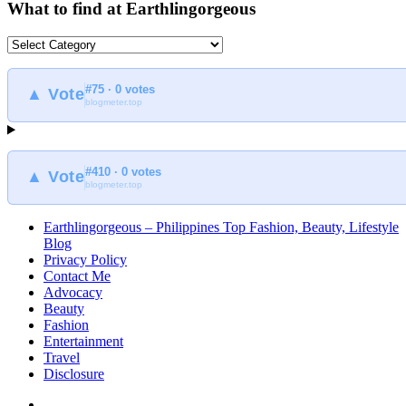
What to find at Earthlingorgeous
What
to
find
#75 · 0 votes
at
▲ Vote
blogmeter.top
Earthlingorgeous
#410 · 0 votes
▲ Vote
blogmeter.top
Earthlingorgeous – Philippines Top Fashion, Beauty, Lifestyle
Blog
Privacy Policy
Contact Me
Advocacy
Beauty
Fashion
Entertainment
Travel
Disclosure