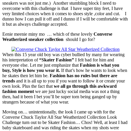
sneakers was not just me.) Another stumbling block I need to
overcome with this challenge is that I have super tiny feet, I have
very limited choices when it comes to shoes style ,color and cut. I
dunno how I can pull it off and I dunno if I will be comfortable with
it but as always challenge accepted.
Eenie meenie miny mo … which of these lovely
Converse
Weatherized sneaker collection
should I go for?
When this 15 year old boy was cyber bullied by many for wearing
his interpretation of
“Skater Fashion”
I felt bad for him and
everyone else. Let me just emphasize that
Fashion is what you
buy, Style is how you wear it.
If that’s how he wants to look when
he skates then let him be.
Fashion has no rules but there are
trends
and it is all up to you if you want to follow it or create your
own look. Plus the fact that
we all go through this awkward
fashion moment
we are just lucky social media was not a thing
then, had it been I bet you’ll be super torn being ganged up by
strangers because of what you wear.
Moving on… unintentionally, the look I came up with for the
Converse Chuck Taylor All Star Weatherized Collection Look
Challenge turn out to be Skater Fashion… Chos! Well, at least I had
baby skateboard and was riding the skates when my shots were