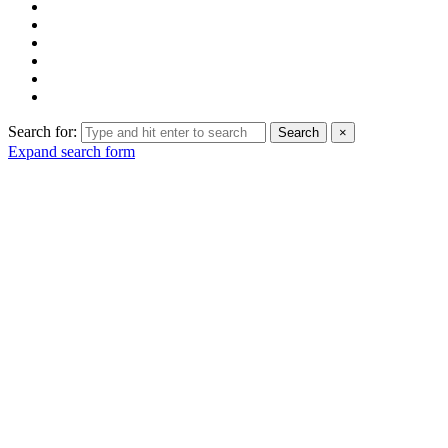
Search for:
Search
×
Expand search form