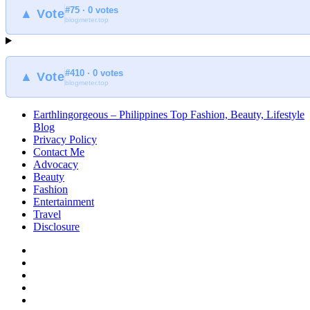
#75 · 0 votes
▲ Vote
blogmeter.top
#410 · 0 votes
▲ Vote
blogmeter.top
Earthlingorgeous – Philippines Top Fashion, Beauty, Lifestyle
Blog
Privacy Policy
Contact Me
Advocacy
Beauty
Fashion
Entertainment
Travel
Disclosure