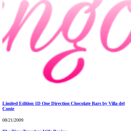
Limited Edition 1D One Direction Chocolate Bars by Villa del
Conte
08/21/2009