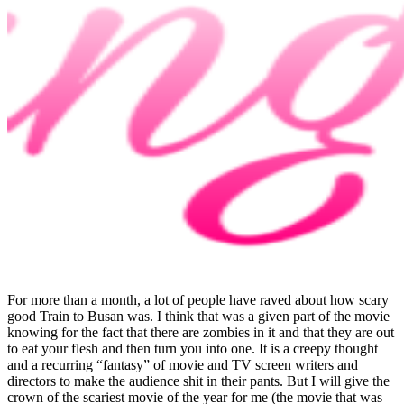
For more than a month, a lot of people have raved about how scary
good Train to Busan was. I think that was a given part of the movie
knowing for the fact that there are zombies in it and that they are out
to eat your flesh and then turn you into one. It is a creepy thought
and a recurring “fantasy” of movie and TV screen writers and
directors to make the audience shit in their pants. But I will give the
crown of the scariest movie of the year for me (the movie that was