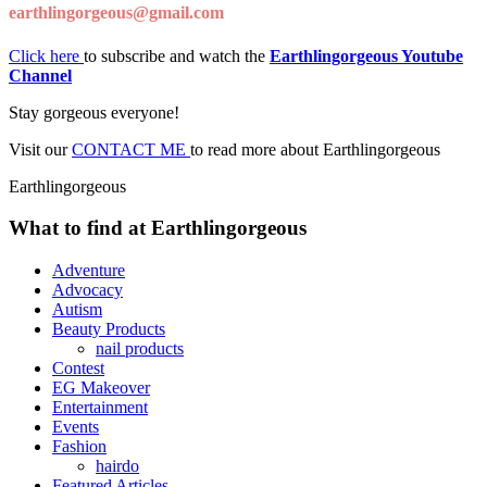
earthlingorgeous@gmail.com
Click here
to subscribe and watch the
Earthlingorgeous Youtube
Channel
Stay gorgeous everyone!
Visit our
CONTACT ME
to read more about Earthlingorgeous
Earthlingorgeous
What to find at Earthlingorgeous
Adventure
Advocacy
Autism
Beauty Products
nail products
Contest
EG Makeover
Entertainment
Events
Fashion
hairdo
Featured Articles