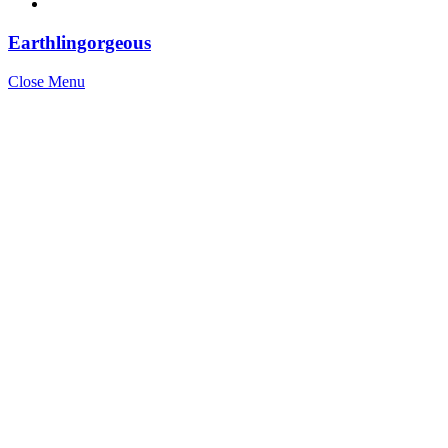
Earthlingorgeous
Close Menu