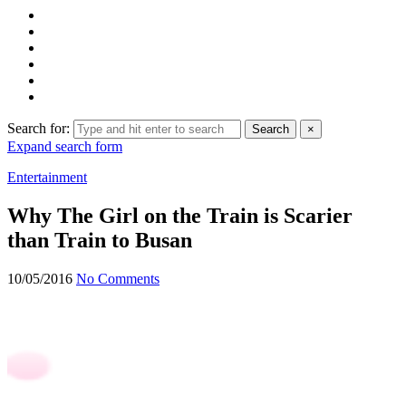
Search for:
Search
×
Expand search form
Entertainment
Why The Girl on the Train is Scarier
than Train to Busan
10/05/2016
No Comments