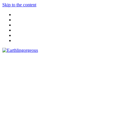
Skip to the content