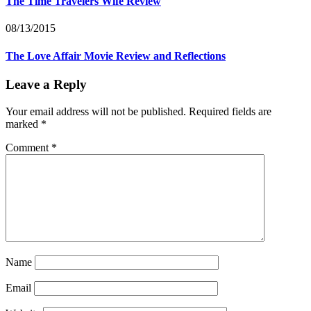
The Time Travelers Wife Review
08/13/2015
The Love Affair Movie Review and Reflections
Leave a Reply
Your email address will not be published.
Required fields are
marked
*
Comment
*
Name
Email