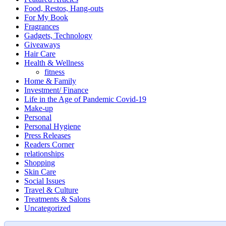
Food, Restos, Hang-outs
For My Book
Fragrances
Gadgets, Technology
Giveaways
Hair Care
Health & Wellness
fitness
Home & Family
Investment/ Finance
Life in the Age of Pandemic Covid-19
Make-up
Personal
Personal Hygiene
Press Releases
Readers Corner
relationships
Shopping
Skin Care
Social Issues
Travel & Culture
Treatments & Salons
Uncategorized