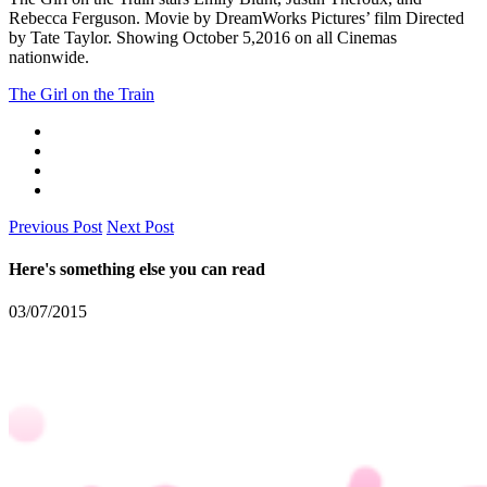
Rebecca Ferguson. Movie by DreamWorks Pictures’ film Directed
by Tate Taylor. Showing October 5,2016 on all Cinemas
nationwide.
The Girl on the Train
Previous Post
Next Post
Here's something else you can read
03/07/2015