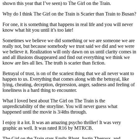
shown this year that I’ve seen) to The Girl on the Train.
Why do I think The Girl on the Train is Scarier than Train to Busan?
For one, it is something that happens in real life and you will never
know what hit you until it’s too late!
Sometimes we believe we did something or we are someone we are
really not, but because somebody we trust said we did and we were
we believe it. Realization will only dawn on us until clarity comes in
and all illusions disappeared and find out everything we think we
know are lies all lies. The truth is scarier than fiction.
Betrayal of trust, is on of the scariest thing that we all never want to
happen to us. Everything that comes along with the betrayal, like
lying, cheating, deception, depression, anger, sadness and feeling of
loneliness is a hard thing to encounter.
What I loved best about The Girl on The Train is the
unpredictability of the storyline. You will never guess what
happened until the movie is 3/4ths through.
I enjoy it a lot. It was an amazing psycho thriller! It was very
graphic as well. It was rated R16 by MTRCB.
The Girl on the Train stars Emily Blunt, Justin Theroux, and