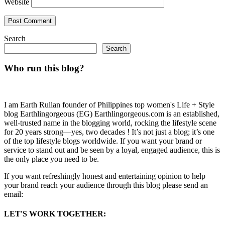
Website
Search
Search
Who run this blog?
I am Earth Rullan founder of Philippines top women's Life + Style
blog Earthlingorgeous (EG) Earthlingorgeous.com is an established,
well-trusted name in the blogging world, rocking the lifestyle scene
for 20 years strong—yes, two decades ! It’s not just a blog; it’s one
of the top lifestyle blogs worldwide. If you want your brand or
service to stand out and be seen by a loyal, engaged audience, this is
the only place you need to be.
If you want refreshingly honest and entertaining opinion to help
your brand reach your audience through this blog please send an
email:
LET'S WORK TOGETHER: