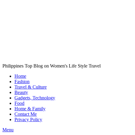
Philippines Top Blog on Women's Life Style Travel
Home
Fashion
Travel & Culture
Beauty
Gadgets, Technology
Food
Home & Family
Contact Me
Privacy Policy
Menu