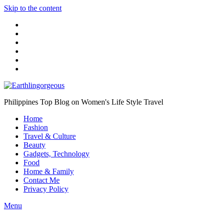
Skip to the content
Philippines Top Blog on Women's Life Style Travel
Home
Fashion
Travel & Culture
Beauty
Gadgets, Technology
Food
Home & Family
Contact Me
Privacy Policy
Menu