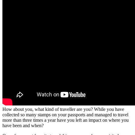
How about you, what kind of traveller are you? While you have
collected so many stamps on your passports and managed to travel
more than three times a year have you left an impact on where you
have been and when?