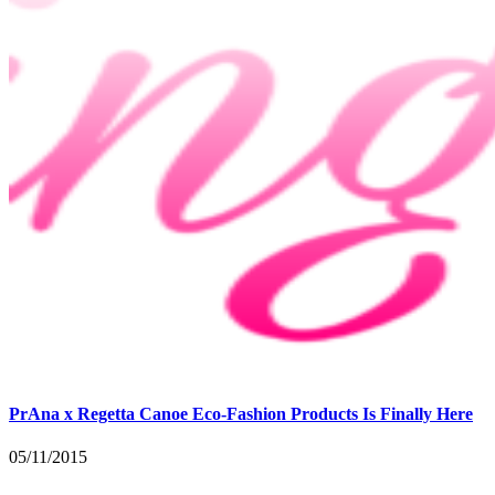
PrAna x Regetta Canoe Eco-Fashion Products Is Finally Here
05/11/2015