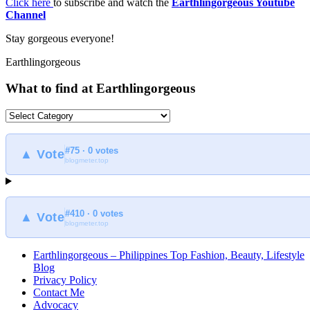
Click here
to subscribe and watch the
Earthlingorgeous Youtube
Channel
Stay gorgeous everyone!
Earthlingorgeous
What to find at Earthlingorgeous
What
to
find
#75 · 0 votes
at
▲ Vote
blogmeter.top
Earthlingorgeous
#410 · 0 votes
▲ Vote
blogmeter.top
Earthlingorgeous – Philippines Top Fashion, Beauty, Lifestyle
Blog
Privacy Policy
Contact Me
Advocacy