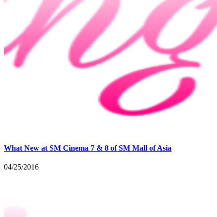
What New at SM Cinema 7 & 8 of SM Mall of Asia
04/25/2016