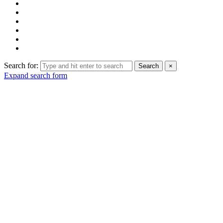
Search for:
Search
×
Expand search form