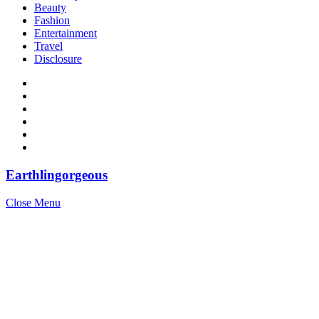
Beauty
Fashion
Entertainment
Travel
Disclosure
Earthlingorgeous
Close Menu