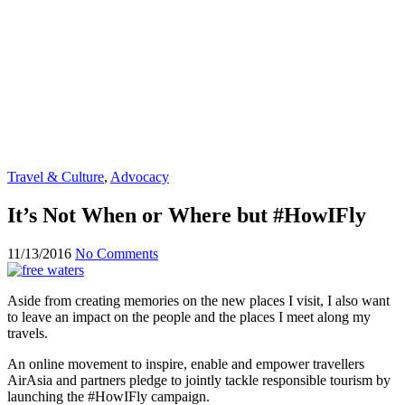
Travel & Culture
,
Advocacy
It’s Not When or Where but #HowIFly
11/13/2016
No Comments
Aside from creating memories on the new places I visit, I also want
to leave an impact on the people and the places I meet along my
travels.
An online movement to inspire, enable and empower travellers
AirAsia and partners pledge to jointly tackle responsible tourism by
launching the #HowIFly campaign.