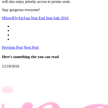
will also enjoy priority access to promo seats.
Stay gorgeous everyone!
#HowIFly
AirAsia Year End Seat Sale 2016
Previous Post
Next Post
Here's something else you can read
12/18/2016