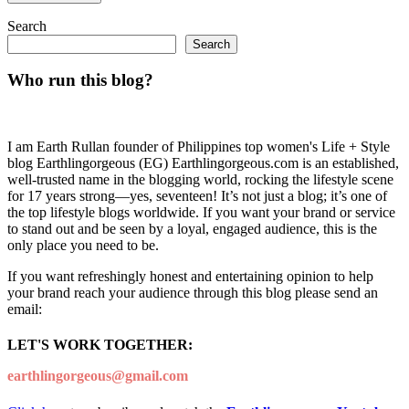
Search
Search
Who run this blog?
I am Earth Rullan founder of Philippines top women's Life + Style
blog Earthlingorgeous (EG) Earthlingorgeous.com is an established,
well-trusted name in the blogging world, rocking the lifestyle scene
for 17 years strong—yes, seventeen! It’s not just a blog; it’s one of
the top lifestyle blogs worldwide. If you want your brand or service
to stand out and be seen by a loyal, engaged audience, this is the
only place you need to be.
If you want refreshingly honest and entertaining opinion to help
your brand reach your audience through this blog please send an
email:
LET'S WORK TOGETHER:
earthlingorgeous@gmail.com