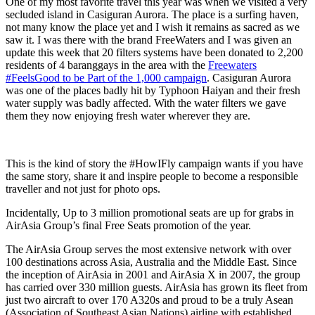
One of my most favorite travel this year was when we visited a very
secluded island in Casiguran Aurora. The place is a surfing haven,
not many know the place yet and I wish it remains as sacred as we
saw it. I was there with the brand FreeWaters and I was given an
update this week that 20 filters systems have been donated to 2,200
residents of 4 baranggays in the area with the
Freewaters
#FeelsGood to be Part of the 1,000 campaign
. Casiguran Aurora
was one of the places badly hit by Typhoon Haiyan and their fresh
water supply was badly affected. With the water filters we gave
them they now enjoying fresh water wherever they are.
This is the kind of story the #HowIFly campaign wants if you have
the same story, share it and inspire people to become a responsible
traveller and not just for photo ops.
Incidentally, Up to 3 million promotional seats are up for grabs in
AirAsia Group’s final Free Seats promotion of the year.
The AirAsia Group serves the most extensive network with over
100 destinations across Asia, Australia and the Middle East. Since
the inception of AirAsia in 2001 and AirAsia X in 2007, the group
has carried over 330 million guests. AirAsia has grown its fleet from
just two aircraft to over 170 A320s and proud to be a truly Asean
(Association of Southeast Asian Nations) airline with established