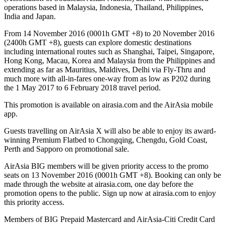
operations based in Malaysia, Indonesia, Thailand, Philippines,
India and Japan.
From 14 November 2016 (0001h GMT +8) to 20 November 2016
(2400h GMT +8), guests can explore domestic destinations
including international routes such as Shanghai, Taipei, Singapore,
Hong Kong, Macau, Korea and Malaysia from the Philippines and
extending as far as Mauritius, Maldives, Delhi via Fly-Thru and
much more with all-in-fares one-way from as low as P202 during
the 1 May 2017 to 6 February 2018 travel period.
This promotion is available on airasia.com and the AirAsia mobile
app.
Guests travelling on AirAsia X will also be able to enjoy its award-
winning Premium Flatbed to Chongqing, Chengdu, Gold Coast,
Perth and Sapporo on promotional sale.
AirAsia BIG members will be given priority access to the promo
seats on 13 November 2016 (0001h GMT +8). Booking can only be
made through the website at airasia.com, one day before the
promotion opens to the public. Sign up now at airasia.com to enjoy
this priority access.
Members of BIG Prepaid Mastercard and AirAsia-Citi Credit Card