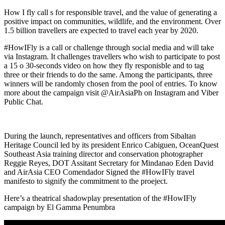
How I fly call s for responsible travel, and the value of generating a
positive impact on communities, wildlife, and the environment. Over
1.5 billion travellers are expected to travel each year by 2020.
#HowIFly is a call or challenge through social media and will take
via Instagram. It challenges travellers who wish to participate to post
a 15 o 30-seconds video on how they fly responisble and to tag
three or their friends to do the same. Among the participants, three
winners will be randomly chosen from the pool of entries. To know
more about the campaign visit @AirAsiaPh on Instagram and Viber
Public Chat.
During the launch, representatives and officers from Sibaltan
Heritage Council led by its president Enrico Cabiguen, OceanQuest
Southeast Asia training director and conservation photographer
Reggie Reyes, DOT Assitant Secretary for Mindanao Eden David
and AirAsia CEO Comendador Signed the #HowIFly travel
manifesto to signify the commitment to the proeject.
Here’s a theatrical shadowplay presentation of the #HowIFly
campaign by El Gamma Penumbra