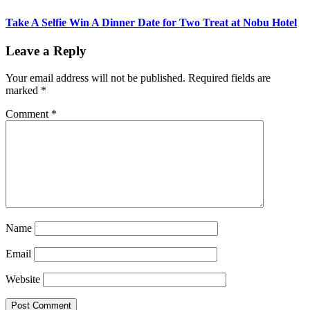
Take A Selfie Win A Dinner Date for Two Treat at Nobu Hotel
Leave a Reply
Your email address will not be published.
Required fields are
marked
*
Comment
*
Name
Email
Website