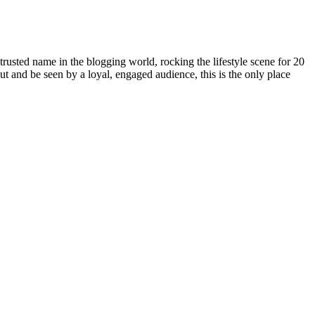
rusted name in the blogging world, rocking the lifestyle scene for 20
out and be seen by a loyal, engaged audience, this is the only place