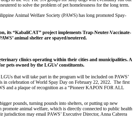
eutered to solve the problem of pet homelessness for the long term.
he Philippine Animal Welfare Society (PAWS) has long promoted Spay-
ition, its “KabaliCAT” project implements Trap-Neuter-Vaccinate-
m PAWS’ animal shelter are spayed/neutered.
rinary clinics operating within their cities and municipalities. A
or pets owned by the LGUs’ constituents.
he LGUs that will take part in the program will be included on PAWS’
nnels in celebration of World Spay Day on February 22, 2022. The first
om PAWS and a plaque of recognition as a “Pioneer KAPON FOR ALL
 bigger pounds, turning pounds into shelters, or putting up new
an promote animal welfare, which is directly connected to public health
heir jurisdiction may email PAWS’ Executive Director, Anna Cabrera