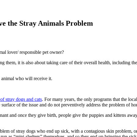
lve the Stray Animals Problem
mal lover/ responsible pet owner?
g them, it is also about taking care of their overall health, including t
 animal who will receive it.
of stray dogs and cats
. For many years, the only programs that the loc
 surface of the issue and do not preventively address the problem of hom
nant and once they give birth, people give the puppies and kittens away
blem of stray dogs who end up sick, with a contagious skin problem, or 
o run as “mini-shelters” themselves, and so they end up bringing the sic