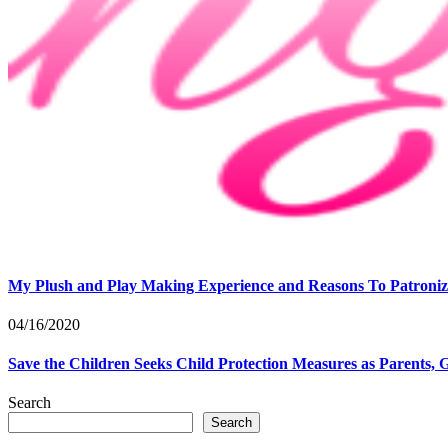
My Plush and Play Making Experience and Reasons To Patroniz
04/16/2020
Save the Children Seeks Child Protection Measures as Parents, 
Search
Search