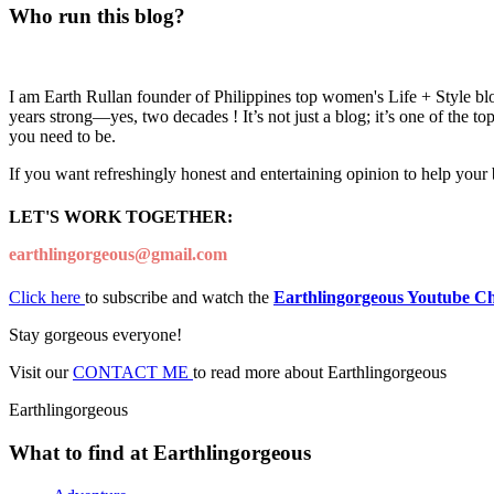
Who run this blog?
I am Earth Rullan founder of Philippines top women's Life + Style blo
years strong—yes, two decades ! It’s not just a blog; it’s one of the t
you need to be.
If you want refreshingly honest and entertaining opinion to help your
LET'S WORK TOGETHER:
earthlingorgeous@gmail.com
Click here
to subscribe and watch the
Earthlingorgeous Youtube C
Stay gorgeous everyone!
Visit our
CONTACT ME
to read more about Earthlingorgeous
Earthlingorgeous
What to find at Earthlingorgeous