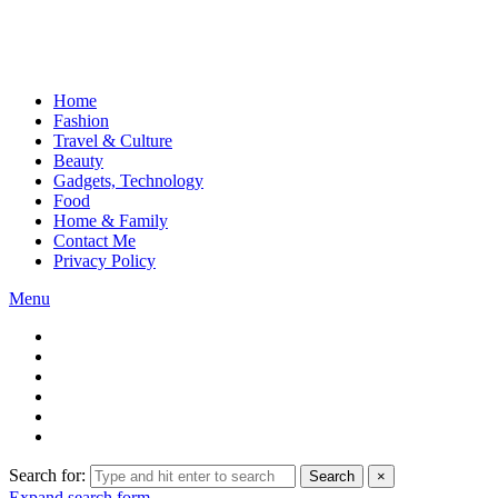
Home
Fashion
Travel & Culture
Beauty
Gadgets, Technology
Food
Home & Family
Contact Me
Privacy Policy
Menu
Search for:
Search
×
Expand search form