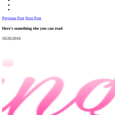
Previous Post
Next Post
Here's something else you can read
10/26/2016