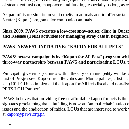
of steam, enthusiasm, manpower, and funding, especially as long as o
As part of its mission to prevent cruelty to animals and to offer sust
Neuter (Kapon) programs for companion animals.
Since 2009, PAWS operates a low-cost spay-neuter clinic in Quez
and-
Release (TNR) activities for managing stray cats in neighbor
PAWS’ NEWEST INITIATIVE: “KAPON FOR ALL PETS”
PAWS’ newest campaign is its “Kapon for All Pets” program which p
three-way partnership between PAWS and participating LGUs, the
Participating veterinary clinics within the city or municipality will
List of Progressive Kapon-friendly Cities and Municipalities, a list th
ten (10) LGUs to implement the Kapon for All Pets fiscal and non-f
PETS LGU Partner”.
PAWS believes that providing free or affordable kapon for pets is the 
signages proclaiming that a building is now an ‘animal rehabilitation 
issues and the eradication of rabies. LGUs that are interested to w
at
kapon@paws.org.ph
.