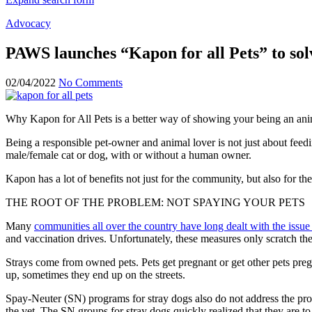
Advocacy
PAWS launches “Kapon for all Pets” to so
02/04/2022
No Comments
Why Kapon for All Pets is a better way of showing your being an ani
Being a responsible pet-owner and animal lover is not just about feedin
male/female cat or dog, with or without a human owner.
Kapon has a lot of benefits not just for the community, but also for the
THE ROOT OF THE PROBLEM: NOT SPAYING YOUR PETS
Many
communities all over the country have long dealt with the issue 
and vaccination drives. Unfortunately, these measures only scratch the
Strays come from owned pets. Pets get pregnant or get other pets preg
up, sometimes they end up on the streets.
Spay-Neuter (SN) programs for stray dogs also do not address the pro
the vet. The SN groups for stray dogs quickly realize
d
that they are t