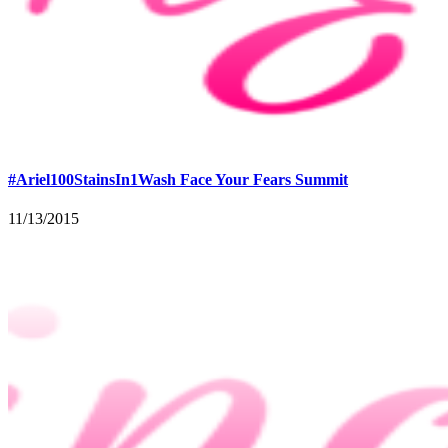
#Ariel100StainsIn1Wash Face Your Fears Summit
11/13/2015