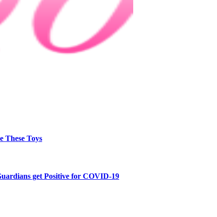
e These Toys
Guardians get Positive for COVID-19