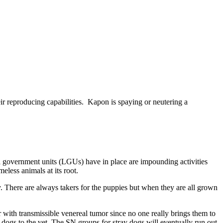
heir reproducing capabilities. Kapon is spaying or neutering a
al government units (LGUs) have in place are impounding activities
eless animals at its root.
. There are always takers for the puppies but when they are all grown
with transmissible venereal tumor since no one really brings them to
k dogs to the vet. The SN groups for stray dogs will eventually run out