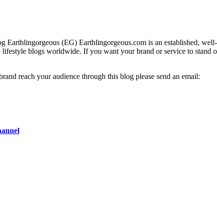
g Earthlingorgeous (EG) Earthlingorgeous.com is an established, well-t
op lifestyle blogs worldwide. If you want your brand or service to stand 
 brand reach your audience through this blog please send an email:
hannel