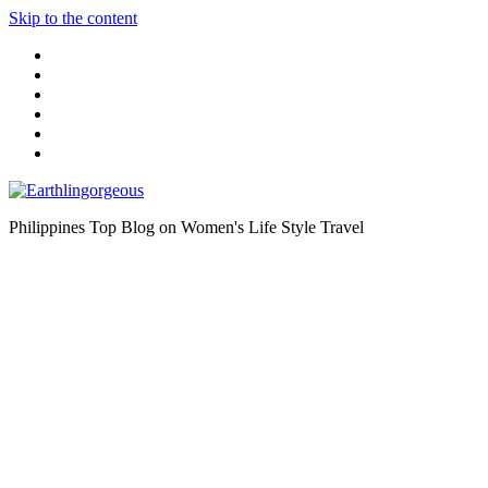
Skip to the content
Philippines Top Blog on Women's Life Style Travel