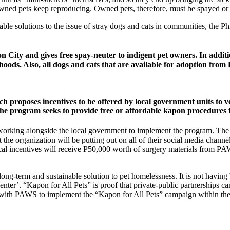
wned pets keep reproducing. Owned pets, therefore, must be spayed or n
ainable solutions to the issue of stray dogs and cats in communities, t
on City and gives free spay-neuter to indigent pet owners. In add
hoods. Also, all dogs and cats that are available for adoption fro
roposes incentives to be offered by local government units to vete
 program seeks to provide free or affordable kapon procedures f
 be working alongside the local government to implement the program. T
at the organization will be putting out on all of their social media cha
iscal incentives will receive P50,000 worth of surgery materials fr
long-term and sustainable solution to pet homelessness. It is not having
center’. “Kapon for All Pets” is proof that private-public partnerships c
ork with PAWS to implement the “Kapon for All Pets” campaign within t