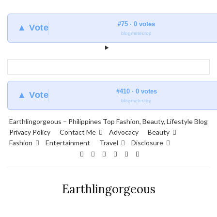
#75 · 0 votes
▲ Vote
blogmeter.top
#410 · 0 votes
▲ Vote
blogmeter.top
Earthlingorgeous – Philippines Top Fashion, Beauty, Lifestyle Blog
Privacy Policy
Contact Me
Advocacy
Beauty
Fashion
Entertainment
Travel
Disclosure
Earthlingorgeous