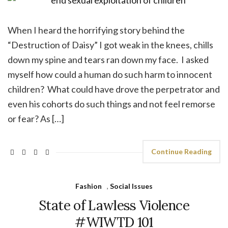
When I heard the horrifying story behind the
“Destruction of Daisy” I got weak in the knees, chills
down my spine and tears ran down my face. I asked
myself how could a human do such harm to innocent
children? What could have drove the perpetrator and
even his cohorts do such things and not feel remorse
or fear? As […]
Continue Reading
Fashion
,
Social Issues
State of Lawless Violence
#WIWTD 101