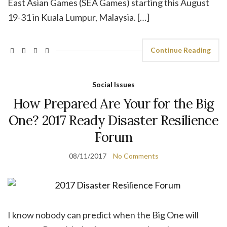
East Asian Games (SEA Games) starting this August
19-31 in Kuala Lumpur, Malaysia. […]
Continue Reading
Social Issues
How Prepared Are Your for the Big
One? 2017 Ready Disaster Resilience
Forum
08/11/2017
No Comments
I know nobody can predict when the Big One will