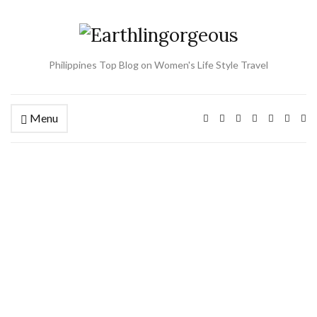
Philippines Top Blog on Women's Life Style Travel
Menu
Ex
se
fo