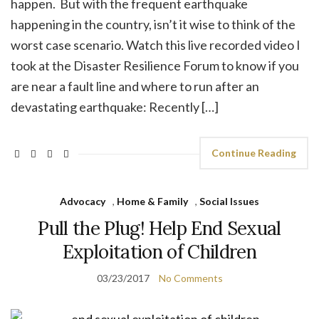
happen. But with the frequent earthquake
happening in the country, isn’t it wise to think of the
worst case scenario. Watch this live recorded video I
took at the Disaster Resilience Forum to know if you
are near a fault line and where to run after an
devastating earthquake: Recently […]
Continue Reading
Advocacy
,
Home & Family
,
Social Issues
Pull the Plug! Help End Sexual
Exploitation of Children
03/23/2017
No Comments