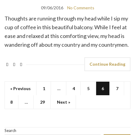
09/06/2016
No Comments
Thoughts are running through my head while I sip my
cup of coffee in this beautiful balcony. While I feel at
ease and relaxed at this comforting view, my head is
wandering off about my country and my countrymen.
Continue Reading
« Previous
1
…
4
5
6
7
8
…
29
Next »
Search