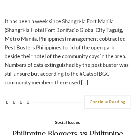
It has been a week since Shangri-la Fort Manila
(Shangri-la Hotel Fort Bonifacio Global City Taguig,
Metro Manila, Philippines) management cobtracted
Pest Busters Philippines to rid of the open park
beside their hotel of the community cays in the area.
Numbers of cats extinguished by the pest buster was
still unsure but according to the #CatsofBGC
community members there used […]
Continue Reading
Social Issues
Philippine Bloggers vs Philippine