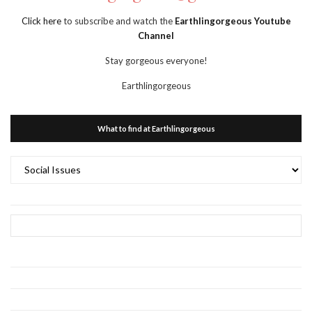
Click here
to subscribe and watch the
Earthlingorgeous Youtube
Channel
Stay gorgeous everyone!
Earthlingorgeous
What to find at Earthlingorgeous
What
to
find
at
Earthlingorgeous