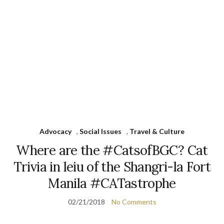
Advocacy
,
Social Issues
,
Travel & Culture
Where are the #CatsofBGC? Cat
Trivia in leiu of the Shangri-la Fort
Manila #CATastrophe
02/21/2018
No Comments