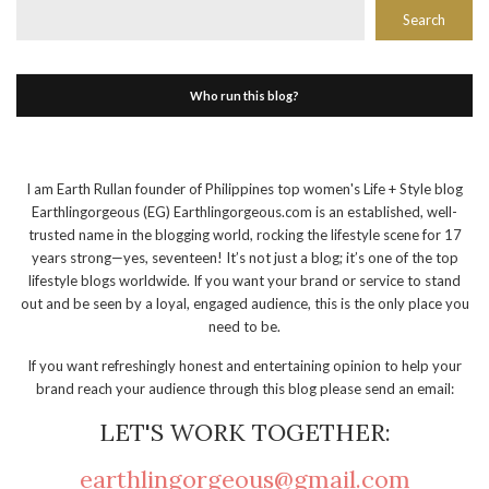
Search
Who run this blog?
I am Earth Rullan founder of Philippines top women's Life + Style blog
Earthlingorgeous (EG) Earthlingorgeous.com is an established, well-
trusted name in the blogging world, rocking the lifestyle scene for 17
years strong—yes, seventeen! It’s not just a blog; it’s one of the top
lifestyle blogs worldwide. If you want your brand or service to stand
out and be seen by a loyal, engaged audience, this is the only place you
need to be.
If you want refreshingly honest and entertaining opinion to help your
brand reach your audience through this blog please send an email:
LET'S WORK TOGETHER:
earthlingorgeous@gmail.com