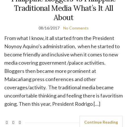
Traditional Media What’s It All
About
08/16/2017
No Comments
From what I know, it all started from the President
Noynoy Aquino’s administration, when he started to
become friendly and inclusive when it comes to new
media covering government /palace activities.
Bloggers then became more prominent at
Malacañang press conferences and other
coverages/activity. The traditional media became
uncomfortable thinking and feeling there is favoritism
going. Then this year, President Rodrigo […]
Continue Reading