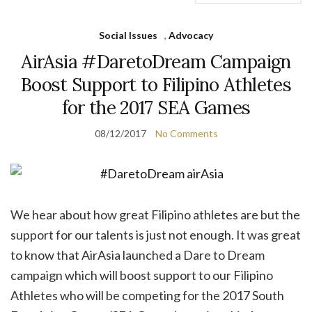
Social Issues
,
Advocacy
AirAsia #DaretoDream Campaign
Boost Support to Filipino Athletes
for the 2017 SEA Games
08/12/2017
No Comments
We hear about how great Filipino athletes are but the
support for our talents is just not enough. It was great
to know that AirAsia launched a Dare to Dream
campaign which will boost support to our Filipino
Athletes who will be competing for the 2017 South