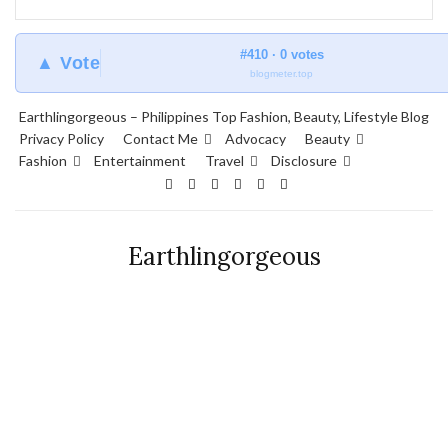
#410 · 0 votes
▲ Vote
blogmeter.top
Earthlingorgeous – Philippines Top Fashion, Beauty, Lifestyle Blog
Privacy Policy
Contact Me
Advocacy
Beauty
Fashion
Entertainment
Travel
Disclosure
Earthlingorgeous