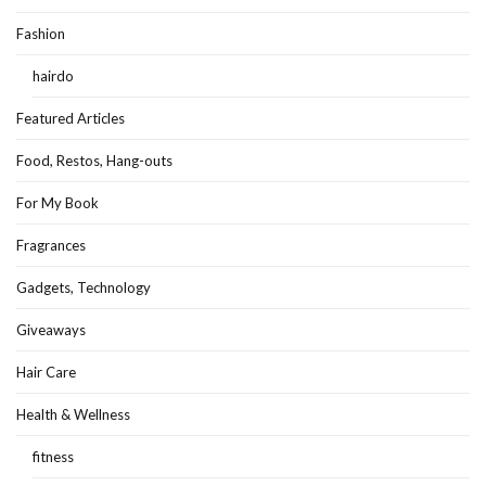
Fashion
hairdo
Featured Articles
Food, Restos, Hang-outs
For My Book
Fragrances
Gadgets, Technology
Giveaways
Hair Care
Health & Wellness
fitness