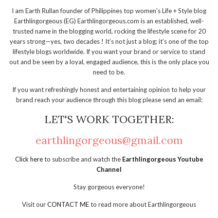
I am Earth Rullan founder of Philippines top women's Life + Style blog
Earthlingorgeous (EG) Earthlingorgeous.com is an established, well-
trusted name in the blogging world, rocking the lifestyle scene for 20
years strong—yes, two decades ! It’s not just a blog; it’s one of the top
lifestyle blogs worldwide. If you want your brand or service to stand
out and be seen by a loyal, engaged audience, this is the only place you
need to be.
If you want refreshingly honest and entertaining opinion to help your
brand reach your audience through this blog please send an email:
LET'S WORK TOGETHER:
earthlingorgeous@gmail.com
Click here
to subscribe and watch the
Earthlingorgeous Youtube
Channel
Stay gorgeous everyone!
Visit our
CONTACT ME
to read more about Earthlingorgeous