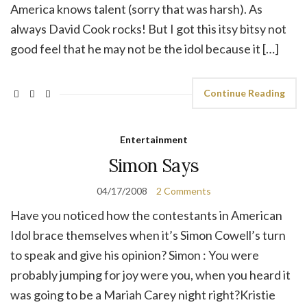
America knows talent (sorry that was harsh). As
always David Cook rocks! But I got this itsy bitsy not
good feel that he may not be the idol because it […]
Continue Reading
Entertainment
Simon Says
04/17/2008
2 Comments
Have you noticed how the contestants in American
Idol brace themselves when it’s Simon Cowell’s turn
to speak and give his opinion? Simon : You were
probably jumping for joy were you, when you heard it
was going to be a Mariah Carey night right?Kristie