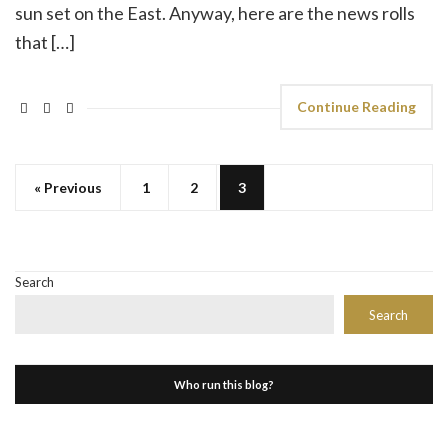
sun set on the East. Anyway, here are the news rolls
that […]
Continue Reading
« Previous
1
2
3
Search
Search
Who run this blog?