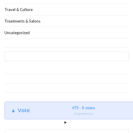
Travel & Culture
Treatments & Salons
Uncategorized
#75 · 0 votes
▲ Vote
blogmeter.top