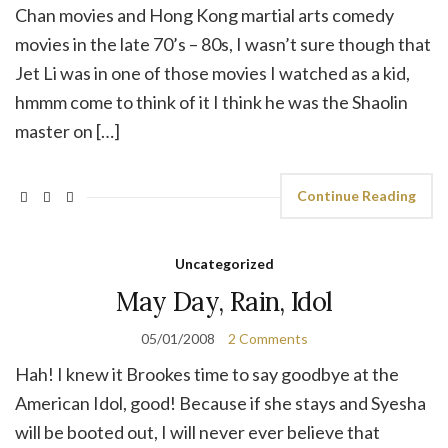
Chan movies and Hong Kong martial arts comedy
movies in the late 70’s – 80s, I wasn’t sure though that
Jet Li was in one of those movies I watched as a kid,
hmmm come to think of it I think he was the Shaolin
master on […]
Continue Reading
Uncategorized
May Day, Rain, Idol
05/01/2008
2 Comments
Hah! I knew it Brookes time to say goodbye at the
American Idol, good! Because if she stays and Syesha
will be booted out, I will never ever believe that