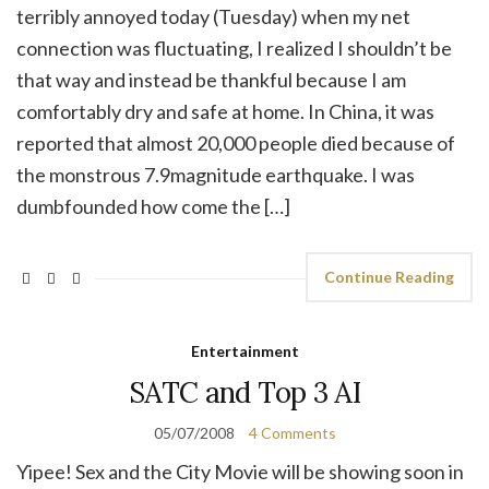
terribly annoyed today (Tuesday) when my net
connection was fluctuating, I realized I shouldn’t be
that way and instead be thankful because I am
comfortably dry and safe at home. In China, it was
reported that almost 20,000 people died because of
the monstrous 7.9magnitude earthquake. I was
dumbfounded how come the […]
Continue Reading
Entertainment
SATC and Top 3 AI
05/07/2008
4 Comments
Yipee! Sex and the City Movie will be showing soon in