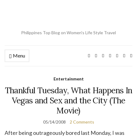
Philippines Top Blog on Women's Life Style Travel
Menu
Ex
se
fo
Entertainment
Thankful Tuesday, What Happens In
Vegas and Sex and the City (The
Movie)
05/14/2008
2 Comments
After being outrageously bored last Monday, I was