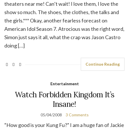
theaters near me! Can’t wait! I love them, I love the
show so much. The shoes, the clothes, the talks and
the girls.*** Okay, another fearless forecast on
American Idol Season 7. Atrocious was the right word,
Simon just says it all, what the crap was Jason Castro
doing […]
Continue Reading
Entertainment
Watch Forbidden Kingdom It’s
Insane!
05/04/2008
3 Comments
“How good is your Kung Fu?” I am a huge fan of Jackie