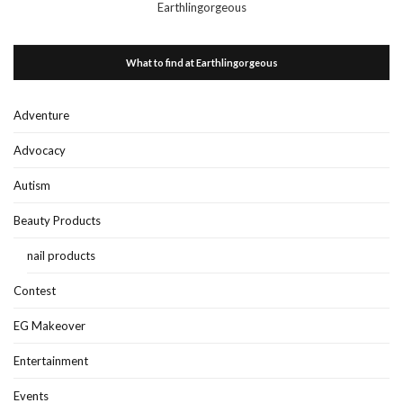
Earthlingorgeous
What to find at Earthlingorgeous
Adventure
Advocacy
Autism
Beauty Products
nail products
Contest
EG Makeover
Entertainment
Events