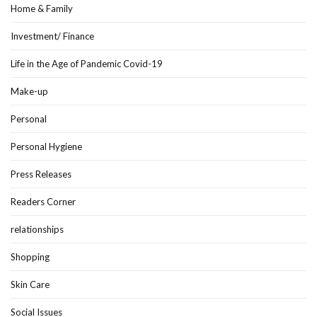
Home & Family
Investment/ Finance
Life in the Age of Pandemic Covid-19
Make-up
Personal
Personal Hygiene
Press Releases
Readers Corner
relationships
Shopping
Skin Care
Social Issues