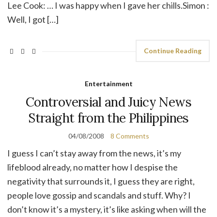
Lee Cook: … I was happy when I gave her chills.Simon :
Well, I got […]
Continue Reading
Entertainment
Controversial and Juicy News
Straight from the Philippines
04/08/2008
8 Comments
I guess I can’t stay away from the news, it’s my
lifeblood already, no matter how I despise the
negativity that surrounds it, I guess they are right,
people love gossip and scandals and stuff. Why? I
don’t know it’s a mystery, it’s like asking when will the