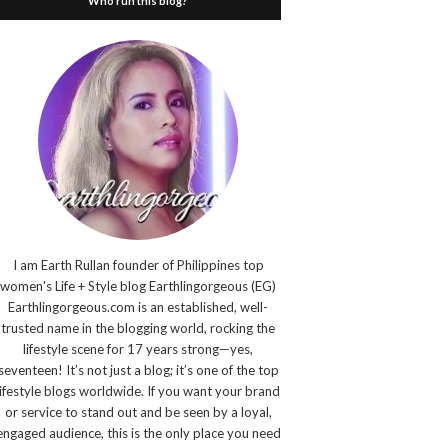
Who run this blog?
I am Earth Rullan founder of Philippines top
women's Life + Style blog Earthlingorgeous (EG)
Earthlingorgeous.com is an established, well-
trusted name in the blogging world, rocking the
lifestyle scene for 17 years strong—yes,
seventeen! It’s not just a blog; it’s one of the top
lifestyle blogs worldwide. If you want your brand
or service to stand out and be seen by a loyal,
engaged audience, this is the only place you need