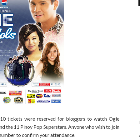
! 10 tickets were reserved for bloggers to watch Ogie
nd the 11 Pinoy Pop Superstars. Anyone who wish to join
 number to confirm your attendance.