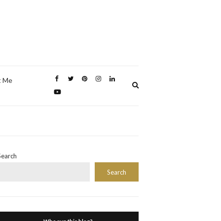
t Me
Expand
search
form
Search
Search