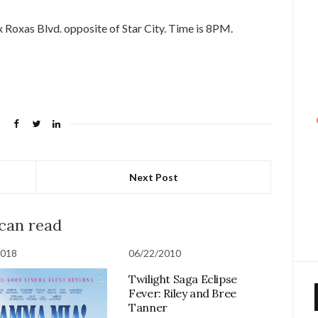
 Roxas Blvd. opposite of Star City. Time is 8PM.
Next Post
 can read
2018
06/22/2010
Twilight Saga Eclipse
Fever: Riley and Bree
Tanner