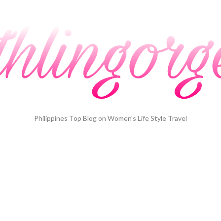
Philippines Top Blog on Women's Life Style Travel