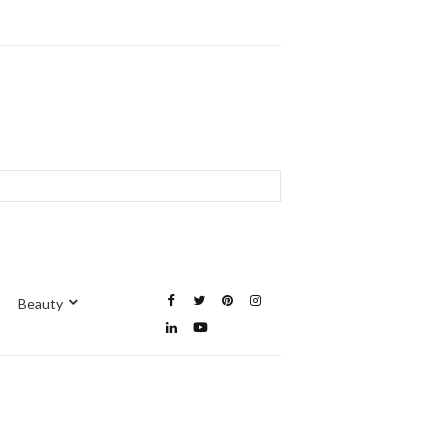
Beauty