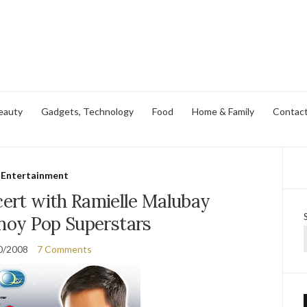
eauty
Gadgets, Technology
Food
Home & Family
Contac
Entertainment
cert with Ramielle Malubay
inoy Pop Superstars
0/2008
7 Comments