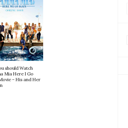
f
u should Watch
 Mia Here I Go
Movie – His and Her
n