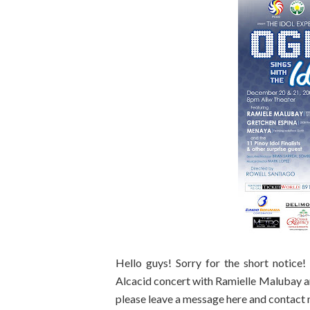
Hello guys! Sorry for the short notice
Alcacid concert with Ramielle Malubay a
please leave a message here and contact