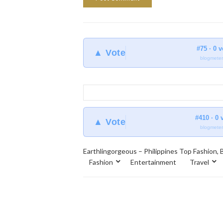
#75 · 0 
▲ Vote
blogmeter
#410 · 0 
▲ Vote
blogmeter
Earthlingorgeous – Philippines Top Fashion, B
Fashion
Entertainment
Travel