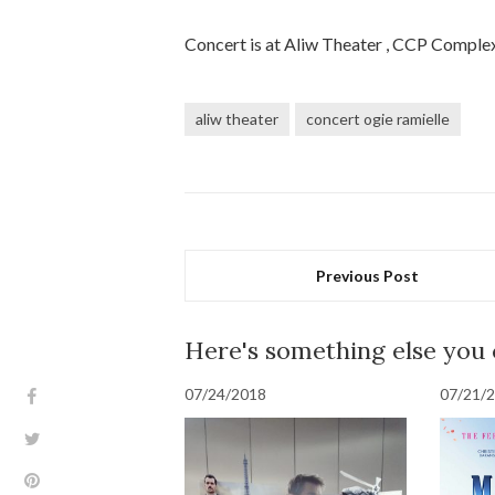
Concert is at Aliw Theater , CCP Complex
aliw theater
concert ogie ramielle
Previous Post
Here's something else you
07/24/2018
07/21/