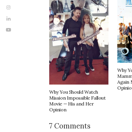
Why Yo
Mamma
Again 
Opinio
Why You Should Watch
Mission Impossible Fallout
Movie — His and Her
Opinion
7 Comments