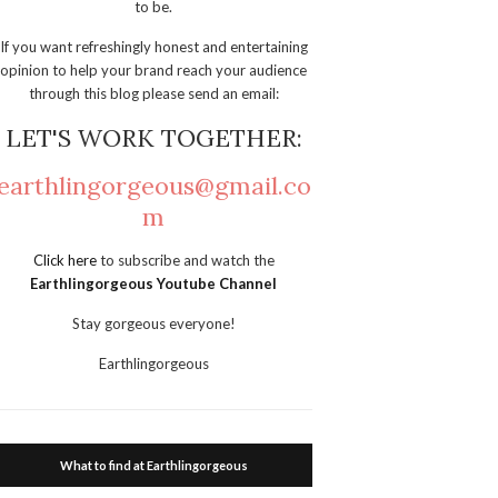
to be.
If you want refreshingly honest and entertaining
opinion to help your brand reach your audience
through this blog please send an email:
LET'S WORK TOGETHER:
earthlingorgeous@gmail.co
m
Click here
to subscribe and watch the
Earthlingorgeous Youtube Channel
Stay gorgeous everyone!
Earthlingorgeous
What to find at Earthlingorgeous