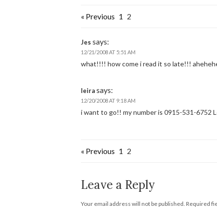
« Previous
1
2
says:
Jes
12/21/2008 AT 5:51 AM
what!!!! how come i read it so late!!! ahehe
says:
leira
12/20/2008 AT 9:18 AM
i want to go!! my number is 0915-531-6752 L
« Previous
1
2
Leave a Reply
Your email address will not be published.
Required fi