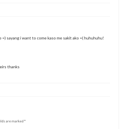
he =) sayang i want to come kaso me sakit ako =( huhuhuhu!
eirs thanks
elds are marked
*