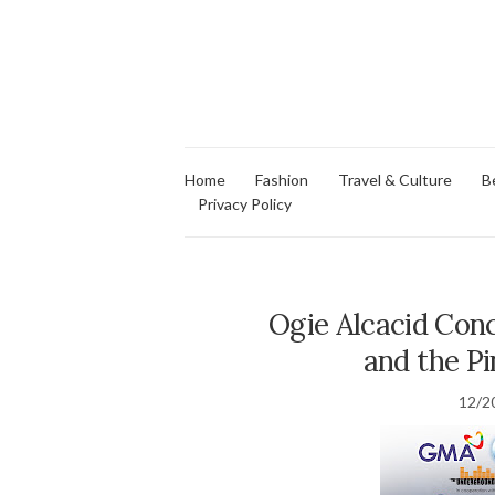
Home
Fashion
Travel & Culture
B
Privacy Policy
Ogie Alcacid Con
and the P
12/2