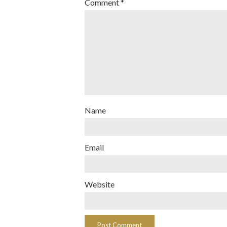
Comment
*
Name
Email
Website