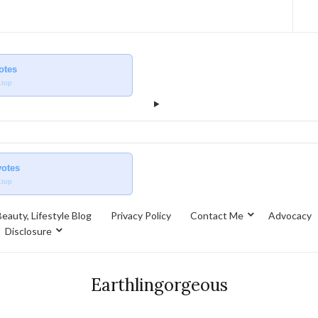
votes
.top
votes
.top
eauty, Lifestyle Blog
Privacy Policy
Contact Me
Advocacy
Disclosure
Earthlingorgeous