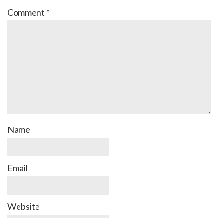
Comment
*
Name
Email
Website