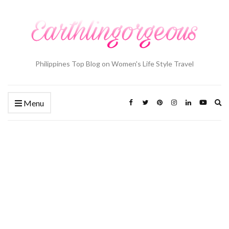
Philippines Top Blog on Women's Life Style Travel
Ex
Menu
se
fo