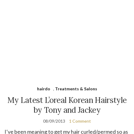
hairdo
,
Treatments & Salons
My Latest L’oreal Korean Hairstyle
by Tony and Jackey
08/09/2013
1 Comment
I’ve been meaning to get my hair curled/permed so as