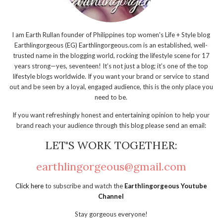
I am Earth Rullan founder of Philippines top women's Life + Style blog
Earthlingorgeous (EG) Earthlingorgeous.com is an established, well-
trusted name in the blogging world, rocking the lifestyle scene for 17
years strong—yes, seventeen! It’s not just a blog; it’s one of the top
lifestyle blogs worldwide. If you want your brand or service to stand
out and be seen by a loyal, engaged audience, this is the only place you
need to be.
If you want refreshingly honest and entertaining opinion to help your
brand reach your audience through this blog please send an email:
LET'S WORK TOGETHER:
earthlingorgeous@gmail.com
Click here
to subscribe and watch the
Earthlingorgeous Youtube
Channel
Stay gorgeous everyone!