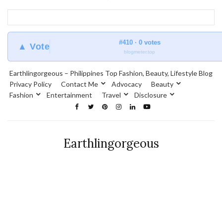
#410 · 0 votes
▲ Vote
blogmeter.top
Earthlingorgeous – Philippines Top Fashion, Beauty, Lifestyle Blog
Privacy Policy
Contact Me
Advocacy
Beauty
Fashion
Entertainment
Travel
Disclosure
Earthlingorgeous