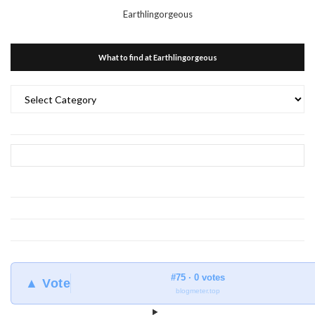
Earthlingorgeous
What to find at Earthlingorgeous
What
to
find
at
Earthlingorgeous
#75 · 0 votes
▲ Vote
blogmeter.top