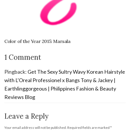
Color of the Year 2015: Marsala
1 Comment
Pingback:
Get The Sexy Sultry Wavy Korean Hairstyle
with L’Oreal Professionel x Bangs Tony & Jackey |
Earthlinggorgeous | Philippines Fashion & Beauty
Reviews Blog
Leave a Reply
Your email address will not be published.
Required fields are marked
*