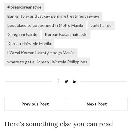
#lorealkoreanstyle
Bangs Tony and Jackey perming treatment review
best place to get permed in Metro Manila
curly hairdo
Gangnam hairdo
Korean Busan hairstyle
Korean Hairstyle Manila
L'Oreal Korean Hairstyle pegs Manila
where to get a Korean Hairstyle Philippines
Previous Post
Next Post
Here's something else you can read