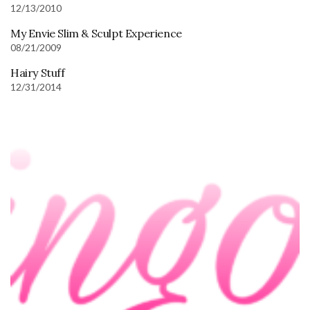
12/13/2010
My Envie Slim & Sculpt Experience
08/21/2009
Hairy Stuff
12/31/2014