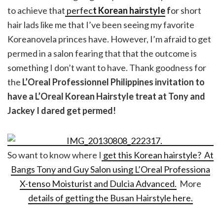
to achieve that
perfec
t Korean hairstyle
f
or short
hair lads like me that I’ve been seeing my favorite
Koreanovela princes have. However, I’m afraid to get
permed in a salon fearing that that the outcome is
something I don’t want to have. Thank goodness for
the
L’Oreal Professionnel Philippines invitation to
have a L’Oreal Korean Hairstyle treat at Tony and
Jackey I dared get permed!
So want to know where I
get this Korean hairstyle? At
Bangs Tony and Guy Salon using L’Oreal Professiona
X-tenso Moisturist and Dulcia Advanced.
More
details of getting the Busan Hairstyle here.