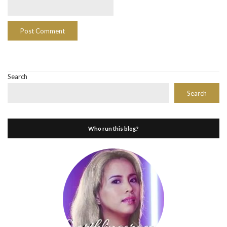
Search
Search
Who run this blog?