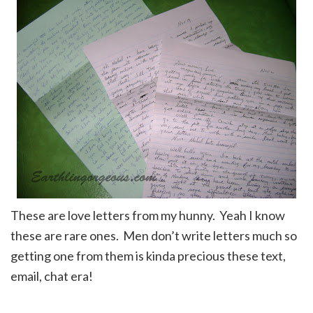
These are love letters from my hunny. Yeah I know
these are rare ones. Men don’t write letters much so
getting one from them is kinda precious these text,
email, chat era!