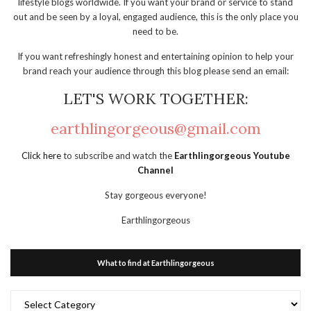
lifestyle blogs worldwide. If you want your brand or service to stand
out and be seen by a loyal, engaged audience, this is the only place you
need to be.
If you want refreshingly honest and entertaining opinion to help your
brand reach your audience through this blog please send an email:
LET'S WORK TOGETHER:
earthlingorgeous@gmail.com
Click here
to subscribe and watch the
Earthlingorgeous Youtube
Channel
Stay gorgeous everyone!
Earthlingorgeous
What to find at Earthlingorgeous
What