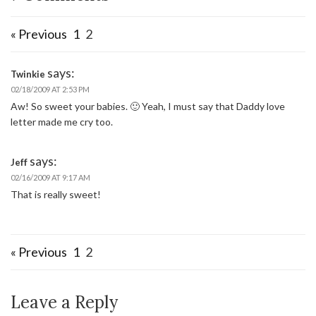
« Previous
1
2
says:
Twinkie
02/18/2009 AT 2:53 PM
Aw! So sweet your babies. 🙂 Yeah, I must say that Daddy love
letter made me cry too.
says:
Jeff
02/16/2009 AT 9:17 AM
That is really sweet!
« Previous
1
2
Leave a Reply