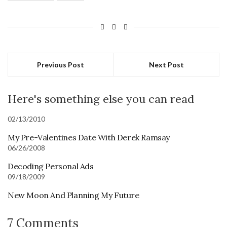
Previous Post
Next Post
Here's something else you can read
02/13/2010
My Pre-Valentines Date With Derek Ramsay
06/26/2008
Decoding Personal Ads
09/18/2009
New Moon And Planning My Future
7 Comments