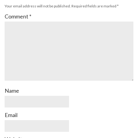
Your email address will not be published.
Required fields are marked
*
Comment
*
Name
Email