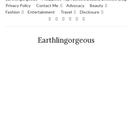
Privacy Policy
Contact Me
Advocacy
Beauty
Fashion
Entertainment
Travel
Disclosure
Earthlingorgeous