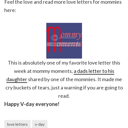
Feel the love and read more love letters for mommies
here:
This is absolutely one of my favorite love letter this
week at mommy moments,
a dads letter to his
daughter
shared by one of the mommies. It made me
cry buckets of tears, just a warning if you are going to
read.
Happy V-day everyone!
love letters
v-day