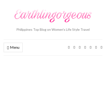
Philippines Top Blog on Women's Life Style Travel
Menu
Ex
se
fo