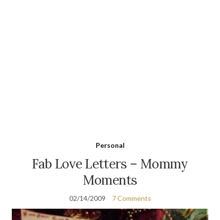
Personal
Fab Love Letters – Mommy
Moments
02/14/2009
7 Comments