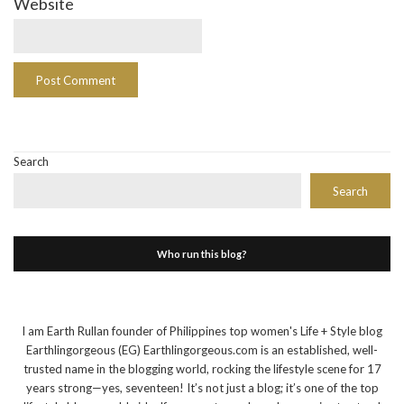
Website
Search
Search
Who run this blog?
I am Earth Rullan founder of Philippines top women's Life + Style blog
Earthlingorgeous (EG) Earthlingorgeous.com is an established, well-
trusted name in the blogging world, rocking the lifestyle scene for 17
years strong—yes, seventeen! It’s not just a blog; it’s one of the top