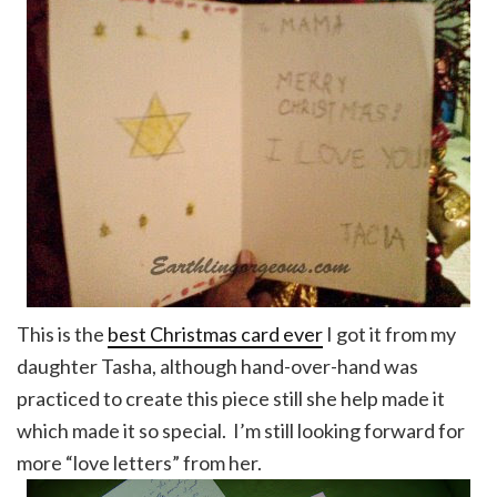
This is the
best Christmas card ever
I got it from my
daughter Tasha, although hand-over-hand was
practiced to create this piece still she help made it
which made it so special. I’m still looking forward for
more “love letters” from her.