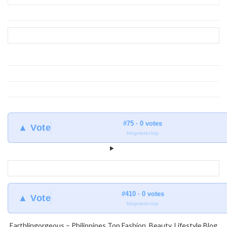
to
find
at
Earthlingorgeous
#75 · 0 votes
▲ Vote
blogmeter.top
#410 · 0 votes
▲ Vote
blogmeter.top
Earthlingorgeous – Philippines Top Fashion, Beauty, Lifestyle Blog