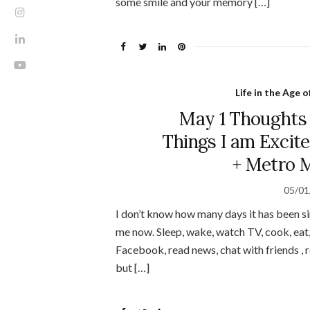
some smile and your memory […]
Life in the Age 
May 1 Thoughts
Things I am Excit
+ Metro M
05/01
I don’t know how many days it has been si
me now. Sleep, wake, watch TV, cook, eat, 
Facebook, read news, chat with friends , re
but […]