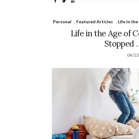
Personal
,
Featured Articles
,
Life in th
Life in the Age of
Stopped 
04/13