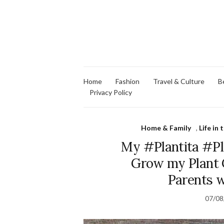
Home
Fashion
Travel & Culture
B
Privacy Policy
Home & Family
,
Life in
My #Plantita #Pl
Grow my Plant C
Parents 
07/08