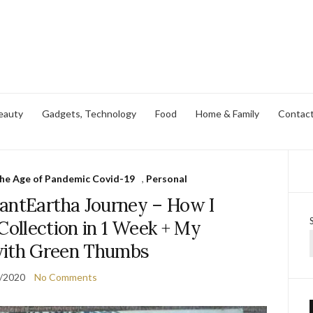
eauty
Gadgets, Technology
Food
Home & Family
Contac
 the Age of Pandemic Covid-19
,
Personal
antEartha Journey – How I
ollection in 1 Week + My
with Green Thumbs
/2020
No Comments