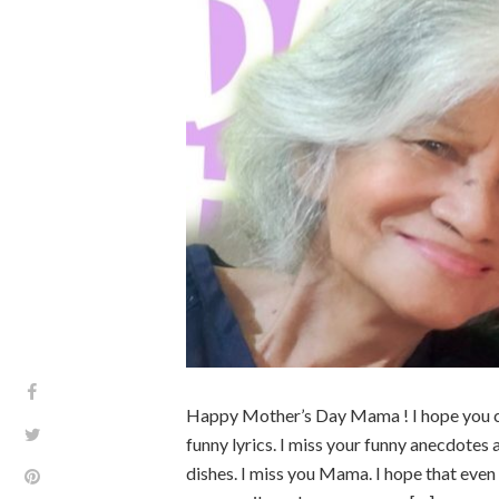
Happy Mother’s Day Mama ! I hope you can 
funny lyrics. I miss your funny anecdotes
dishes. I miss you Mama. I hope that even 