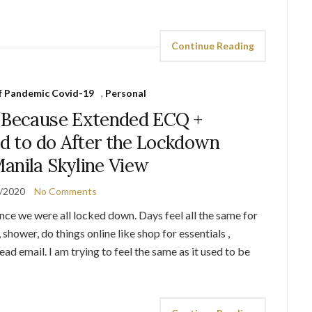
Continue Reading
of Pandemic Covid-19
,
Personal
 Because Extended ECQ +
ed to do After the Lockdown
anila Skyline View
/2020
No Comments
nce we were all locked down. Days feel all the same for
shower, do things online like shop for essentials ,
ad email. I am trying to feel the same as it used to be