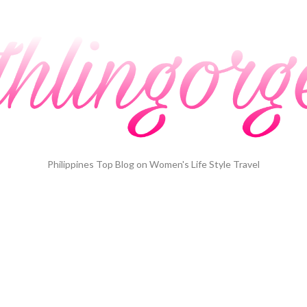
Philippines Top Blog on Women's Life Style Travel