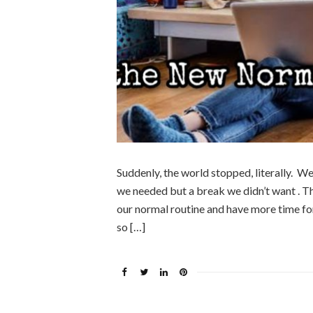
Suddenly, the world stopped, literally. We
we needed but a break we didn’t want . T
our normal routine and have more time fo
so […]