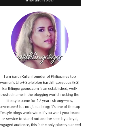
Who run this blog?
I am Earth Rullan founder of Philippines top
women's Life + Style blog Earthlingorgeous (EG)
Earthlingorgeous.com is an established, well-
trusted name in the blogging world, rocking the
lifestyle scene for 17 years strong—yes,
seventeen! It’s not just a blog; it’s one of the top
lifestyle blogs worldwide. If you want your brand
or service to stand out and be seen by a loyal,
engaged audience, this is the only place you need