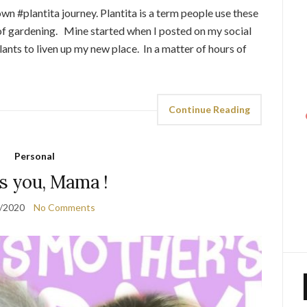
wn #plantita journey. Plantita is a term people use these
f gardening. Mine started when I posted on my social
ants to liven up my new place. In a matter of hours of
Continue Reading
Personal
ss you, Mama !
/2020
No Comments