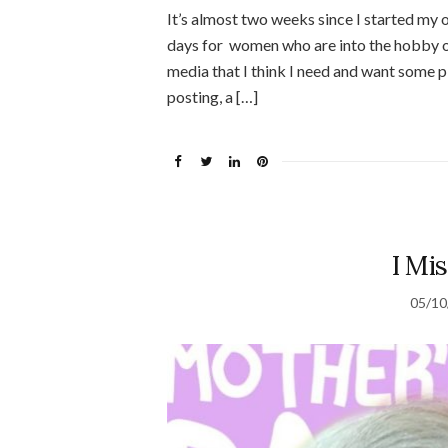
It’s almost two weeks since I started my o
days for women who are into the hobby o
media that I think I need and want some pl
posting, a […]
I Mi
05/10