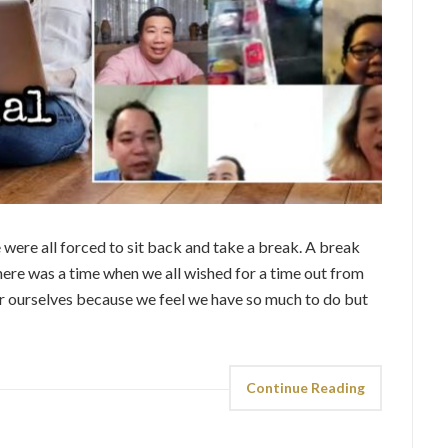
 were all forced to sit back and take a break. A break
here was a time when we all wished for a time out from
r ourselves because we feel we have so much to do but
Continue Reading