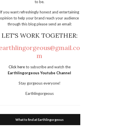
to be.
If you want refreshingly honest and entertaining
opinion to help your brand reach your audience
through this blog please send an email:
LET'S WORK TOGETHER:
earthlingorgeous@gmail.co
m
Click here
to subscribe and watch the
Earthlingorgeous Youtube Channel
Stay gorgeous everyone!
Earthlingorgeous
What to find at Earthlingorgeous