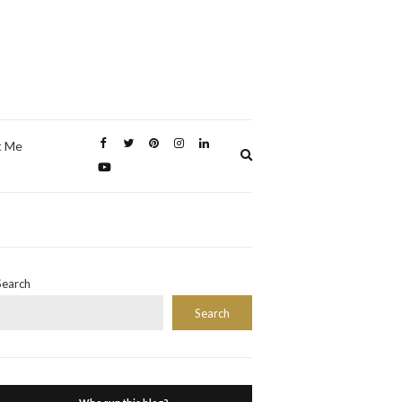
t Me
Expand
search
form
Search
Search