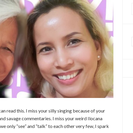
f
read this. I miss your silly singing because of your
 and savage commentaries. I miss your weird Ilocana
we only “see” and “talk” to each other very few, I spark