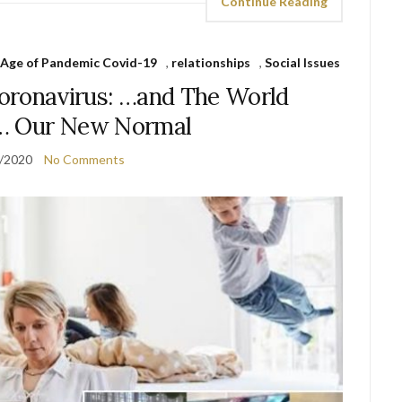
Continue Reading
e Age of Pandemic Covid-19
,
relationships
,
Social Issues
 Coronavirus: …and The World
… Our New Normal
/2020
No Comments